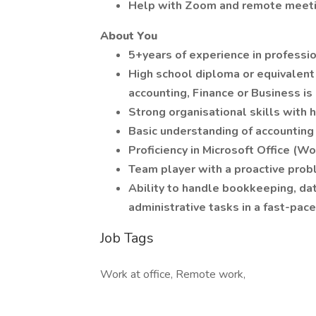
Help with Zoom and remote meeti
About You
5+years of experience in professio
High school diploma or equivalent 
accounting, Finance or Business is
Strong organisational skills with h
Basic understanding of accountin
Proficiency in Microsoft Office (W
Team player with a proactive prob
Ability to handle bookkeeping, dat
administrative tasks in a fast-pa
Job Tags
Work at office, Remote work,