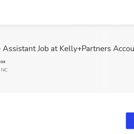
 Assistant Job at Kelly+Partners Acco
ox
, NC