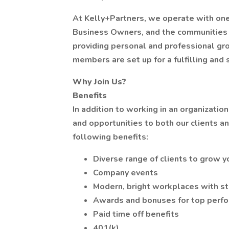
At Kelly+Partners, we operate with one 
Business Owners, and the communities 
providing personal and professional gr
members are set up for a fulfilling and 
Why Join Us?
Benefits
In addition to working in an organizatio
and opportunities to both our clients a
following benefits:
Diverse range of clients to grow yo
Company events
Modern, bright workplaces with st
Awards and bonuses for top perf
Paid time off benefits
401(k)