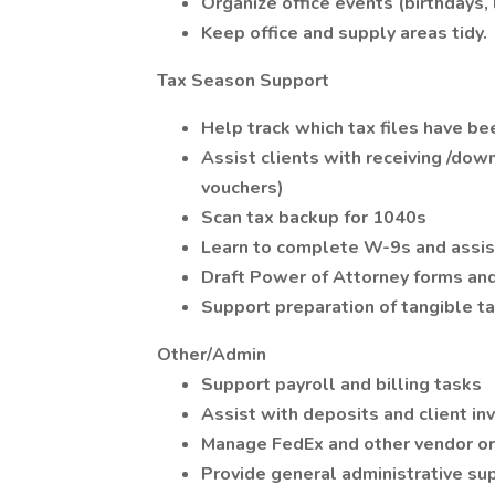
Organize office events (birthdays, 
Keep office and supply areas tidy.
Tax Season Support
Help track which tax files have be
Assist clients with receiving /do
vouchers)
Scan tax backup for 1040s
Learn to complete W-9s and assist
Draft Power of Attorney forms an
Support preparation of tangible tax
Other/Admin
Support payroll and billing tasks
Assist with deposits and client inv
Manage FedEx and other vendor o
Provide general administrative s