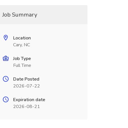
Job Summary
Location
Cary, NC
Job Type
Full Time
Date Posted
2026-07-22
Expiration date
2026-08-21