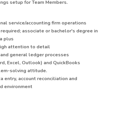
ngs setup for Team Members.
nal service/accounting firm operations
required; associate or bachelor's degree in
 a plus
igh attention to detail
g and general ledger processes
ord, Excel, Outlook) and QuickBooks
lem-solving attitude.
a entry, account reconciliation and
ced environment