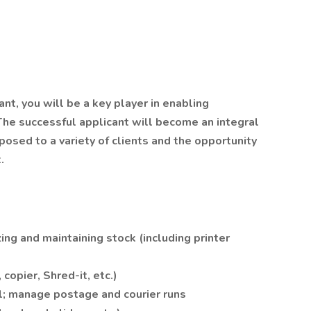
nt, you will be a key player in enabling
The successful applicant will become an integral
posed to a variety of clients and the opportunity
.
ing and maintaining stock (including printer
copier, Shred-it, etc.)
l; manage postage and courier runs