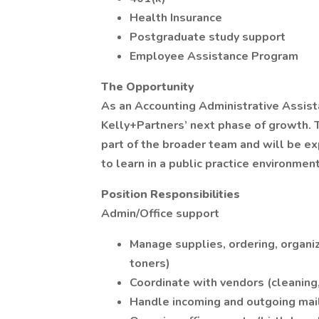
Health Insurance
Postgraduate study support
Employee Assistance Program
The Opportunity
As an Accounting Administrative Assista
Kelly+Partners’ next phase of growth. 
part of the broader team and will be ex
to learn in a public practice environment
Position Responsibilities
Admin/Office support
Manage supplies, ordering, organiz
toners)
Coordinate with vendors (cleaning, 
Handle incoming and outgoing mai