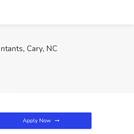
untants, Cary, NC
Apply Now