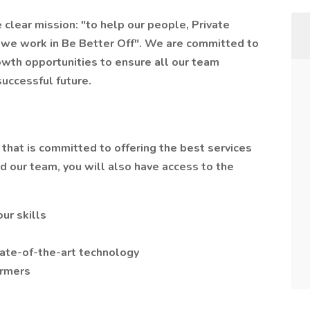
clear mission: "to help our people, Private
we work in Be Better Off". We are committed to
owth opportunities to ensure all our team
successful future.
n that is committed to offering the best services
nd our team, you will also have access to the
ur skills
ate-of-the-art technology
ormers