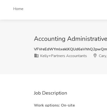
Home
Accounting Administrative
VFVreEdWYmlxeklKQUd6aVhhQ2pwQm
Kelly+Partners Accountants
Cary
Job Description
Work options: On-site