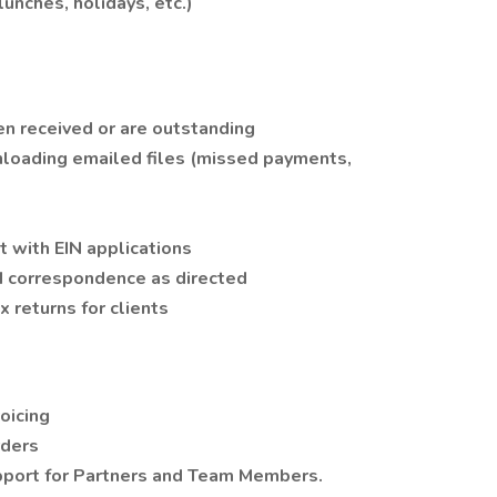
lunches, holidays, etc.)
en received or are outstanding
wnloading emailed files (missed payments,
 with EIN applications
d correspondence as directed
 returns for clients
oicing
rders
upport for Partners and Team Members.