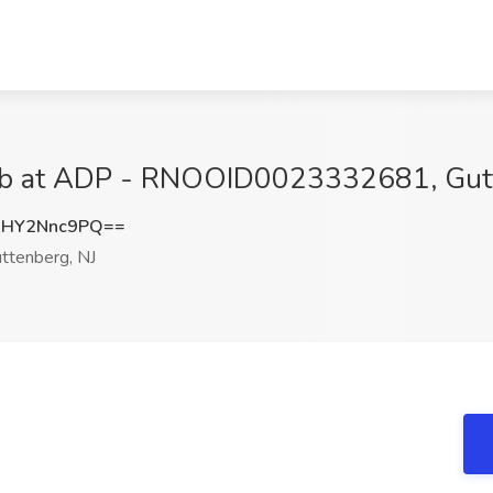
 Job at ADP - RNOOID0023332681, Gut
HY2Nnc9PQ==
ttenberg, NJ