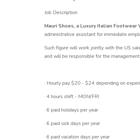
Job Description
Mauri Shoes, a Luxury Italian Footwe
administrative assistant for immediate empl
Such figure will work jointly with the US sal
and will be responsible for the management o
· Hourly pay $20 - $24 depending on experi
· 4 hours shift - MON/FRI
· 6 paid holidays per year
· 6 paid sick days per year
· 6 paid vacation days per year