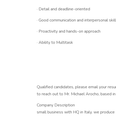
· Detail and deadline-oriented
· Good communication and interpersonal skil
· Proactivity and hands-on approach
· Ability to Multitask
Qualified candidates, please email your res
to reach out to Mr. Michael Arocho, based i
Company Description
small business with HQ in Italy. we produce