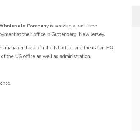
ar Wholesale Company
is seeking a part-time
oyment at their office in Guttenberg, New Jersey.
es manager, based in the NJ office, and the italian HQ
f the US office as well as administration.
ence.