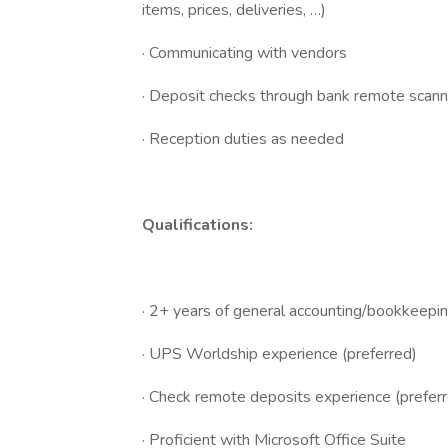
items, prices, deliveries, …)
· Communicating with vendors
· Deposit checks through bank remote scann
· Reception duties as needed
Qualifications:
· 2+ years of general accounting/bookkeepi
· UPS Worldship experience (preferred)
· Check remote deposits experience (prefer
· Proficient with Microsoft Office Suite