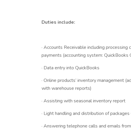
Duties include:
· Accounts Receivable including processing 
payments (accounting system: QuickBooks O
· Data entry into QuickBooks
· Online products’ inventory management (ad
with warehouse reports)
· Assisting with seasonal inventory report
· Light handling and distribution of packages
· Answering telephone calls and emails from