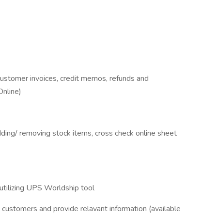
customer invoices, credit memos, refunds and
nline)
ding/ removing stock items, cross check online sheet
 utilizing UPS Worldship tool
 customers and provide relavant information (available