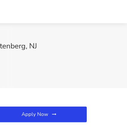
tenberg, NJ
Apply Now