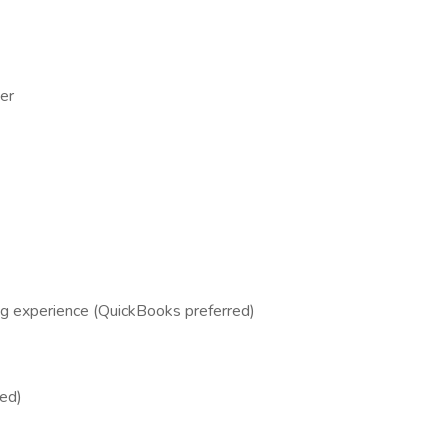
er
ng experience (QuickBooks preferred)
red)