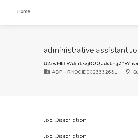
Home
administrative assistant
U2swMEhWdm1xajROQUdubFg2YWhva
ADP - RNOOID0023332681
Gu
Job Description
Job Description