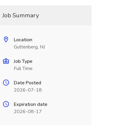
Job Summary
Location
Guttenberg, NJ
Job Type
Full Time
Date Posted
2026-07-18
Expiration date
2026-08-17