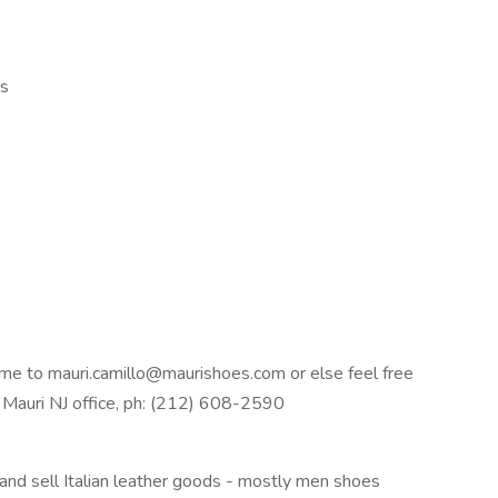
ls
ume to mauri.camillo@maurishoes.com or else feel free
n Mauri NJ office, ph: (212) 608-2590
 and sell Italian leather goods - mostly men shoes