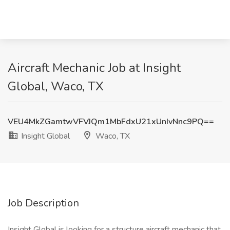
Aircraft Mechanic Job at Insight
Global, Waco, TX
VEU4MkZGamtwVFVJQm1MbFdxU21xUnIvNnc9PQ==
Insight Global
Waco, TX
Job Description
Insight Global is looking for a structure aircraft mechanic that