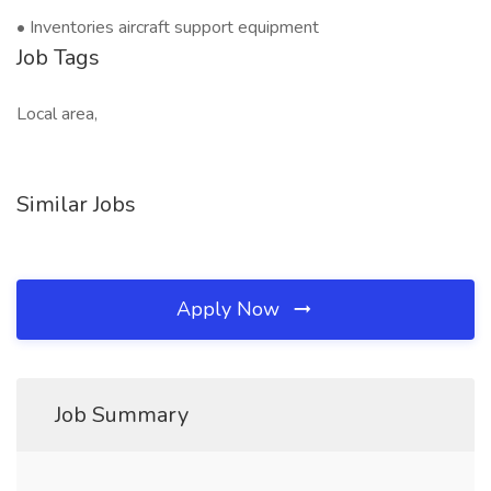
• Inventories aircraft support equipment
Job Tags
Local area,
Similar Jobs
Apply Now
Job Summary