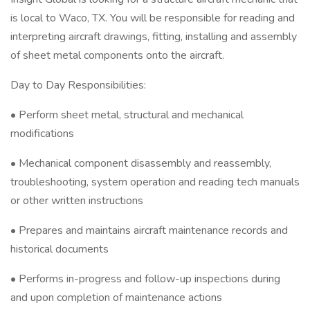
is local to Waco, TX. You will be responsible for reading and
interpreting aircraft drawings, fitting, installing and assembly
of sheet metal components onto the aircraft.
Day to Day Responsibilities:
• Perform sheet metal, structural and mechanical
modifications
• Mechanical component disassembly and reassembly,
troubleshooting, system operation and reading tech manuals
or other written instructions
• Prepares and maintains aircraft maintenance records and
historical documents
• Performs in-progress and follow-up inspections during
and upon completion of maintenance actions