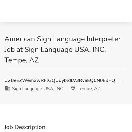
American Sign Language Interpreter
Job at Sign Language USA, INC,
Tempe, AZ
U2tJeEZWemxwRFlGQUdybldLV3RvaEQ0N0E9PQ==
Sign Language USA, INC
Tempe, AZ
Job Description