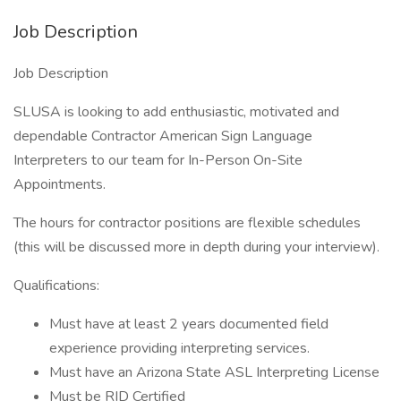
Job Description
Job Description
SLUSA is looking to add enthusiastic, motivated and
dependable Contractor American Sign Language
Interpreters to our team for In-Person On-Site
Appointments.
The hours for contractor positions are flexible schedules
(this will be discussed more in depth during your interview).
Qualifications:
Must have at least 2 years documented field
experience providing interpreting services.
Must have an Arizona State ASL Interpreting License
Must be RID Certified