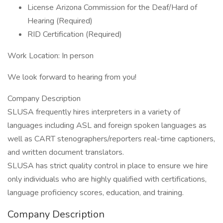
License Arizona Commission for the Deaf/Hard of
Hearing (Required)
RID Certification (Required)
Work Location: In person
We look forward to hearing from you!
Company Description
SLUSA frequently hires interpreters in a variety of
languages including ASL and foreign spoken languages as
well as CART stenographers/reporters real-time captioners,
and written document translators.
SLUSA has strict quality control in place to ensure we hire
only individuals who are highly qualified with certifications,
language proficiency scores, education, and training.
Company Description