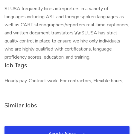
SLUSA frequently hires interpreters in a variety of
languages including ASL and foreign spoken languages as
well as CART stenographers/reporters real-time captioners,
and written document translators.\r\nSLUSA has strict
quality control in place to ensure we hire only individuals
who are highly qualified with certifications, language
proficiency scores, education, and training.
Job Tags
Hourly pay, Contract work, For contractors, Flexible hours,
Similar Jobs