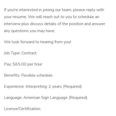
If you're interested in joining our team, please reply with
your resume. We will reach out to you to schedule an
interview plus discuss details of the position and answer
any questions you may have.
We look forward to hearing from you!
Job Type: Contract
Pay: $65.00 per hour
Benefits: Flexible schedule
Experience: Interpreting: 2 years (Required)
Language: American Sign Language (Required)
License/Certification: