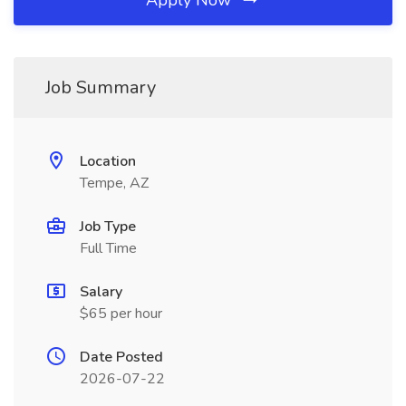
Apply Now
Job Summary
Location
Tempe, AZ
Job Type
Full Time
Salary
$65 per hour
Date Posted
2026-07-22