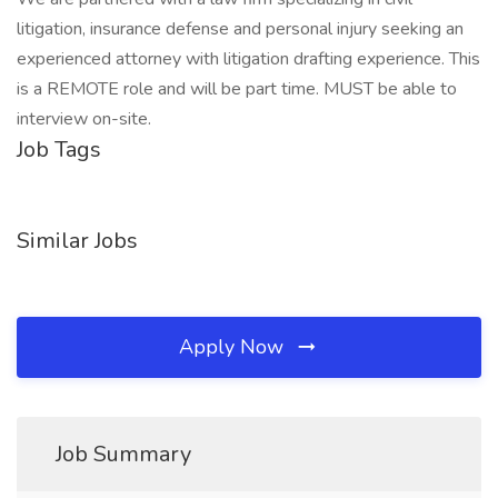
litigation, insurance defense and personal injury seeking an
experienced attorney with litigation drafting experience. This
is a REMOTE role and will be part time. MUST be able to
interview on-site.
Job Tags
Similar Jobs
Apply Now
Job Summary