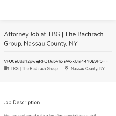
Attorney Job at TBG | The Bachrach
Group, Nassau County, NY
VFU0eUdsN2pwejRFQTJubVhxaWxxUm44N0E9PQ==
TBG | The Bachrach Group
Nassau County, NY
Job Description
We are partnered with a law firm specializing in civil