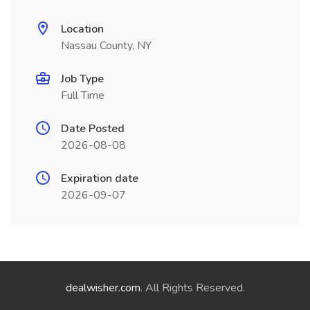
Location
Nassau County, NY
Job Type
Full Time
Date Posted
2026-08-08
Expiration date
2026-09-07
dealwisher.com
. All Rights Reserved.