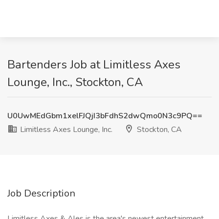
Bartenders Job at Limitless Axes
Lounge, Inc., Stockton, CA
U0UwMEdGbm1xelFJQjI3bFdhS2dwQmo0N3c9PQ==
Limitless Axes Lounge, Inc.
Stockton, CA
Job Description
Limitless Axes & Ales is the area's newest entertainment