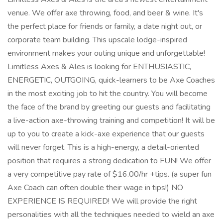
venue. We offer axe throwing, food, and beer & wine. It's
the perfect place for friends or family, a date night out, or
corporate team building. This upscale lodge-inspired
environment makes your outing unique and unforgettable!
Limitless Axes & Ales is looking for ENTHUSIASTIC,
ENERGETIC, OUTGOING, quick-learners to be Axe Coaches
in the most exciting job to hit the country. You will become
the face of the brand by greeting our guests and facilitating
a live-action axe-throwing training and competition! It will be
up to you to create a kick-axe experience that our guests
will never forget. This is a high-energy, a detail-oriented
position that requires a strong dedication to FUN! We offer
a very competitive pay rate of $16.00/hr +tips. (a super fun
Axe Coach can often double their wage in tips!) NO
EXPERIENCE IS REQUIRED! We will provide the right
personalities with all the techniques needed to wield an axe