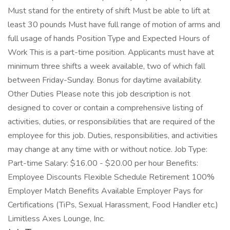
Must stand for the entirety of shift Must be able to lift at
least 30 pounds Must have full range of motion of arms and
full usage of hands Position Type and Expected Hours of
Work This is a part-time position. Applicants must have at
minimum three shifts a week available, two of which fall
between Friday-Sunday. Bonus for daytime availability.
Other Duties Please note this job description is not
designed to cover or contain a comprehensive listing of
activities, duties, or responsibilities that are required of the
employee for this job. Duties, responsibilities, and activities
may change at any time with or without notice. Job Type:
Part-time Salary: $16.00 - $20.00 per hour Benefits:
Employee Discounts Flexible Schedule Retirement 100%
Employer Match Benefits Available Employer Pays for
Certifications (TiPs, Sexual Harassment, Food Handler etc.)
Limitless Axes Lounge, Inc.