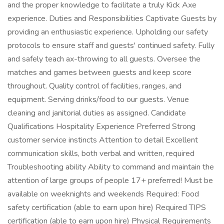
and the proper knowledge to facilitate a truly Kick Axe
experience. Duties and Responsibilities Captivate Guests by
providing an enthusiastic experience. Upholding our safety
protocols to ensure staff and guests' continued safety. Fully
and safely teach ax-throwing to all guests. Oversee the
matches and games between guests and keep score
throughout. Quality control of facilities, ranges, and
equipment. Serving drinks/food to our guests. Venue
cleaning and janitorial duties as assigned. Candidate
Qualifications Hospitality Experience Preferred Strong
customer service instincts Attention to detail Excellent
communication skills, both verbal and written, required
Troubleshooting ability Ability to command and maintain the
attention of large groups of people 17+ preferred! Must be
available on weeknights and weekends Required: Food
safety certification (able to earn upon hire) Required TIPS
certification (able to earn upon hire) Physical Requirements