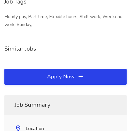
Job Tags
Hourly pay, Part time, Flexible hours, Shift work, Weekend
work, Sunday,
Similar Jobs
Apply Now
Job Summary
Location