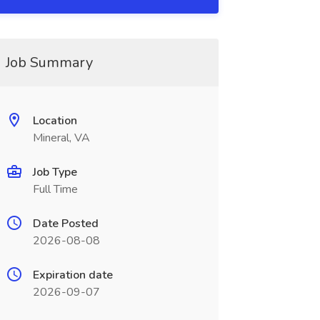
Job Summary
Location
Mineral, VA
Job Type
Full Time
Date Posted
2026-08-08
Expiration date
2026-09-07