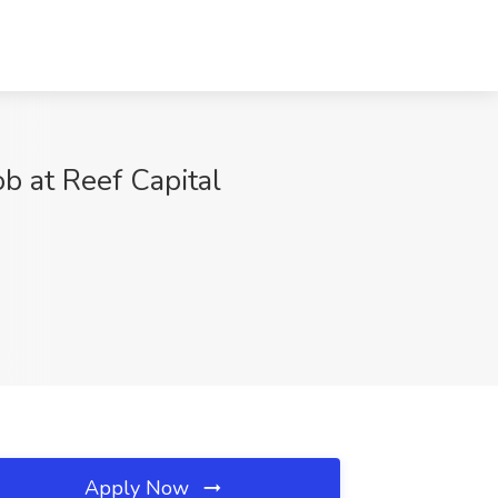
b at Reef Capital
Apply Now