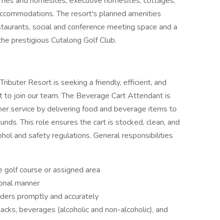
homes and homesites, executive homesites, cottages,
accommodations. The resort's planned amenities
staurants, social and conference meeting space and a
y the prestigious Cutalong Golf Club.
buter Resort is seeking a friendly, efficient, and
to join our team. The Beverage Cart Attendant is
mer service by delivering food and beverage items to
unds. This role ensures the cart is stocked, clean, and
ohol and safety regulations. General responsibilities
e golf course or assigned area
ional manner
ders promptly and accurately
nacks, beverages (alcoholic and non-alcoholic), and