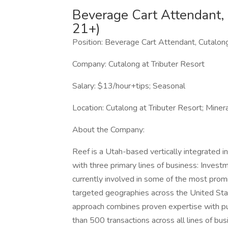
Beverage Cart Attendant,
21+)
Position: Beverage Cart Attendant, Cutalon
Company: Cutalong at Tributer Resort
Salary: $13/hour+tips; Seasonal
Location: Cutalong at Tributer Resort; Miner
About the Company:
Reef is a Utah-based vertically integrated
with three primary lines of business: Invest
currently involved in some of the most prom
targeted geographies across the United Sta
approach combines proven expertise with p
than 500 transactions across all lines of bus