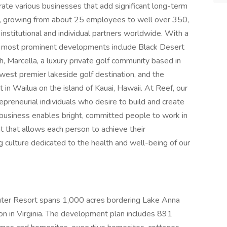
rate various businesses that add significant long-term
ly, growing from about 25 employees to well over 350,
nstitutional and individual partners worldwide. With a
s most prominent developments include Black Desert
tah, Marcella, a luxury private golf community based in
newest premier lakeside golf destination, and the
 in Wailua on the island of Kauai, Hawaii. At Reef, our
repreneurial individuals who desire to build and create
business enables bright, committed people to work in
 that allows each person to achieve their
g culture dedicated to the health and well-being of our
ributer Resort spans 1,000 acres bordering Lake Anna
on in Virginia. The development plan includes 891