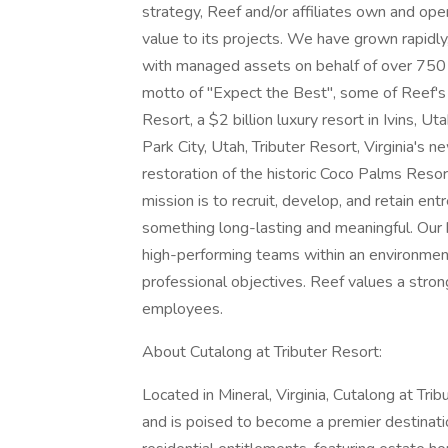
strategy, Reef and/or affiliates own and ope
value to its projects. We have grown rapid
with managed assets on behalf of over 750 i
motto of "Expect the Best", some of Reef'
Resort, a $2 billion luxury resort in Ivins, U
Park City, Utah, Tributer Resort, Virginia's 
restoration of the historic Coco Palms Resort
mission is to recruit, develop, and retain ent
something long-lasting and meaningful. Our 
high-performing teams within an environment
professional objectives. Reef values a stron
employees.
About Cutalong at Tributer Resort:
Located in Mineral, Virginia, Cutalong at T
and is poised to become a premier destinati