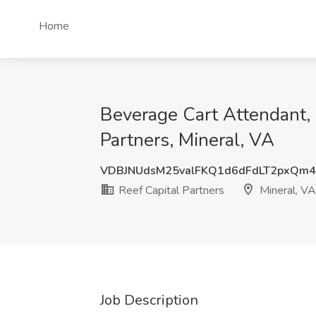
Home
Beverage Cart Attendant, 
Partners, Mineral, VA
VDBJNUdsM25valFKQ1d6dFdLT2pxQm4
Reef Capital Partners
Mineral, VA
Job Description