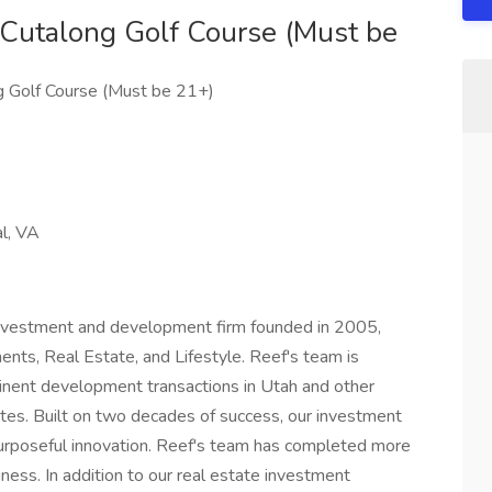
 Cutalong Golf Course (Must be
g Golf Course (Must be 21+)
al, VA
 investment and development firm founded in 2005,
ments, Real Estate, and Lifestyle. Reef's team is
inent development transactions in Utah and other
tes. Built on two decades of success, our investment
urposeful innovation. Reef's team has completed more
iness. In addition to our real estate investment