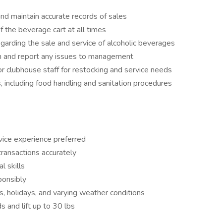
and maintain accurate records of sales
f the beverage cart at all times
egarding the sale and service of alcoholic beverages
ion and report any issues to management
r clubhouse staff for restocking and service needs
 including food handling and sanitation procedures
vice experience preferred
 transactions accurately
l skills
ponsibly
ds, holidays, and varying weather conditions
ds and lift up to 30 lbs