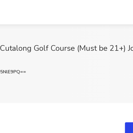
Cutalong Golf Course (Must be 21+) Jo
5NlE9PQ==