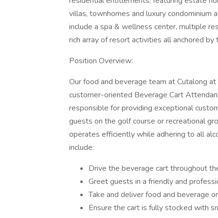
residential entitlements, featuring estate 
villas, townhomes and luxury condominium 
include a spa & wellness center, multiple re
rich array of resort activities all anchored b
Position Overview:
Our food and beverage team at Cutalong at Tri
customer-oriented Beverage Cart Attendant 
responsible for providing exceptional custo
guests on the golf course or recreational gro
operates efficiently while adhering to all alc
include:
Drive the beverage cart throughout th
Greet guests in a friendly and profess
Take and deliver food and beverage or
Ensure the cart is fully stocked with s