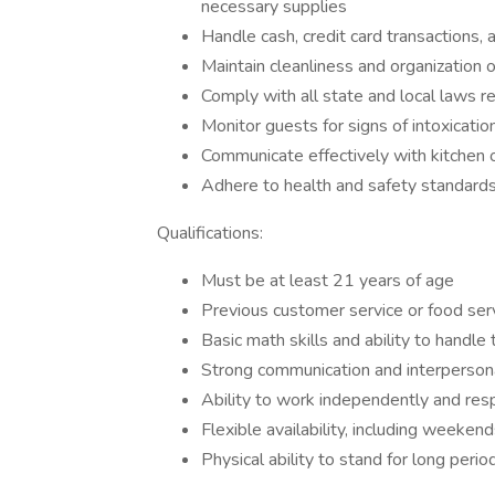
necessary supplies
Handle cash, credit card transactions, 
Maintain cleanliness and organization o
Comply with all state and local laws r
Monitor guests for signs of intoxicat
Communicate effectively with kitchen o
Adhere to health and safety standards,
Qualifications:
Must be at least 21 years of age
Previous customer service or food ser
Basic math skills and ability to handle
Strong communication and interpersona
Ability to work independently and res
Flexible availability, including weeken
Physical ability to stand for long perio