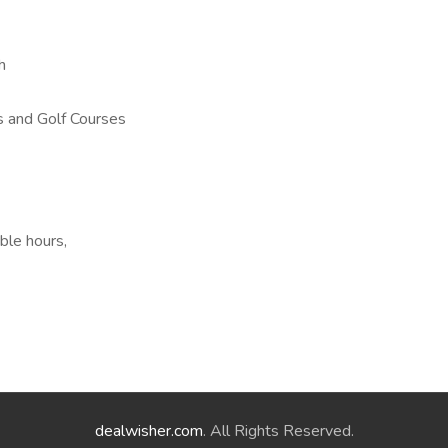
h
 and Golf Courses
ble hours,
dealwisher.com
. All Rights Reserved.