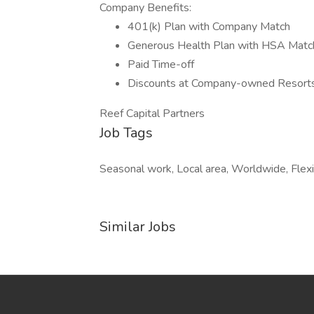
Company Benefits:
401(k) Plan with Company Match
Generous Health Plan with HSA Matc
Paid Time-off
Discounts at Company-owned Resorts
Reef Capital Partners
Job Tags
Seasonal work, Local area, Worldwide, Flexi
Similar Jobs