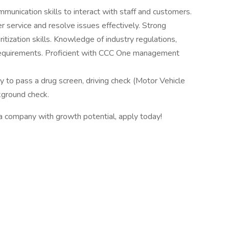
munication skills to interact with staff and customers.
r service and resolve issues effectively. Strong
oritization skills. Knowledge of industry regulations,
requirements. Proficient with CCC One management
ity to pass a drug screen, driving check (Motor Vehicle
ground check.
r a company with growth potential, apply today!