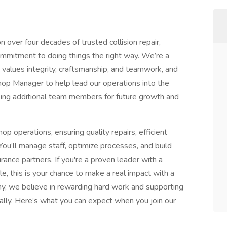
n over four decades of trusted collision repair,
mmitment to doing things the right way. We’re a
 values integrity, craftsmanship, and teamwork, and
hop Manager to help lead our operations into the
king additional team members for future growth and
p operations, ensuring quality repairs, efficient
ou’ll manage staff, optimize processes, and build
rance partners. If you're a proven leader with a
, this is your chance to make a real impact with a
y, we believe in rewarding hard work and supporting
ally. Here’s what you can expect when you join our