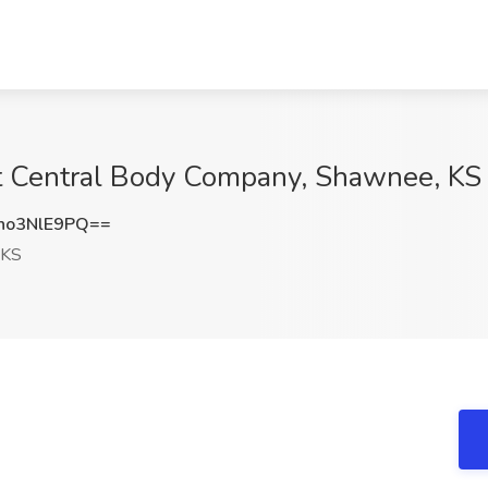
t Central Body Company, Shawnee, KS
o3NlE9PQ==
 KS