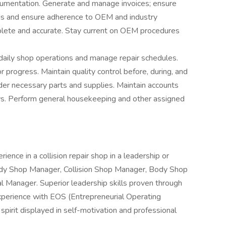
cumentation. Generate and manage invoices; ensure
ords and ensure adherence to OEM and industry
mplete and accurate. Stay current on OEM procedures
aily shop operations and manage repair schedules.
 progress. Maintain quality control before, during, and
der necessary parts and supplies. Maintain accounts
s. Perform general housekeeping and other assigned
ence in a collision repair shop in a leadership or
dy Shop Manager, Collision Shop Manager, Body Shop
 Manager. Superior leadership skills proven through
experience with EOS (Entrepreneurial Operating
spirit displayed in self-motivation and professional