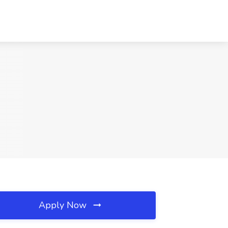
Apply Now