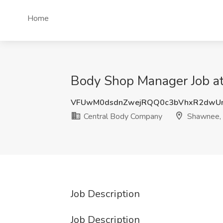
Home
Body Shop Manager Job a
VFUwM0dsdnZwejRQQ0c3bVhxR2dwUn
Central Body Company
Shawnee,
Job Description
Job Description