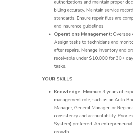
authorizations and maintain proper do
billing accuracy. Maintain service rec
standards. Ensure repair files are co
and insurance guidelines.
Operations Management:
Oversee d
Assign tasks to technicians and monitor
after repairs. Manage inventory and or
receivable under $10,000 for 30+ day
tasks.
YOUR SKILLS
Knowledge:
Minimum 3 years of experi
management role, such as an Auto Bo
Manager, General Manager, or Regional
consistency and accountability. Prior 
System) preferred. An entrepreneurial 
growth.