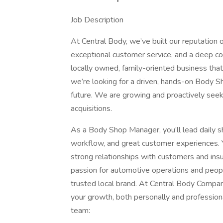
Job Description
At Central Body, we’ve built our reputation o
exceptional customer service, and a deep co
locally owned, family-oriented business that
we’re looking for a driven, hands-on Body S
future. We are growing and proactively see
acquisitions.
As a Body Shop Manager, you’ll lead daily sho
workflow, and great customer experiences. Y
strong relationships with customers and insu
passion for automotive operations and people
trusted local brand. At Central Body Compan
your growth, both personally and profession
team: