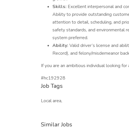
Skills:
Excellent interpersonal and com
Ability to provide outstanding custome
attention to detail, scheduling, and pri
safety standards, and environmental 
system preferred.
Ability:
Valid driver’s license and abil
Record), and felony/misdemeanor back
If you are an ambitious individual looking fo
#hc192928
Job Tags
Local area,
Similar Jobs