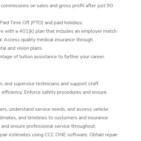
 commissions on sales and gross profit after just 90
Paid Time Off (PTO) and paid holidays.
ure with a 401(k) plan that includes an employer match.
n:
Access quality medical insurance through
al and vision plans.
tage of tuition assistance to further your career.
ain, and supervise technicians and support staff.
efficiency. Enforce safety procedures and ensure
rs, understand service needs, and assess vehicle
imates, and timelines to customers and insurance
and ensure professional service throughout.
pair estimates using CCC ONE software. Obtain repair