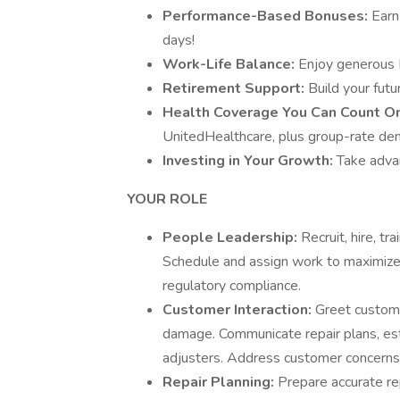
Performance-Based Bonuses:
Earn
days!
Work-Life Balance:
Enjoy generous 
Retirement Support:
Build your fut
Health Coverage You Can Count O
UnitedHealthcare, plus group-rate dent
Investing in Your Growth:
Take advan
YOUR ROLE
People Leadership:
Recruit, hire, tr
Schedule and assign work to maximize 
regulatory compliance.
Customer Interaction:
Greet custome
damage. Communicate repair plans, est
adjusters. Address customer concerns 
Repair Planning:
Prepare accurate re