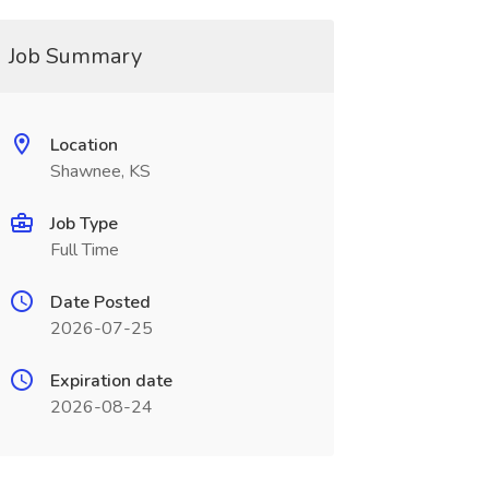
Job Summary
Location
Shawnee, KS
Job Type
Full Time
Date Posted
2026-07-25
Expiration date
2026-08-24