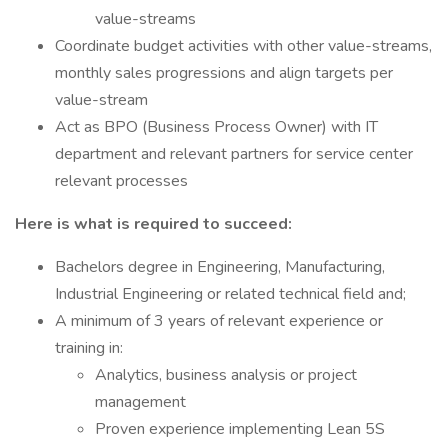
value-streams
Coordinate budget activities with other value-streams,
monthly sales progressions and align targets per
value-stream
Act as BPO (Business Process Owner) with IT
department and relevant partners for service center
relevant processes
Here is what is required to succeed:
Bachelors degree in Engineering, Manufacturing,
Industrial Engineering or related technical field and;
A minimum of 3 years of relevant experience or
training in:
Analytics, business analysis or project
management
Proven experience implementing Lean 5S