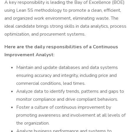
A key responsibility is leading the Bay of Excellence (BOE)
using Lean 5S methodology to promote a clean, efficient,
and organized work environment, eliminating waste. The
ideal candidate brings strong skills in data analytics, process
optimization, and procurement systems.
Here are the daily responsibilities of a Continuous
Improvement Analyst:
Maintain and update databases and data systems
ensuring accuracy and integrity, including price and
commercial conditions, lead times.
Analyze data to identify trends, patterns and gaps to
monitor compliance and drive compliant behaviors.
Foster a culture of continuous improvement by
promoting awareness and involvement at all levels of
the organization.
Analyze business performance and systems to