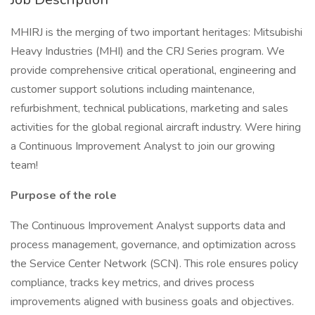
MHIRJ is the merging of two important heritages: Mitsubishi
Heavy Industries (MHI) and the CRJ Series program. We
provide comprehensive critical operational, engineering and
customer support solutions including maintenance,
refurbishment, technical publications, marketing and sales
activities for the global regional aircraft industry. Were hiring
a Continuous Improvement Analyst to join our growing
team!
Purpose of the role
The Continuous Improvement Analyst supports data and
process management, governance, and optimization across
the Service Center Network (SCN). This role ensures policy
compliance, tracks key metrics, and drives process
improvements aligned with business goals and objectives.