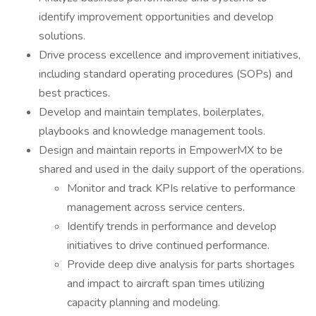
identify improvement opportunities and develop
solutions.
Drive process excellence and improvement initiatives,
including standard operating procedures (SOPs) and
best practices.
Develop and maintain templates, boilerplates,
playbooks and knowledge management tools.
Design and maintain reports in EmpowerMX to be
shared and used in the daily support of the operations.
Monitor and track KPIs relative to performance
management across service centers.
Identify trends in performance and develop
initiatives to drive continued performance.
Provide deep dive analysis for parts shortages
and impact to aircraft span times utilizing
capacity planning and modeling.