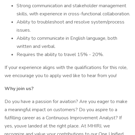
Strong communication and stakeholder management
skills, with experience in cross-functional collaboration.
Ability to troubleshoot and resolve system/process
issues.
Ability to communicate in English language, both
written and verbal.
Requires the ability to travel 15% - 20%.
If your experience aligns with the qualifications for this role,
we encourage you to apply wed like to hear from you!
Why join us?
Do you have a passion for aviation? Are you eager to make
a meaningful impact on customers? Do you aspire to a
fulfilling career as a Continuous Improvement Analyst? If
yes, youve landed at the right place. At MHIRJ, we
recognize and value your contributions to our One Unified