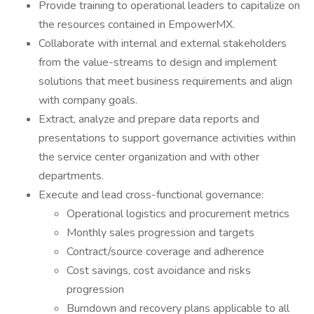
Provide training to operational leaders to capitalize on
the resources contained in EmpowerMX.
Collaborate with internal and external stakeholders
from the value-streams to design and implement
solutions that meet business requirements and align
with company goals.
Extract, analyze and prepare data reports and
presentations to support governance activities within
the service center organization and with other
departments.
Execute and lead cross-functional governance:
Operational logistics and procurement metrics
Monthly sales progression and targets
Contract/source coverage and adherence
Cost savings, cost avoidance and risks
progression
Burndown and recovery plans applicable to all