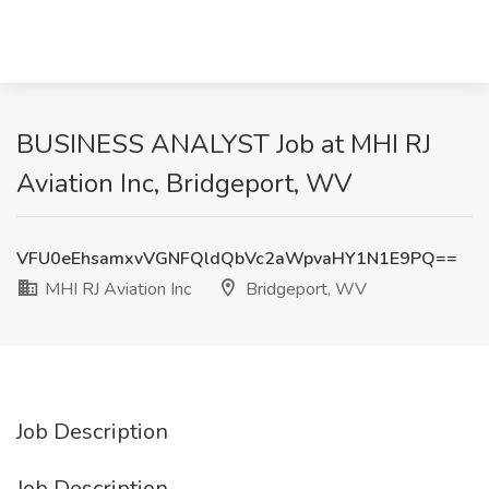
BUSINESS ANALYST Job at MHI RJ
Aviation Inc, Bridgeport, WV
VFU0eEhsamxvVGNFQldQbVc2aWpvaHY1N1E9PQ==
MHI RJ Aviation Inc
Bridgeport, WV
Job Description
Job Description