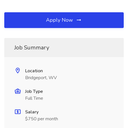
Apply Now
Job Summary
Location
Bridgeport, WV
Job Type
Full Time
Salary
$750 per month