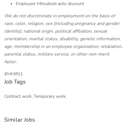
Employee Mitsubishi auto discount
We do not discriminate in employment on the basis of
race, color, religion, sex (including pregnancy and gender
identity), national origin, political affiliation, sexual
orientation, marital status, disability, genetic information,
age, membership in an employee organization, retaliation,
parental status, military service, or other non-merit
factor.
#MHIRJ1
Job Tags
Contract work, Temporary work,
Similar Jobs