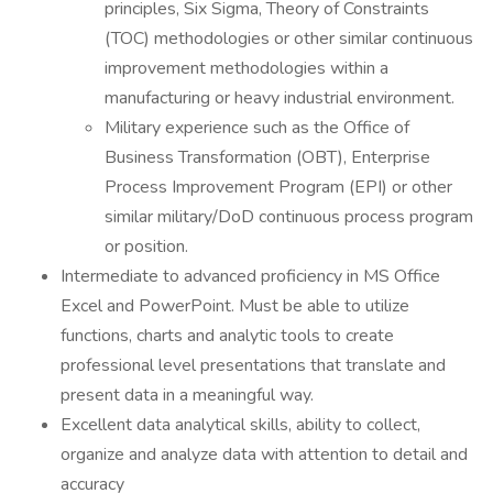
principles, Six Sigma, Theory of Constraints
(TOC) methodologies or other similar continuous
improvement methodologies within a
manufacturing or heavy industrial environment.
Military experience such as the Office of
Business Transformation (OBT), Enterprise
Process Improvement Program (EPI) or other
similar military/DoD continuous process program
or position.
Intermediate to advanced proficiency in MS Office
Excel and PowerPoint. Must be able to utilize
functions, charts and analytic tools to create
professional level presentations that translate and
present data in a meaningful way.
Excellent data analytical skills, ability to collect,
organize and analyze data with attention to detail and
accuracy