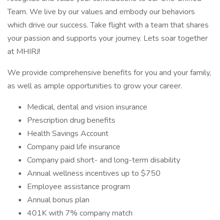
Team. We live by our values and embody our behaviors
which drive our success. Take flight with a team that shares
your passion and supports your journey. Lets soar together
at MHIRJ!
We provide comprehensive benefits for you and your family,
as well as ample opportunities to grow your career.
Medical, dental and vision insurance
Prescription drug benefits
Health Savings Account
Company paid life insurance
Company paid short- and long-term disability
Annual wellness incentives up to $750
Employee assistance program
Annual bonus plan
401K with 7% company match