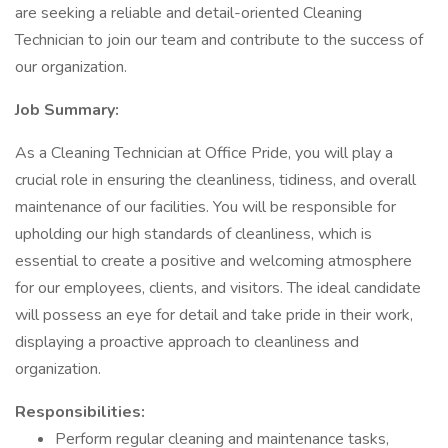
are seeking a reliable and detail-oriented Cleaning
Technician to join our team and contribute to the success of
our organization.
Job Summary:
As a Cleaning Technician at Office Pride, you will play a
crucial role in ensuring the cleanliness, tidiness, and overall
maintenance of our facilities. You will be responsible for
upholding our high standards of cleanliness, which is
essential to create a positive and welcoming atmosphere
for our employees, clients, and visitors. The ideal candidate
will possess an eye for detail and take pride in their work,
displaying a proactive approach to cleanliness and
organization.
Responsibilities:
Perform regular cleaning and maintenance tasks,