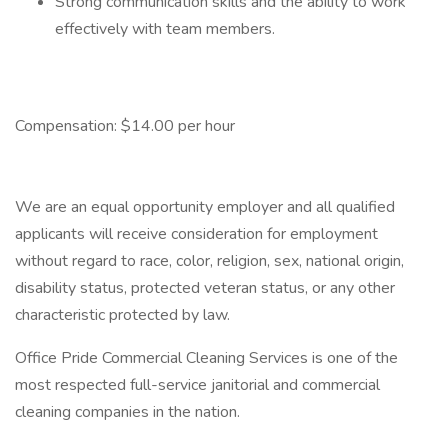
Strong communication skills and the ability to work
effectively with team members.
Compensation: $14.00 per hour
We are an equal opportunity employer and all qualified
applicants will receive consideration for employment
without regard to race, color, religion, sex, national origin,
disability status, protected veteran status, or any other
characteristic protected by law.
Office Pride Commercial Cleaning Services is one of the
most respected full-service janitorial and commercial
cleaning companies in the nation.