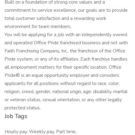
Built on a foundation of strong core values and a
commitment to service excellence, our goals are to provide
total customer satisfaction and a rewarding work
environment for team members.
You will be applying for a job with an independently owned
and operated Office Pride franchised business and not with
Faith Franchising Company, Inc., the franchisor of the Office
Pride system, or any of its affiliates. Each franchise handles
all employment matters for their specific location. Office
Pride® is an equal opportunity employer and considers
applicants for all positions without regard to race, color,
religion, creed, gender, national origin, age, disability, marital
or veteran status, sexual orientation, or any other legally
protected status.
Job Tags
Hourly pay, Weekly pay, Part time,