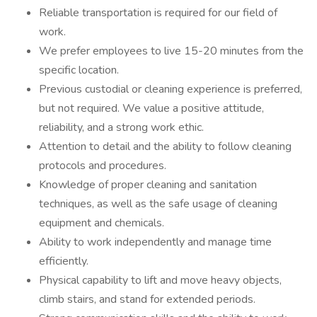
Reliable transportation is required for our field of
work.
We prefer employees to live 15-20 minutes from the
specific location.
Previous custodial or cleaning experience is preferred,
but not required. We value a positive attitude,
reliability, and a strong work ethic.
Attention to detail and the ability to follow cleaning
protocols and procedures.
Knowledge of proper cleaning and sanitation
techniques, as well as the safe usage of cleaning
equipment and chemicals.
Ability to work independently and manage time
efficiently.
Physical capability to lift and move heavy objects,
climb stairs, and stand for extended periods.