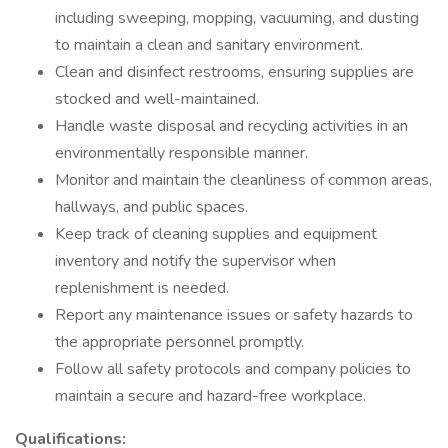
including sweeping, mopping, vacuuming, and dusting
to maintain a clean and sanitary environment.
Clean and disinfect restrooms, ensuring supplies are
stocked and well-maintained.
Handle waste disposal and recycling activities in an
environmentally responsible manner.
Monitor and maintain the cleanliness of common areas,
hallways, and public spaces.
Keep track of cleaning supplies and equipment
inventory and notify the supervisor when
replenishment is needed.
Report any maintenance issues or safety hazards to
the appropriate personnel promptly.
Follow all safety protocols and company policies to
maintain a secure and hazard-free workplace.
Qualifications: