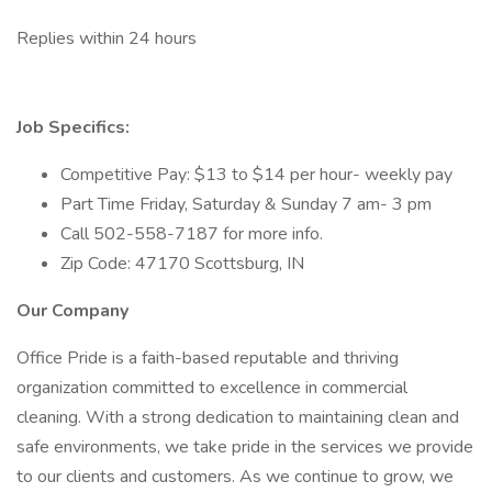
Replies within 24 hours
Job Specifics:
Competitive Pay: $13 to $14 per hour- weekly pay
Part Time Friday, Saturday & Sunday 7 am- 3 pm
Call 502-558-7187 for more info.
Zip Code: 47170 Scottsburg, IN
Our Company
Office Pride is a faith-based reputable and thriving
organization committed to excellence in commercial
cleaning. With a strong dedication to maintaining clean and
safe environments, we take pride in the services we provide
to our clients and customers. As we continue to grow, we