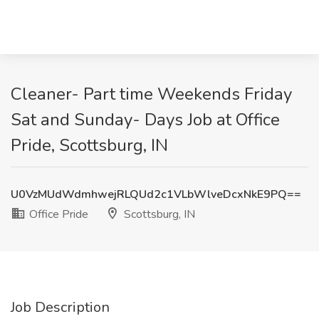
Cleaner- Part time Weekends Friday
Sat and Sunday- Days Job at Office
Pride, Scottsburg, IN
U0VzMUdWdmhwejRLQUd2c1VLbWlveDcxNkE9PQ==
Office Pride
Scottsburg, IN
Job Description