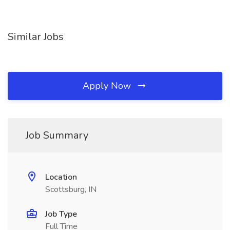
Similar Jobs
Apply Now
Job Summary
Location
Scottsburg, IN
Job Type
Full Time