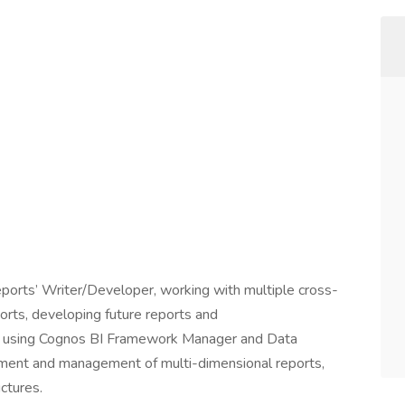
orts’ Writer/Developer, working with multiple cross-
ports, developing future reports and
s using Cognos BI Framework Manager and Data
pment and management of multi-dimensional reports,
ctures.