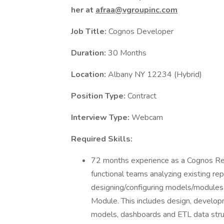
her at
afraa@vgroupinc.com
Job Title:
Cognos Developer
Duration:
30 Months
Location:
Albany NY 12234 (Hybrid)
Position Type:
Contract
Interview Type:
Webcam
Required Skills:
72 months experience as a Cognos Rep
functional teams analyzing existing re
designing/configuring models/module
Module. This includes design, develo
models, dashboards and ETL data stru