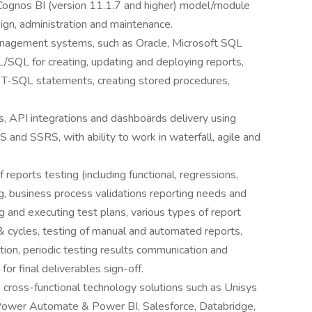
ognos BI (version 11.1.7 and higher) model/module
esign, administration and maintenance.
nagement systems, such as Oracle, Microsoft SQL
/SQL for creating, updating and deploying reports,
 T-SQL statements, creating stored procedures,
s, API integrations and dashboards delivery using
and SSRS, with ability to work in waterfall, agile and
 reports testing (including functional, regressions,
ng, business process validations reporting needs and
ng and executing test plans, various types of report
& cycles, testing of manual and automated reports,
tion, periodic testing results communication and
or final deliverables sign-off.
 cross-functional technology solutions such as Unisys
Power Automate & Power BI, Salesforce, Databridge,