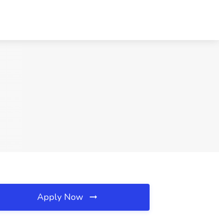
Apply Now