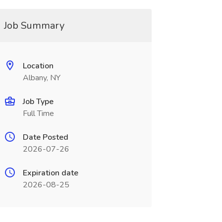
Job Summary
Location
Albany, NY
Job Type
Full Time
Date Posted
2026-07-26
Expiration date
2026-08-25