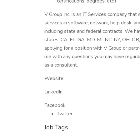
certifications, degrees, etc.)
V Group Inc. is an IT Services company that 
services in software, network, help desk, and
including state and federal contracts. We ha
states: CA, FL, GA, MD, MI, NC, NY, OH, OR,
applying for a position with V Group or partn
me with any questions you may have regardi
as a consultant.
Website:
LinkedIn:
Facebook:
Twitter:
Job Tags