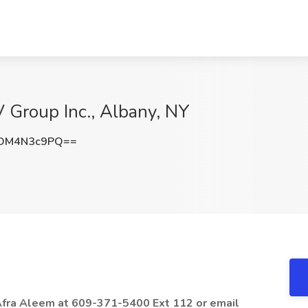
 Group Inc., Albany, NY
DM4N3c9PQ==
 Afra Aleem at 609-371-5400 Ext 112 or email