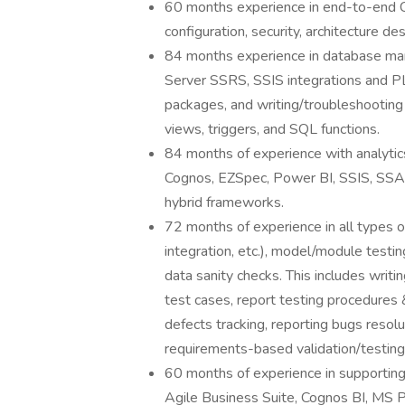
60 months experience in end-to-end C
configuration, security, architecture d
84 months experience in database ma
Server SSRS, SSIS integrations and PL
packages, and writing/troubleshooting
views, triggers, and SQL functions.
84 months of experience with analytic
Cognos, EZSpec, Power BI, SSIS, SSAS 
hybrid frameworks.
72 months of experience in all types of
integration, etc.), model/module testi
data sanity checks. This includes writi
test cases, report testing procedures 
defects tracking, reporting bugs resolu
requirements-based validation/testing f
60 months of experience in supporting
Agile Business Suite, Cognos BI, MS 