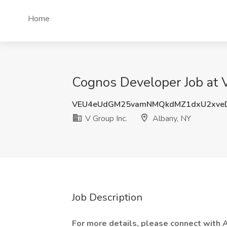
Home
Cognos Developer Job at V
VEU4eUdGM25vamNMQkdMZ1dxU2xve
V Group Inc.
Albany, NY
Job Description
For more details, please connect with