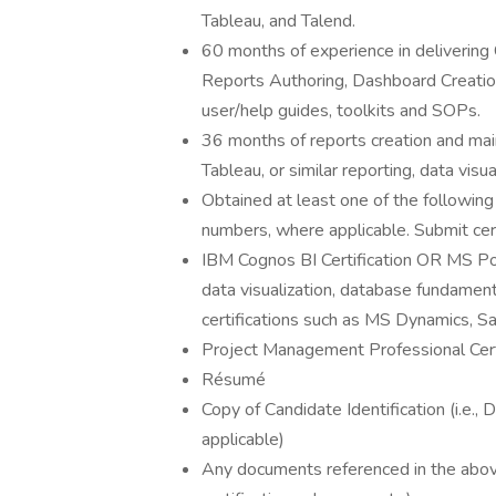
Tableau, and Talend.
60 months of experience in delivering 
Reports Authoring, Dashboard Creatio
user/help guides, toolkits and SOPs.
36 months of reports creation and mai
Tableau, or similar reporting, data visu
Obtained at least one of the following c
numbers, where applicable. Submit cert
IBM Cognos BI Certification OR MS Po
data visualization, database fundamen
certifications such as MS Dynamics, Sal
Project Management Professional Cert
Résumé
Copy of Candidate Identification (i.e.,
applicable)
Any documents referenced in the above