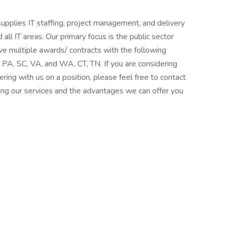
supplies IT staffing, project management, and delivery
 all IT areas. Our primary focus is the public sector
ve multiple awards/ contracts with the following
 PA, SC, VA, and WA, CT, TN. If you are considering
ering with us on a position, please feel free to contact
ng our services and the advantages we can offer you