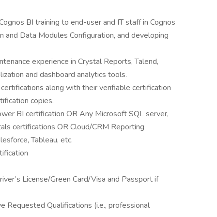
Cognos BI training to end-user and IT staff in Cognos
n and Data Modules Configuration, and developing
ntenance experience in Crystal Reports, Talend,
alization and dashboard analytics tools.
ertifications along with their verifiable certification
ification copies.
wer BI certification OR Any Microsoft SQL server,
tals certifications OR Cloud/CRM Reporting
esforce, Tableau, etc.
ification
 Driver’s License/Green Card/Visa and Passport if
 Requested Qualifications (i.e., professional