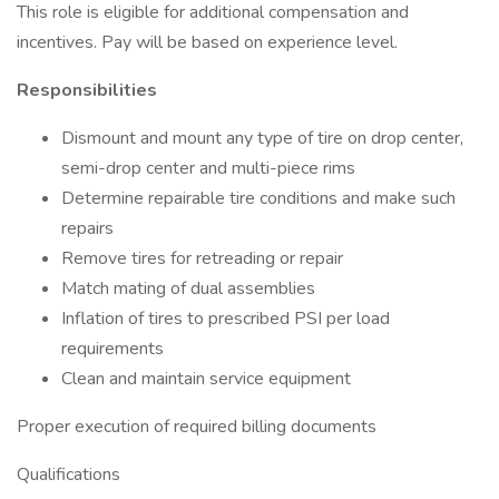
This role is eligible for additional compensation and
incentives. Pay will be based on experience level.
Responsibilities
Dismount and mount any type of tire on drop center,
semi-drop center and multi-piece rims
Determine repairable tire conditions and make such
repairs
Remove tires for retreading or repair
Match mating of dual assemblies
Inflation of tires to prescribed PSI per load
requirements
Clean and maintain service equipment
Proper execution of required billing documents
Qualifications