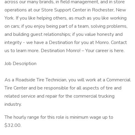
across our many brands, in field management, and in store
operations at our Store Support Center in Rochester, New
York. If you like helping others, as much as you like working
on cars; if you enjoy being part of a team, solving problems,
and building guest relationships; if you value honesty and
integrity - we have a Destination for you at Monro. Contact
us to learn more. Destination Monro! – Your career is here.
Job Description
As a Roadside Tire Technician, you will work at a Commercial
Tire Center and be responsible for all aspects of tire and
related service and repair for the commercial trucking
industry.
The hourly range for this role is minimum wage up to
$32.00.