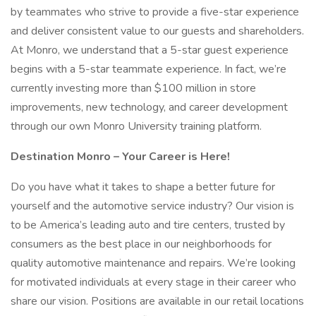
by teammates who strive to provide a five-star experience
and deliver consistent value to our guests and shareholders.
At Monro, we understand that a 5-star guest experience
begins with a 5-star teammate experience. In fact, we’re
currently investing more than $100 million in store
improvements, new technology, and career development
through our own Monro University training platform.
Destination Monro – Your Career is Here!
Do you have what it takes to shape a better future for
yourself and the automotive service industry? Our vision is
to be America’s leading auto and tire centers, trusted by
consumers as the best place in our neighborhoods for
quality automotive maintenance and repairs. We’re looking
for motivated individuals at every stage in their career who
share our vision. Positions are available in our retail locations