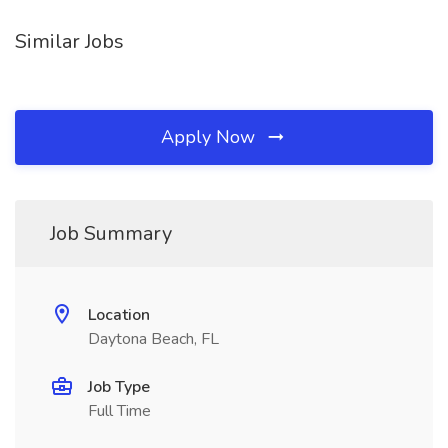
Similar Jobs
Apply Now
Job Summary
Location
Daytona Beach, FL
Job Type
Full Time