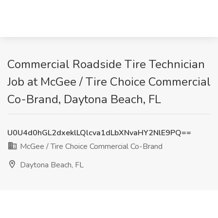
Commercial Roadside Tire Technician
Job at McGee / Tire Choice Commercial
Co-Brand, Daytona Beach, FL
U0U4d0hGL2dxeklLQlcva1dLbXNvaHY2NlE9PQ==
McGee / Tire Choice Commercial Co-Brand
Daytona Beach, FL