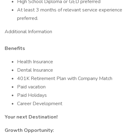
High School Diploma or GED preferred
At least 3 months of relevant service experience
preferred.
Additional Information
Benefits
Health Insurance
Dental Insurance
401K Retirement Plan with Company Match
Paid vacation
Paid Holidays
Career Development
Your next Destination!
Growth Opportunity: