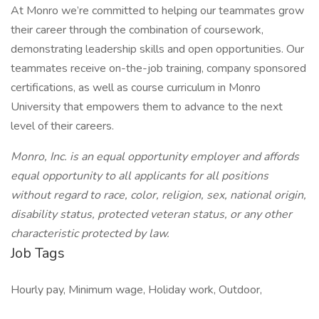
At Monro we’re committed to helping our teammates grow
their career through the combination of coursework,
demonstrating leadership skills and open opportunities. Our
teammates receive on-the-job training, company sponsored
certifications, as well as course curriculum in Monro
University that empowers them to advance to the next
level of their careers.
Monro, Inc. is an equal opportunity employer and affords
equal opportunity to all applicants for all positions
without regard to race, color, religion, sex, national origin,
disability status, protected veteran status, or any other
characteristic protected by law.
Job Tags
Hourly pay, Minimum wage, Holiday work, Outdoor,