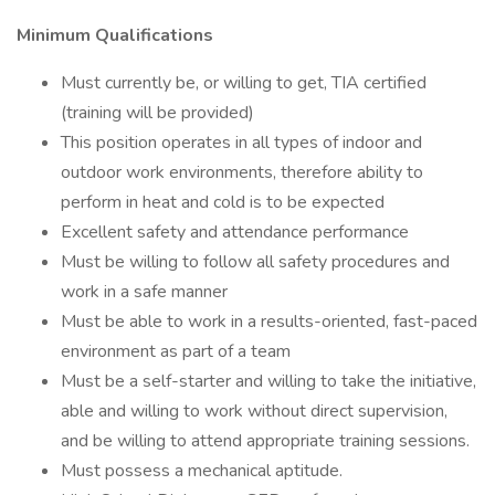
Minimum Qualifications
Must currently be, or willing to get, TIA certified
(training will be provided)
This position operates in all types of indoor and
outdoor work environments, therefore ability to
perform in heat and cold is to be expected
Excellent safety and attendance performance
Must be willing to follow all safety procedures and
work in a safe manner
Must be able to work in a results-oriented, fast-paced
environment as part of a team
Must be a self-starter and willing to take the initiative,
able and willing to work without direct supervision,
and be willing to attend appropriate training sessions.
Must possess a mechanical aptitude.