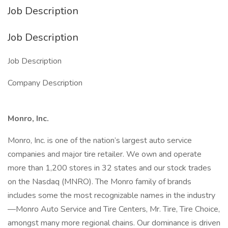
Job Description
Job Description
Job Description
Company Description
Monro, Inc.
Monro, Inc. is one of the nation’s largest auto service
companies and major tire retailer. We own and operate
more than 1,200 stores in 32 states and our stock trades
on the Nasdaq (MNRO). The Monro family of brands
includes some the most recognizable names in the industry
—Monro Auto Service and Tire Centers, Mr. Tire, Tire Choice,
amongst many more regional chains. Our dominance is driven