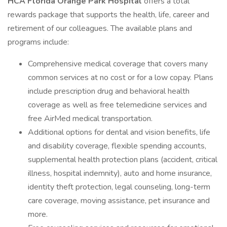
HCA Florida Orange Park Hospital
offers a total
rewards package that supports the health, life, career and
retirement of our colleagues. The available plans and
programs include:
Comprehensive medical coverage that covers many
common services at no cost or for a low copay. Plans
include prescription drug and behavioral health
coverage as well as free telemedicine services and
free AirMed medical transportation.
Additional options for dental and vision benefits, life
and disability coverage, flexible spending accounts,
supplemental health protection plans (accident, critical
illness, hospital indemnity), auto and home insurance,
identity theft protection, legal counseling, long-term
care coverage, moving assistance, pet insurance and
more.