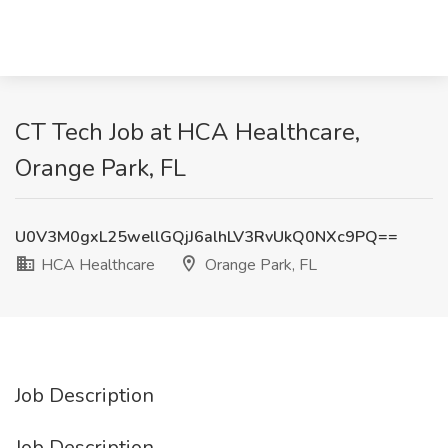
CT Tech Job at HCA Healthcare,
Orange Park, FL
U0V3M0gxL25wellGQjJ6alhLV3RvUkQ0NXc9PQ==
HCA Healthcare
Orange Park, FL
Job Description
Job Description