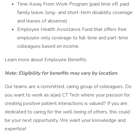
Time Away From Work Program (paid time off, paid
family leave, long- and short-term disability coverage
and leaves of absence)
Employee Health Assistance Fund that offers free
employee-only coverage to full-time and part-time
colleagues based on income.
Learn more about Employee Benefits
Note: Eligibility for benefits may vary by location.
Our teams are a committed, caring group of colleagues. Do
you want to work as a(an) CT Tech where your passion for
creating positive patient interactions is valued? If you are
dedicated to caring for the well-being of others, this could
be your next opportunity. We want your knowledge and
expertise!