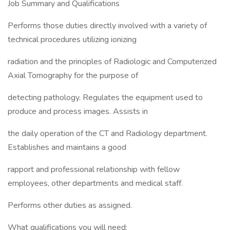
Job Summary and Qualifications
Performs those duties directly involved with a variety of
technical procedures utilizing ionizing
radiation and the principles of Radiologic and Computerized
Axial Tomography for the purpose of
detecting pathology. Regulates the equipment used to
produce and process images. Assists in
the daily operation of the CT and Radiology department.
Establishes and maintains a good
rapport and professional relationship with fellow
employees, other departments and medical staff.
Performs other duties as assigned.
What qualifications you will need: