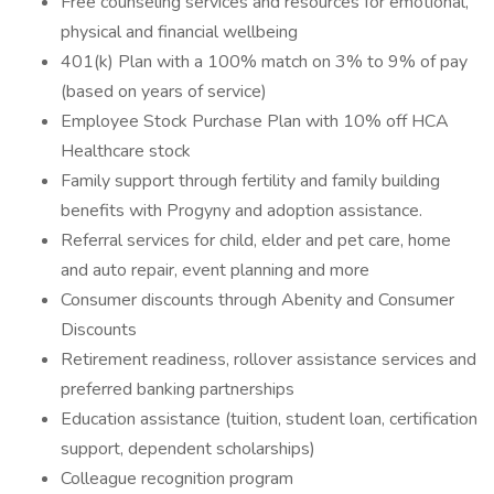
Free counseling services and resources for emotional,
physical and financial wellbeing
401(k) Plan with a 100% match on 3% to 9% of pay
(based on years of service)
Employee Stock Purchase Plan with 10% off HCA
Healthcare stock
Family support through fertility and family building
benefits with Progyny and adoption assistance.
Referral services for child, elder and pet care, home
and auto repair, event planning and more
Consumer discounts through Abenity and Consumer
Discounts
Retirement readiness, rollover assistance services and
preferred banking partnerships
Education assistance (tuition, student loan, certification
support, dependent scholarships)
Colleague recognition program