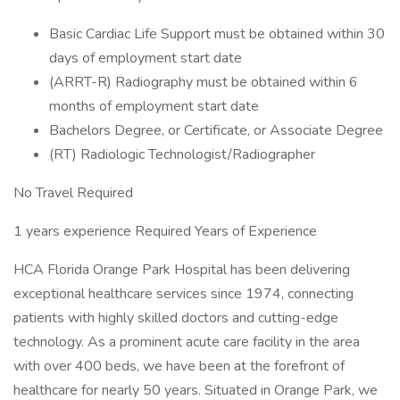
Basic Cardiac Life Support must be obtained within 30
days of employment start date
(ARRT-R) Radiography must be obtained within 6
months of employment start date
Bachelors Degree, or Certificate, or Associate Degree
(RT) Radiologic Technologist/Radiographer
No Travel Required
1 years experience Required Years of Experience
HCA Florida Orange Park Hospital has been delivering
exceptional healthcare services since 1974, connecting
patients with highly skilled doctors and cutting-edge
technology. As a prominent acute care facility in the area
with over 400 beds, we have been at the forefront of
healthcare for nearly 50 years. Situated in Orange Park, we