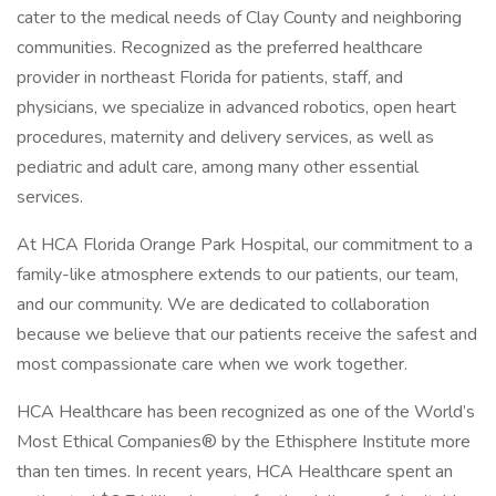
cater to the medical needs of Clay County and neighboring
communities. Recognized as the preferred healthcare
provider in northeast Florida for patients, staff, and
physicians, we specialize in advanced robotics, open heart
procedures, maternity and delivery services, as well as
pediatric and adult care, among many other essential
services.
At HCA Florida Orange Park Hospital, our commitment to a
family-like atmosphere extends to our patients, our team,
and our community. We are dedicated to collaboration
because we believe that our patients receive the safest and
most compassionate care when we work together.
HCA Healthcare has been recognized as one of the World’s
Most Ethical Companies® by the Ethisphere Institute more
than ten times. In recent years, HCA Healthcare spent an