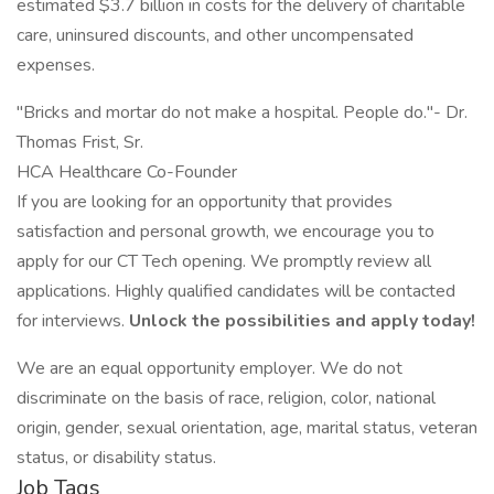
estimated $3.7 billion in costs for the delivery of charitable
care, uninsured discounts, and other uncompensated
expenses.
"Bricks and mortar do not make a hospital. People do."- Dr.
Thomas Frist, Sr.
HCA Healthcare Co-Founder
If you are looking for an opportunity that provides
satisfaction and personal growth, we encourage you to
apply for our CT Tech opening. We promptly review all
applications. Highly qualified candidates will be contacted
for interviews.
Unlock the possibilities and apply today!
We are an equal opportunity employer. We do not
discriminate on the basis of race, religion, color, national
origin, gender, sexual orientation, age, marital status, veteran
status, or disability status.
Job Tags