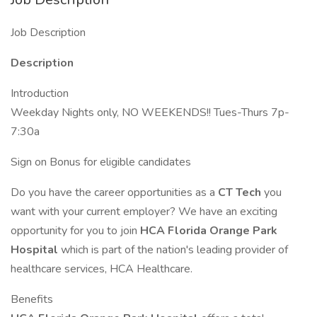
Job Description
Description
Introduction
Weekday Nights only, NO WEEKENDS!! Tues-Thurs 7p-
7:30a
Sign on Bonus for eligible candidates
Do you have the career opportunities as a
CT Tech
you
want with your current employer? We have an exciting
opportunity for you to join
HCA Florida Orange Park
Hospital
which is part of the nation's leading provider of
healthcare services, HCA Healthcare.
Benefits