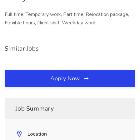
Full time, Temporary work, Part time, Relocation package,
Flexible hours, Night shift, Weekday work,
Similar Jobs
Apply Now
Job Summary
Location