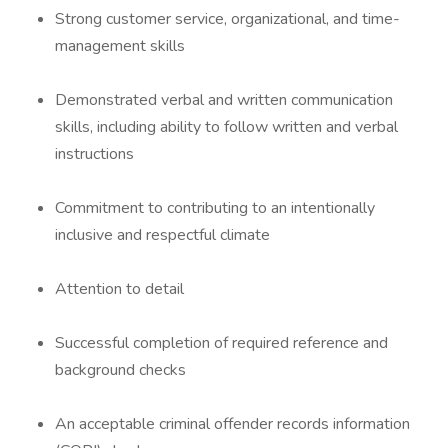
Strong customer service, organizational, and time-
management skills
Demonstrated verbal and written communication
skills, including ability to follow written and verbal
instructions
Commitment to contributing to an intentionally
inclusive and respectful climate
Attention to detail
Successful completion of required reference and
background checks
An acceptable criminal offender records information