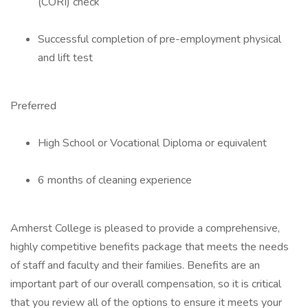
(CORI) check
Successful completion of pre-employment physical
and lift test
Preferred
High School or Vocational Diploma or equivalent
6 months of cleaning experience
Amherst College is pleased to provide a comprehensive,
highly competitive benefits package that meets the needs
of staff and faculty and their families. Benefits are an
important part of our overall compensation, so it is critical
that you review all of the options to ensure it meets your