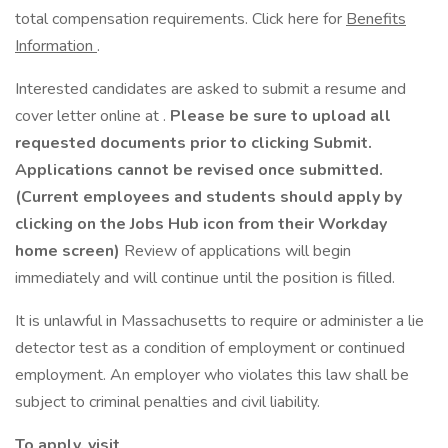
total compensation requirements. Click here for
Benefits
Information
.
Interested candidates are asked to submit a resume and
cover letter online at .
Please be sure to upload all
requested documents prior to clicking Submit.
Applications cannot be revised once submitted.
(Current employees and students should apply by
clicking on the Jobs Hub icon from their Workday
home screen)
Review of applications will begin
immediately and will continue until the position is filled.
It is unlawful in Massachusetts to require or administer a lie
detector test as a condition of employment or continued
employment. An employer who violates this law shall be
subject to criminal penalties and civil liability.
To apply, visit