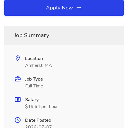
Apply Now
Job Summary
Location
Amherst, MA
Job Type
Full Time
Salary
$19.64 per hour
Date Posted
2026-07-07