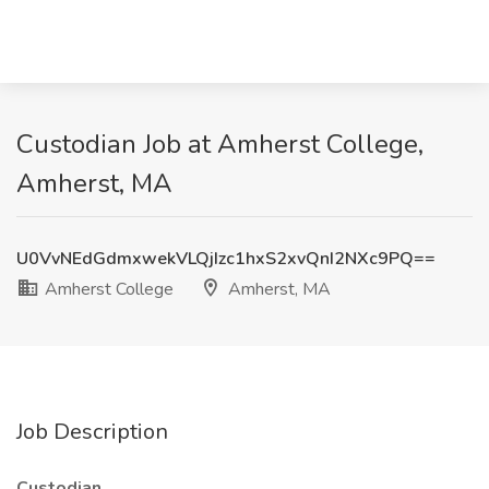
Custodian Job at Amherst College,
Amherst, MA
U0VvNEdGdmxwekVLQjIzc1hxS2xvQnI2NXc9PQ==
Amherst College
Amherst, MA
Job Description
Custodian