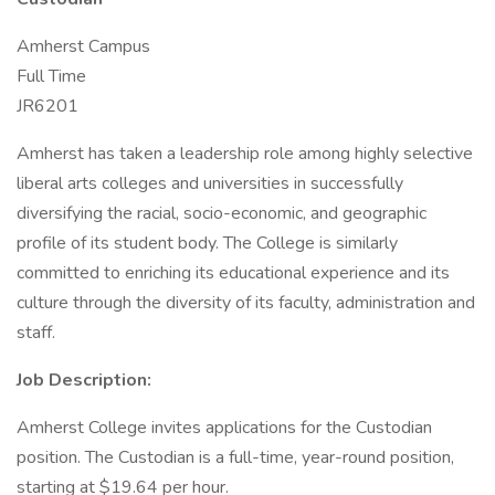
Amherst Campus
Full Time
JR6201
Amherst has taken a leadership role among highly selective
liberal arts colleges and universities in successfully
diversifying the racial, socio-economic, and geographic
profile of its student body. The College is similarly
committed to enriching its educational experience and its
culture through the diversity of its faculty, administration and
staff.
Job Description:
Amherst College invites applications for the Custodian
position. The Custodian is a full-time, year-round position,
starting at $19.64 per hour.