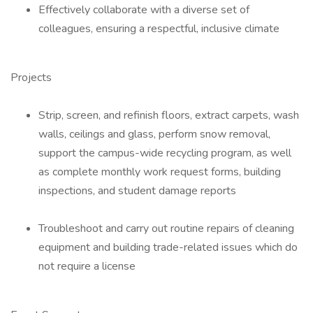
Effectively collaborate with a diverse set of
colleagues, ensuring a respectful, inclusive climate
Projects
Strip, screen, and refinish floors, extract carpets, wash
walls, ceilings and glass, perform snow removal,
support the campus-wide recycling program, as well
as complete monthly work request forms, building
inspections, and student damage reports
Troubleshoot and carry out routine repairs of cleaning
equipment and building trade-related issues which do
not require a license