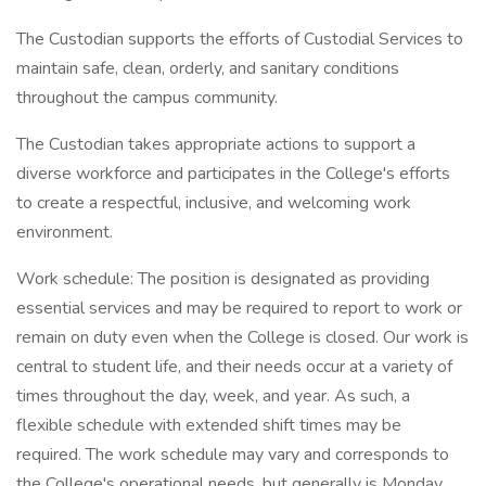
The Custodian supports the efforts of Custodial Services to
maintain safe, clean, orderly, and sanitary conditions
throughout the campus community.
The Custodian takes appropriate actions to support a
diverse workforce and participates in the College's efforts
to create a respectful, inclusive, and welcoming work
environment.
Work schedule: The position is designated as providing
essential services and may be required to report to work or
remain on duty even when the College is closed. Our work is
central to student life, and their needs occur at a variety of
times throughout the day, week, and year. As such, a
flexible schedule with extended shift times may be
required. The work schedule may vary and corresponds to
the College's operational needs, but generally is Monday