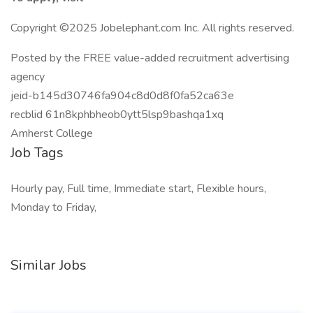
Copyright ©2025 Jobelephant.com Inc. All rights reserved.
Posted by the FREE value-added recruitment advertising
agency
jeid-b145d30746fa904c8d0d8f0fa52ca63e
recblid 61n8kphbheob0ytt5lsp9bashqa1xq
Amherst College
Job Tags
Hourly pay, Full time, Immediate start, Flexible hours,
Monday to Friday,
Similar Jobs