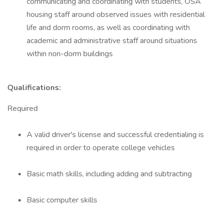
communicating and coordinating with students, OSA
housing staff around observed issues with residential
life and dorm rooms, as well as coordinating with
academic and administrative staff around situations
within non-dorm buildings
Qualifications:
Required
A valid driver's license and successful credentialing is
required in order to operate college vehicles
Basic math skills, including adding and subtracting
Basic computer skills