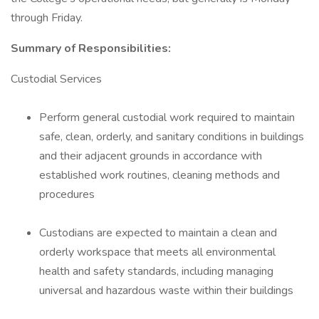
through Friday.
Summary of Responsibilities:
Custodial Services
Perform general custodial work required to maintain
safe, clean, orderly, and sanitary conditions in buildings
and their adjacent grounds in accordance with
established work routines, cleaning methods and
procedures
Custodians are expected to maintain a clean and
orderly workspace that meets all environmental
health and safety standards, including managing
universal and hazardous waste within their buildings