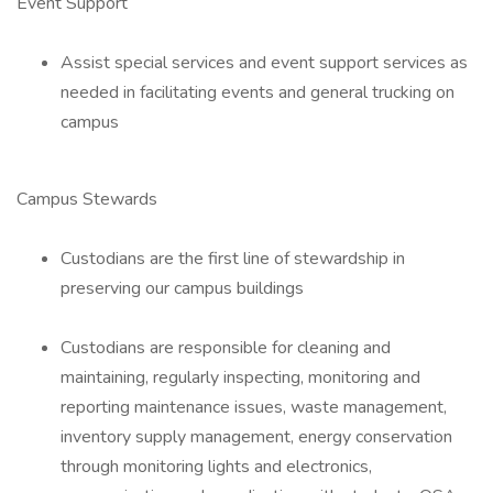
Event Support
Assist special services and event support services as
needed in facilitating events and general trucking on
campus
Campus Stewards
Custodians are the first line of stewardship in
preserving our campus buildings
Custodians are responsible for cleaning and
maintaining, regularly inspecting, monitoring and
reporting maintenance issues, waste management,
inventory supply management, energy conservation
through monitoring lights and electronics,