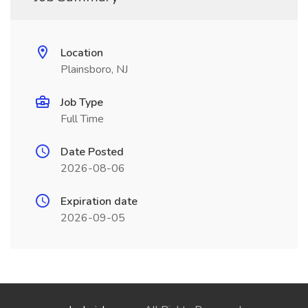
Location
Plainsboro, NJ
Job Type
Full Time
Date Posted
2026-08-06
Expiration date
2026-09-05