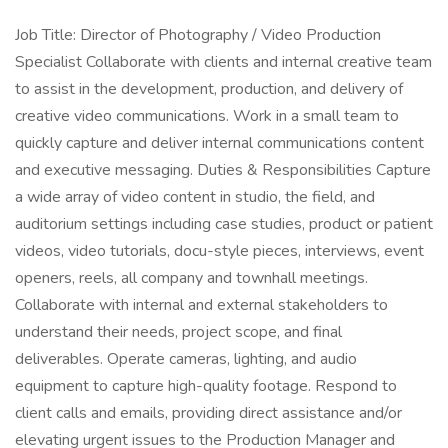
Job Title: Director of Photography / Video Production
Specialist Collaborate with clients and internal creative team
to assist in the development, production, and delivery of
creative video communications. Work in a small team to
quickly capture and deliver internal communications content
and executive messaging. Duties & Responsibilities Capture
a wide array of video content in studio, the field, and
auditorium settings including case studies, product or patient
videos, video tutorials, docu-style pieces, interviews, event
openers, reels, all company and townhall meetings.
Collaborate with internal and external stakeholders to
understand their needs, project scope, and final
deliverables. Operate cameras, lighting, and audio
equipment to capture high-quality footage. Respond to
client calls and emails, providing direct assistance and/or
elevating urgent issues to the Production Manager and