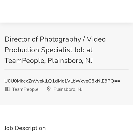
Director of Photography / Video
Production Specialist Job at
TeamPeople, Plainsboro, NJ
U0U0MkcxZnVveklLQ1dMc1VLbWxveC8xNlE9PQ==
TeamPeople
Plainsboro, NJ
Job Description