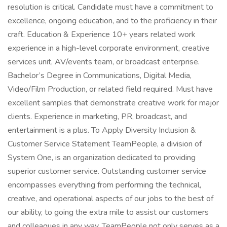
resolution is critical. Candidate must have a commitment to
excellence, ongoing education, and to the proficiency in their
craft. Education & Experience 10+ years related work
experience in a high-level corporate environment, creative
services unit, AV/events team, or broadcast enterprise.
Bachelor’s Degree in Communications, Digital Media,
Video/Film Production, or related field required. Must have
excellent samples that demonstrate creative work for major
clients. Experience in marketing, PR, broadcast, and
entertainment is a plus. To Apply Diversity Inclusion &
Customer Service Statement TeamPeople, a division of
System One, is an organization dedicated to providing
superior customer service. Outstanding customer service
encompasses everything from performing the technical,
creative, and operational aspects of our jobs to the best of
our ability, to going the extra mile to assist our customers
and colleagues in any way. TeamPeople not only serves as a