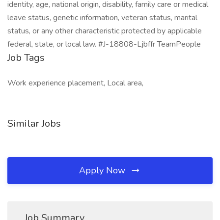
identity, age, national origin, disability, family care or medical
leave status, genetic information, veteran status, marital
status, or any other characteristic protected by applicable
federal, state, or local law. #J-18808-Ljbffr TeamPeople
Job Tags
Work experience placement, Local area,
Similar Jobs
Apply Now
Job Summary