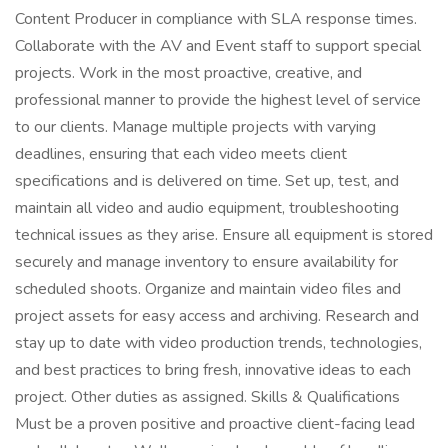
Content Producer in compliance with SLA response times.
Collaborate with the AV and Event staff to support special
projects. Work in the most proactive, creative, and
professional manner to provide the highest level of service
to our clients. Manage multiple projects with varying
deadlines, ensuring that each video meets client
specifications and is delivered on time. Set up, test, and
maintain all video and audio equipment, troubleshooting
technical issues as they arise. Ensure all equipment is stored
securely and manage inventory to ensure availability for
scheduled shoots. Organize and maintain video files and
project assets for easy access and archiving. Research and
stay up to date with video production trends, technologies,
and best practices to bring fresh, innovative ideas to each
project. Other duties as assigned. Skills & Qualifications
Must be a proven positive and proactive client-facing lead