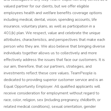
valued partner for our clients, but we offer eligible
employees health and welfare benefits coverage options
including medical, dental, vision, spending accounts, life
insurance, voluntary plans, as well as participation in a
401(k) plan. We respect, value and celebrate the unique
attributes, characteristics, and perspectives that make each
person who they are. We also believe that bringing diverse
individuals together allows us to collectively and more
effectively address the issues that face our customers. It is
our aim, therefore, that our partners, strategies, and
investments reflect these core values. TeamPeople is
dedicated to providing superior customer service and is an
Equal Opportunity Employer. All qualified applicants will
receive consideration for employment without regard to
race, color, religion, sex (including pregnancy, childbirth, or
related medical conditions), sexual orientation, gender