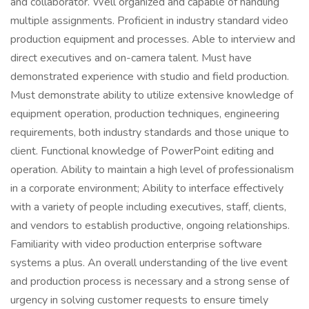
and collaborator. Well organized and capable of handling
multiple assignments. Proficient in industry standard video
production equipment and processes. Able to interview and
direct executives and on-camera talent. Must have
demonstrated experience with studio and field production.
Must demonstrate ability to utilize extensive knowledge of
equipment operation, production techniques, engineering
requirements, both industry standards and those unique to
client. Functional knowledge of PowerPoint editing and
operation. Ability to maintain a high level of professionalism
in a corporate environment; Ability to interface effectively
with a variety of people including executives, staff, clients,
and vendors to establish productive, ongoing relationships.
Familiarity with video production enterprise software
systems a plus. An overall understanding of the live event
and production process is necessary and a strong sense of
urgency in solving customer requests to ensure timely