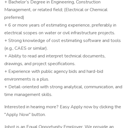
+ Bachelor’s Degree in Engineering, Construction
Management, or related field; (Electrical or Chemical
preferred)
+ 6 or more years of estimating experience, preferably in
electrical scopes on water or civil infrastructure projects.
+ Strong knowledge of cost estimating software and tools
(e.g., CAES or similar).
+ Ability to read and interpret technical documents,
drawings, and project specifications.
+ Experience with public agency bids and hard-bid
environments is a plus.
+ Detail-oriented with strong analytical, communication, and
time management skills.
Interested in hearing more? Easy Apply now by clicking the
"Apply Now" button.
Jobot is an Equal Opportunity Employer. We provide an