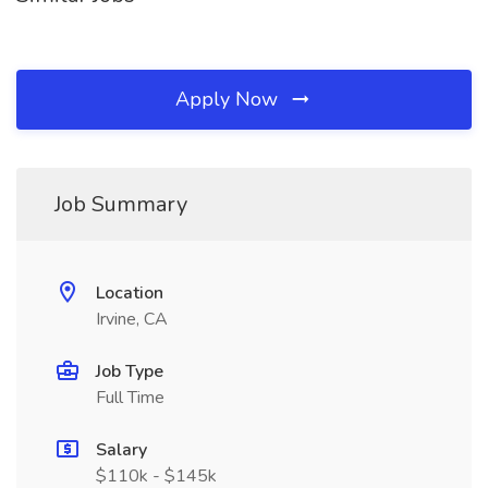
Apply Now
Job Summary
Location
Irvine, CA
Job Type
Full Time
Salary
$110k - $145k