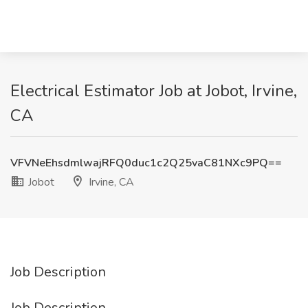
Electrical Estimator Job at Jobot, Irvine,
CA
VFVNeEhsdmlwajRFQ0duc1c2Q25vaC81NXc9PQ==
Jobot
Irvine, CA
Job Description
Job Description