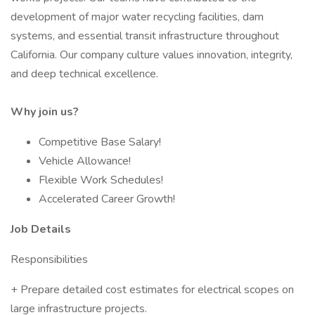
development of major water recycling facilities, dam
systems, and essential transit infrastructure throughout
California. Our company culture values innovation, integrity,
and deep technical excellence.
Why join us?
Competitive Base Salary!
Vehicle Allowance!
Flexible Work Schedules!
Accelerated Career Growth!
Job Details
Responsibilities
+ Prepare detailed cost estimates for electrical scopes on
large infrastructure projects.