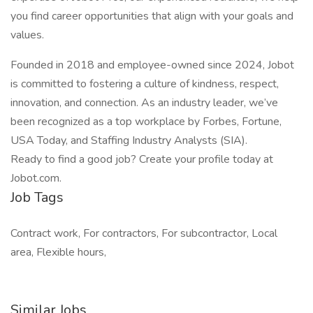
you find career opportunities that align with your goals and
values.
Founded in 2018 and employee-owned since 2024, Jobot
is committed to fostering a culture of kindness, respect,
innovation, and connection. As an industry leader, we’ve
been recognized as a top workplace by Forbes, Fortune,
USA Today, and Staffing Industry Analysts (SIA).
Ready to find a good job? Create your profile today at
Jobot.com.
Job Tags
Contract work, For contractors, For subcontractor, Local
area, Flexible hours,
Similar Jobs