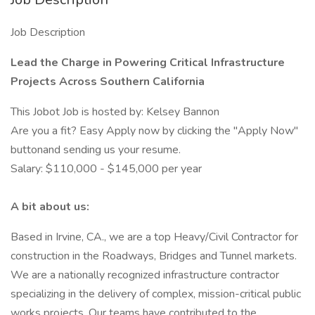
Job Description
Lead the Charge in Powering Critical Infrastructure
Projects Across Southern California
This Jobot Job is hosted by: Kelsey Bannon
Are you a fit? Easy Apply now by clicking the "Apply Now"
buttonand sending us your resume.
Salary: $110,000 - $145,000 per year
A bit about us:
Based in Irvine, CA., we are a top Heavy/Civil Contractor for
construction in the Roadways, Bridges and Tunnel markets.
We are a nationally recognized infrastructure contractor
specializing in the delivery of complex, mission-critical public
works projects. Our teams have contributed to the