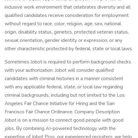
inclusive work environment that celebrates diversity and all
qualified candidates receive consideration for employment
without regard to race, color, religion, age, sex, national
origin, disability status, genetics, protected veteran status,
sexual orientation, gender identity or expression, or any
other characteristic protected by federal, state or local laws.
Sometimes Jobot is required to perform background checks
with your authorization. Jobot will consider qualified
candidates with criminal histories in a manner consistent
with any applicable federal, state, or local law regarding
criminal backgrounds, including but not limited to the Los
Angeles Fair Chance Initiative for Hiring and the San
Francisco Fair Chance Ordinance. Company Description
Jobot is on a mission to connect good people with good
jobs. By combining AI-powered technology with the
expertise of Jobot Pros, our experienced recruiters, we help