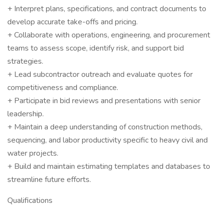
+ Interpret plans, specifications, and contract documents to
develop accurate take-offs and pricing.
+ Collaborate with operations, engineering, and procurement
teams to assess scope, identify risk, and support bid
strategies.
+ Lead subcontractor outreach and evaluate quotes for
competitiveness and compliance.
+ Participate in bid reviews and presentations with senior
leadership.
+ Maintain a deep understanding of construction methods,
sequencing, and labor productivity specific to heavy civil and
water projects.
+ Build and maintain estimating templates and databases to
streamline future efforts.
Qualifications