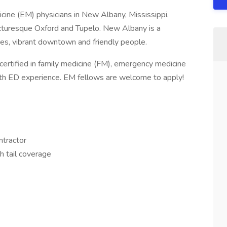
ine (EM) physicians in New Albany, Mississippi.
cturesque Oxford and Tupelo. New Albany is a
ores, vibrant downtown and friendly people.
certified in family medicine (FM), emergency medicine
with ED experience. EM fellows are welcome to apply!
ntractor
th tail coverage