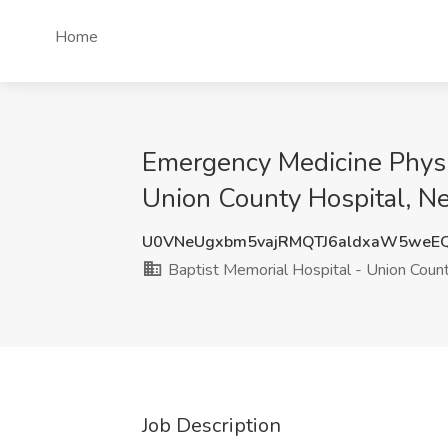
Home
Emergency Medicine Physic
Union County Hospital, N
U0VNeUgxbm5vajRMQTJ6aldxaW5weE
Baptist Memorial Hospital - Union Coun
Job Description