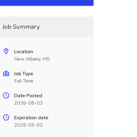
Job Summary
Location
New Albany, MS
Job Type
Full Time
Date Posted
2026-08-03
Expiration date
2026-09-02