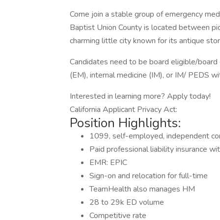
Come join a stable group of emergency medic
Baptist Union County is located between pi
charming little city known for its antique st
Candidates need to be board eligible/board 
(EM), internal medicine (IM), or IM/ PEDS 
Interested in learning more? Apply today!
California Applicant Privacy Act:
Position Highlights:
1099, self-employed, independent co
Paid professional liability insurance wi
EMR: EPIC
Sign-on and relocation for full-time
TeamHealth also manages HM
28 to 29k ED volume
Competitive rate