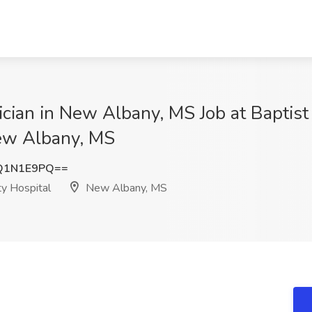
ian in New Albany, MS Job at Baptist
ew Albany, MS
Q1N1E9PQ==
ty Hospital
New Albany, MS