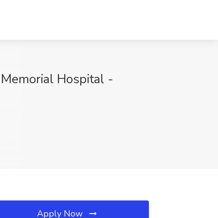
 Memorial Hospital -
Apply Now