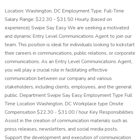
Location: Washington, DC Employment Type: Full-Time
Salary Range: $22.30 - $31.50 Hourly (based on
experience) Swipe Say Easy We are seeking a motivated
and dynamic Entry Level Communications Agent to join our
team. This position is ideal for individuals looking to kickstart
their careers in communications, public relations, or corporate
communications. As an Entry Level Communications Agent,
you will play a crucial role in facilitating effective
communication between our company and various
stakeholders, including clients, employees, and the general
public. Department Swipe Say Easy Employment Type Full
Time Location Washington, DC Workplace type Onsite
Compensation $22.30 - $31.00 / hour Key Responsibilities
Assist in the creation of communication materials such as
press releases, newsletters, and social media posts.
Support the development and execution of communication