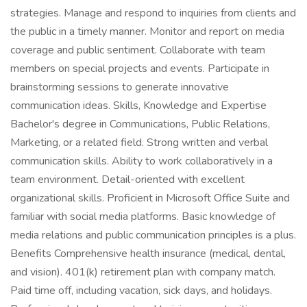
strategies. Manage and respond to inquiries from clients and
the public in a timely manner. Monitor and report on media
coverage and public sentiment. Collaborate with team
members on special projects and events. Participate in
brainstorming sessions to generate innovative
communication ideas. Skills, Knowledge and Expertise
Bachelor's degree in Communications, Public Relations,
Marketing, or a related field. Strong written and verbal
communication skills. Ability to work collaboratively in a
team environment. Detail-oriented with excellent
organizational skills. Proficient in Microsoft Office Suite and
familiar with social media platforms. Basic knowledge of
media relations and public communication principles is a plus.
Benefits Comprehensive health insurance (medical, dental,
and vision). 401(k) retirement plan with company match.
Paid time off, including vacation, sick days, and holidays.