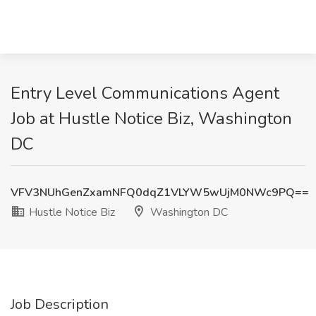
Entry Level Communications Agent
Job at Hustle Notice Biz, Washington
DC
VFV3NUhGenZxamNFQ0dqZ1VLYW5wUjM0NWc9PQ==
Hustle Notice Biz
Washington DC
Job Description