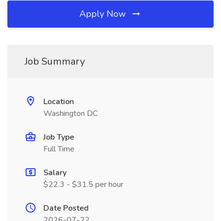
Apply Now
Job Summary
Location
Washington DC
Job Type
Full Time
Salary
$22.3 - $31.5 per hour
Date Posted
2026-07-22