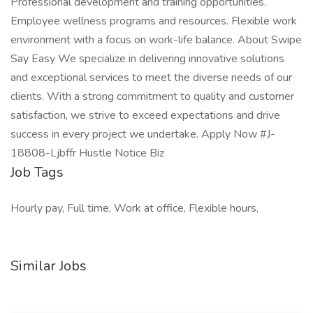
Professional development and training opportunities.
Employee wellness programs and resources. Flexible work
environment with a focus on work-life balance. About Swipe
Say Easy We specialize in delivering innovative solutions
and exceptional services to meet the diverse needs of our
clients. With a strong commitment to quality and customer
satisfaction, we strive to exceed expectations and drive
success in every project we undertake. Apply Now #J-
18808-Ljbffr Hustle Notice Biz
Job Tags
Hourly pay, Full time, Work at office, Flexible hours,
Similar Jobs