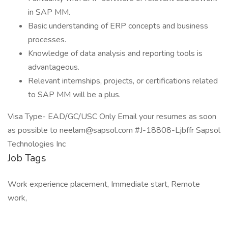
in SAP MM.
Basic understanding of ERP concepts and business
processes.
Knowledge of data analysis and reporting tools is
advantageous.
Relevant internships, projects, or certifications related
to SAP MM will be a plus.
Visa Type- EAD/GC/USC Only Email your resumes as soon
as possible to neelam@sapsol.com #J-18808-Ljbffr Sapsol
Technologies Inc
Job Tags
Work experience placement, Immediate start, Remote
work,