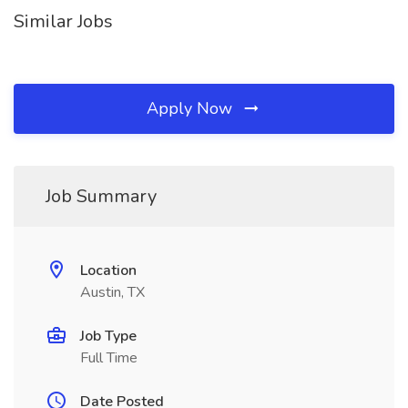
Similar Jobs
Apply Now
Job Summary
Location
Austin, TX
Job Type
Full Time
Date Posted