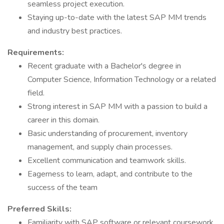
seamless project execution.
Staying up-to-date with the latest SAP MM trends
and industry best practices.
Requirements:
Recent graduate with a Bachelor's degree in
Computer Science, Information Technology or a related
field.
Strong interest in SAP MM with a passion to build a
career in this domain.
Basic understanding of procurement, inventory
management, and supply chain processes.
Excellent communication and teamwork skills.
Eagerness to learn, adapt, and contribute to the
success of the team
Preferred Skills:
Familiarity with SAP software or relevant coursework