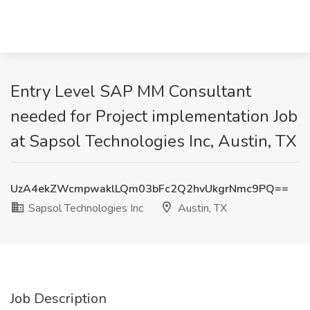
Entry Level SAP MM Consultant
needed for Project implementation Job
at Sapsol Technologies Inc, Austin, TX
UzA4ekZWcmpwaklLQm03bFc2Q2hvUkgrNmc9PQ==
Sapsol Technologies Inc
Austin, TX
Job Description