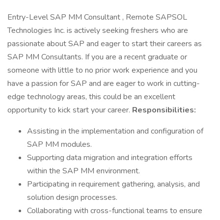
Entry-Level SAP MM Consultant , Remote SAPSOL
Technologies Inc. is actively seeking freshers who are
passionate about SAP and eager to start their careers as
SAP MM Consultants. If you are a recent graduate or
someone with little to no prior work experience and you
have a passion for SAP and are eager to work in cutting-
edge technology areas, this could be an excellent
opportunity to kick start your career.
Responsibilities:
Assisting in the implementation and configuration of
SAP MM modules.
Supporting data migration and integration efforts
within the SAP MM environment.
Participating in requirement gathering, analysis, and
solution design processes.
Collaborating with cross-functional teams to ensure