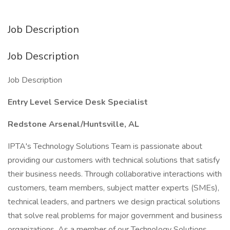
Job Description
Job Description
Job Description
Entry Level Service Desk Specialist
Redstone Arsenal/Huntsville, AL
IPTA's Technology Solutions Team is passionate about
providing our customers with technical solutions that satisfy
their business needs. Through collaborative interactions with
customers, team members, subject matter experts (SMEs),
technical leaders, and partners we design practical solutions
that solve real problems for major government and business
organizations. As a member of our Technology Solutions