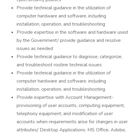
Provide technical guidance in the utilization of
computer hardware and software, including
installation, operation, and troubleshooting
Provide expertise in the software and hardware used
by the Government/ provide guidance and resolve
issues as needed
Provide technical guidance to diagnose, categorize,
and troubleshoot routine technical issues
Provide technical guidance in the utilization of
computer hardware and software, including
installation, operation, and troubleshooting
Provide expertise with Account Management-
provisioning of user accounts, computing equipment,
telephony equipment, and modification of user
accounts when requirements arise for changes in user
attributes/ Desktop Applications: MS Office, Adobe,