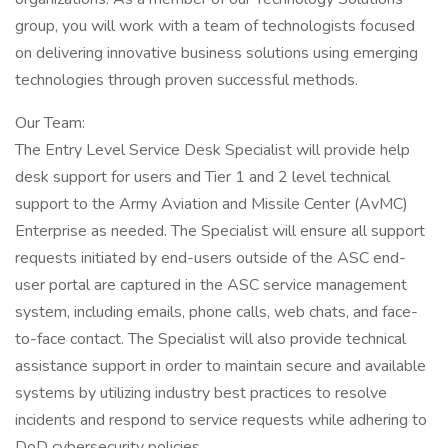
group, you will work with a team of technologists focused
on delivering innovative business solutions using emerging
technologies through proven successful methods.
Our Team:
The Entry Level Service Desk Specialist will provide help
desk support for users and Tier 1 and 2 level technical
support to the Army Aviation and Missile Center (AvMC)
Enterprise as needed. The Specialist will ensure all support
requests initiated by end-users outside of the ASC end-
user portal are captured in the ASC service management
system, including emails, phone calls, web chats, and face-
to-face contact. The Specialist will also provide technical
assistance support in order to maintain secure and available
systems by utilizing industry best practices to resolve
incidents and respond to service requests while adhering to
DoD cybersecurity policies.