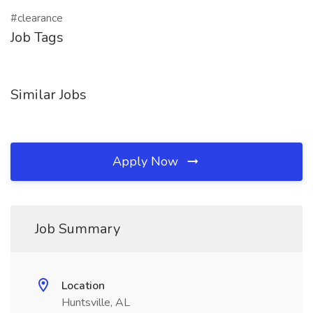
#clearance
Job Tags
Similar Jobs
Apply Now
Job Summary
Location
Huntsville, AL