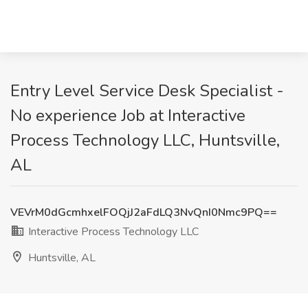
Entry Level Service Desk Specialist -
No experience Job at Interactive
Process Technology LLC, Huntsville,
AL
VEVrM0dGcmhxelFOQjJ2aFdLQ3NvQnI0Nmc9PQ==
Interactive Process Technology LLC
Huntsville, AL