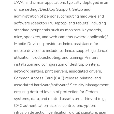
JAVA, and similar applications typically deployed in an
office setting /Desktop Support: Setup and
administration of personal computing hardware and
software (desktop PC, laptop, and tablets) including
standard peripherals such as monitors, keyboards,
mice, speakers, and web cameras (where applicable)/
Mobile Devices: provide technical assistance for
mobile devices to include technical support, guidance,
utilization, troubleshooting, and training/ Printers:
installation and configuration of desktop printers,
network printers, print servers, associated drivers,
Common Access Card (CAC) release printing, and
associated hardware/software/ Security Management:
ensuring desired levels of protection for Federal
systems, data, and related assets are achieved (e.g.,
CAC authentication, access control, encryption,
intrusion detection, verification, digital signature, user