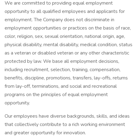
We are committed to providing equal employment
opportunity to all qualified employees and applicants for
employment. The Company does not discriminate in
employment opportunities or practices on the basis of race,
color, religion, sex, sexual orientation, national origin, age,
physical disability, mental disability, medical condition, status
as a veteran or disabled veteran or any other characteristic
protected by law. We base all employment decisions,
including recruitment, selection, training, compensation,
benefits, discipline, promotions, transfers, lay-offs, returns
from lay-off, terminations, and social and recreational
programs on the principles of equal employment
opportunity.
Our employees have diverse backgrounds, skills, and ideas
that collectively contribute to a rich working environment
and greater opportunity for innovation.