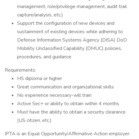
management, role/privilege management, audit trail
capture/analysis, etc.)
Support the configuration of new devices and
sustainment of existing devices while adhering to
Defense Information Systems Agency (DISA) DoD
Mobility Unclassified Capability (DMUC) policies,
procedures, and guidance
Requirements:
HS diploma or higher
Great communication and organizational skills
No experience necessary-will train
Active Sec+ or ability to obtain within 4 months
Must have the ability to obtain a security clearance
(US citizen, etc.)
IPTA is an Equal Opportunity/Affirmative Action employer.