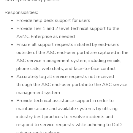
Responsibilities:
Provide help desk support for users
Provide Tier 1 and 2 level technical support to the
AvMC Enterprise as needed
Ensure all support requests initiated by end-users
outside of the ASC end-user portal are captured in the
ASC service management system, including emails,
phone calls, web chats, and face-to-face contact
Accurately log all service requests not received
through the ASC end-user portal into the ASC service
management system
Provide technical assistance support in order to
maintain secure and available systems by utilizing
industry best practices to resolve incidents and
respond to service requests while adhering to DoD
cybersecurity policies