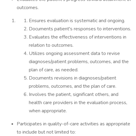
outcomes.
Ensures evaluation is systematic and ongoing.
Documents patient's responses to interventions.
Evaluates the effectiveness of interventions in
relation to outcomes.
Utilizes ongoing assessment data to revise
diagnoses/patient problems, outcomes, and the
plan of care, as needed.
Documents revisions in diagnoses/patient
problems, outcomes, and the plan of care.
Involves the patient, significant others, and
health care providers in the evaluation process,
when appropriate.
Participates in quality-of-care activities as appropriate
to include but not limited to: