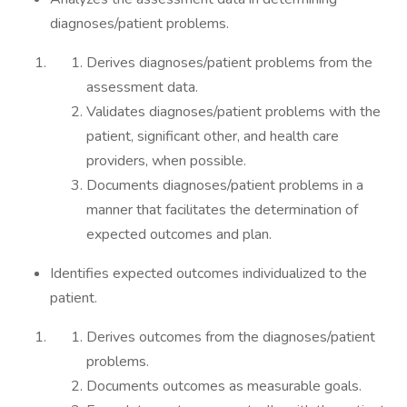
diagnoses/patient problems.
Derives diagnoses/patient problems from the
assessment data.
Validates diagnoses/patient problems with the
patient, significant other, and health care
providers, when possible.
Documents diagnoses/patient problems in a
manner that facilitates the determination of
expected outcomes and plan.
Identifies expected outcomes individualized to the
patient.
Derives outcomes from the diagnoses/patient
problems.
Documents outcomes as measurable goals.