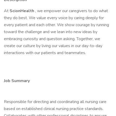
At
ScionHealth
, we empower our caregivers to do what
they do best. We value every voice by caring deeply for
every patient and each other. We show courage by running
toward the challenge and we lean into new ideas by
embracing curiosity and question asking. Together, we
create our culture by living our values in our day-to-day
interactions with our patients and teammates.
Job Summary
Responsible for directing and coordinating all nursing care
based on established clinical nursing practice standards.
Collaborates with other professional disciplines to ensure