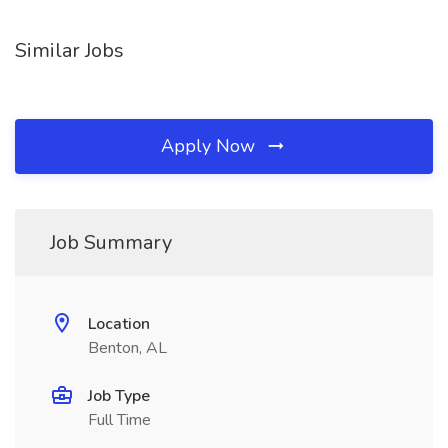
Similar Jobs
Apply Now
Job Summary
Location
Benton, AL
Job Type
Full Time