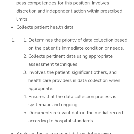
pass competencies for this position. Involves
discretion and independent action within prescribed
limits.
Collects patient health data
Determines the priority of data collection based
on the patient's immediate condition or needs.
Collects pertinent data using appropriate
assessment techniques.
Involves the patient, significant others, and
health care providers in data collection when
appropriate.
Ensures that the data collection process is
systematic and ongoing.
Documents relevant data in the medial record
according to hospital standards.
Analyzes the assessment data in determining