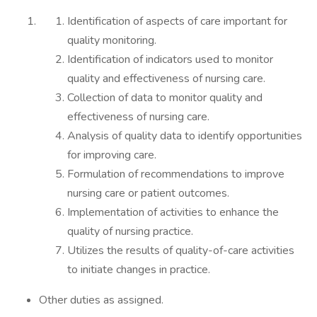
Identification of aspects of care important for
quality monitoring.
Identification of indicators used to monitor
quality and effectiveness of nursing care.
Collection of data to monitor quality and
effectiveness of nursing care.
Analysis of quality data to identify opportunities
for improving care.
Formulation of recommendations to improve
nursing care or patient outcomes.
Implementation of activities to enhance the
quality of nursing practice.
Utilizes the results of quality-of-care activities
to initiate changes in practice.
Other duties as assigned.