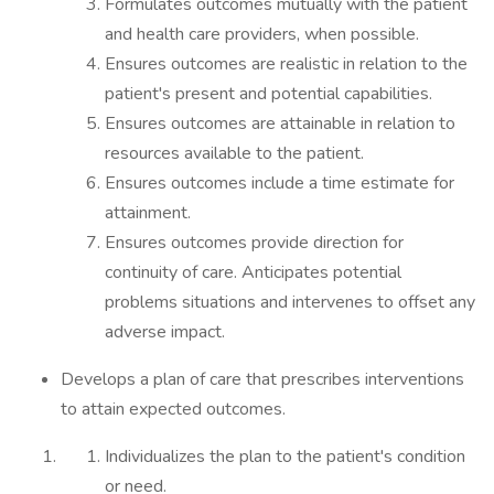
Formulates outcomes mutually with the patient
and health care providers, when possible.
Ensures outcomes are realistic in relation to the
patient's present and potential capabilities.
Ensures outcomes are attainable in relation to
resources available to the patient.
Ensures outcomes include a time estimate for
attainment.
Ensures outcomes provide direction for
continuity of care. Anticipates potential
problems situations and intervenes to offset any
adverse impact.
Develops a plan of care that prescribes interventions
to attain expected outcomes.
Individualizes the plan to the patient's condition
or need.