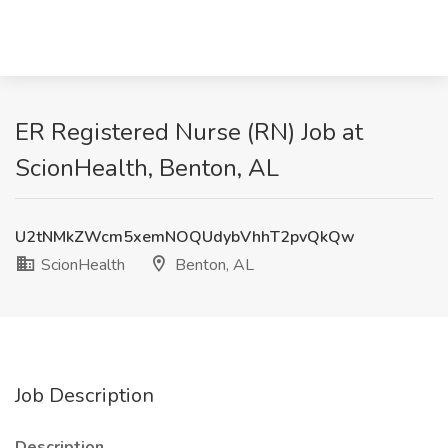
ER Registered Nurse (RN)​ Job at
ScionHealth, Benton, AL
U2tNMkZWcm5xemNOQUdybVhhT2pvQkQw
ScionHealth
Benton, AL
Job Description
Description