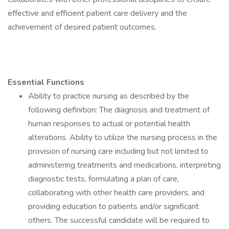
effective and efficient patient care delivery and the
achievement of desired patient outcomes.
Essential Functions
Ability to practice nursing as described by the
following definition: The diagnosis and treatment of
human responses to actual or potential health
alterations. Ability to utilize the nursing process in the
provision of nursing care including but not limited to
administering treatments and medications, interpreting
diagnostic tests, formulating a plan of care,
collaborating with other health care providers, and
providing education to patients and/or significant
others. The successful candidate will be required to