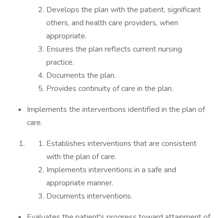
Develops the plan with the patient, significant
others, and health care providers, when
appropriate.
Ensures the plan reflects current nursing
practice.
Documents the plan.
Provides continuity of care in the plan.
Implements the interventions identified in the plan of
care.
Establishes interventions that are consistent
with the plan of care.
Implements interventions in a safe and
appropriate manner.
Documents interventions.
Evaluates the patient's progress toward attainment of