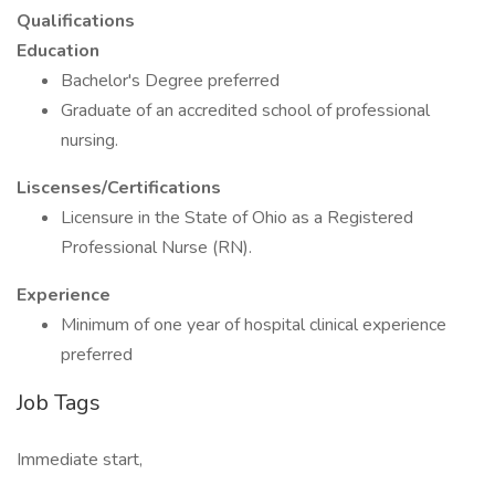
Qualifications
Education
Bachelor's Degree preferred
Graduate of an accredited school of professional
nursing.
Liscenses/Certifications
Licensure in the State of Ohio as a Registered
Professional Nurse (RN).
Experience
Minimum of one year of hospital clinical experience
preferred
Job Tags
Immediate start,