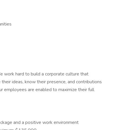
nities
 work hard to build a corporate culture that
their ideas, know their presence, and contributions
our employees are enabled to maximize their full
ckage and a positive work environment