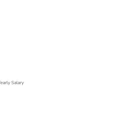
arly Salary