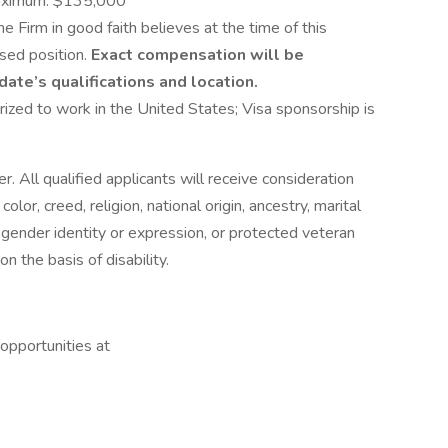
aximum: $135,000
he Firm in good faith believes at the time of this
ised position.
Exact compensation will be
ate’s qualifications and location.
ized to work in the United States; Visa sponsorship is
. All qualified applicants will receive consideration
lor, creed, religion, national origin, ancestry, marital
n, gender identity or expression, or protected veteran
n the basis of disability.
 opportunities at