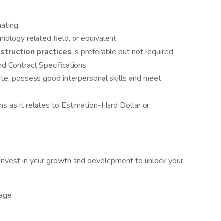
mating
nology related field, or equivalent
struction practices
is preferable but not required
d Contract Specifications
te, possess good interpersonal skills and meet
s as it relates to Estimation-Hard Dollar or
nvest in your growth and development to unlock your
kage