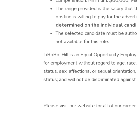
Compensation: Minimum: $80,000; M
The range provided is the salary that t
posting is willing to pay for the advert
determined on the individual candid
The selected candidate must be author
not available for this role.
LiRoRo-Hill is an Equal Opportunity Employer
for employment without regard to age, race, co
status, sex, affectional or sexual orientatio
status; and will not be discriminated against o
Please visit our website for all of our career