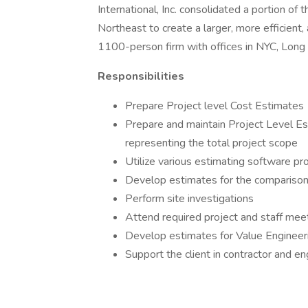
International, Inc. consolidated a portion of 
Northeast to create a larger, more efficient, 
1100-person firm with offices in NYC, Long 
Responsibilities
Prepare Project level Cost Estimates
Prepare and maintain Project Level Est
representing the total project scope
Utilize various estimating software p
Develop estimates for the comparison
Perform site investigations
Attend required project and staff mee
Develop estimates for Value Engineer
Support the client in contractor and en