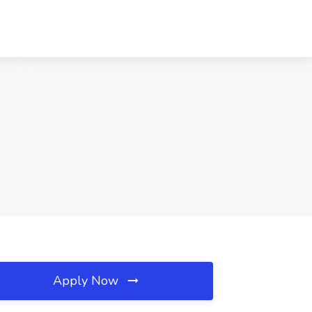
Apply Now