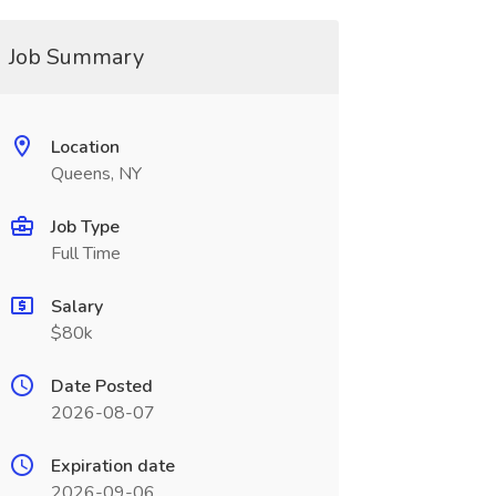
Job Summary
Location
Queens, NY
Job Type
Full Time
Salary
$80k
Date Posted
2026-08-07
Expiration date
2026-09-06