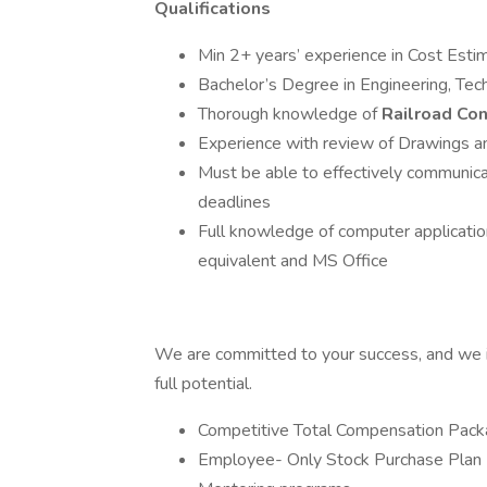
Qualifications
Min 2+ years’ experience in Cost Esti
Bachelor’s Degree in Engineering, Tech
Thorough knowledge of
Railroad Con
Experience with review of Drawings an
Must be able to effectively communica
deadlines
Full knowledge of computer application
equivalent and MS Office
We are committed to your success, and we i
full potential.
Competitive Total Compensation Pac
Employee- Only Stock Purchase Plan