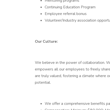
Mentoring programs
Continuing Education Program
Employee referral bonus
Volunteer/Industry association opportu
Our Culture:
We believe in the power of collaboration. We
empowers all our employees to freely share 
are truly valued, fostering a climate where 
potential.
We offer a comprehensive benefits pa