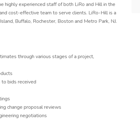
the highly experienced staff of both LiRo and Hill in the
and cost-effective team to serve clients. LiRo-Hill is a
Island, Buffalo, Rochester, Boston and Metro Park, NJ.
imates through various stages of a project,
roducts
 to bids received
tings
ing change proposal reviews
gineering negotiations