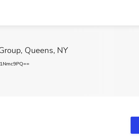
 Group, Queens, NY
g1Nmc9PQ==