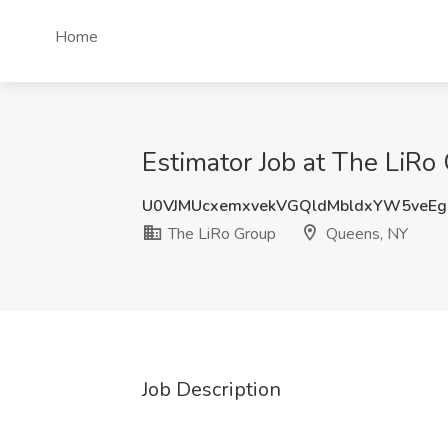
Home
Estimator Job at The LiRo
U0VJMUcxemxvekVGQldMbldxYW5veE
The LiRo Group
Queens, NY
Job Description