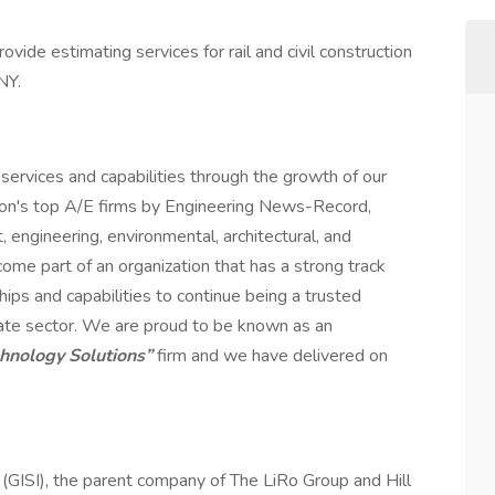
rovide estimating services for rail and civil construction
NY.
services and capabilities through the growth of our
ion's top A/E firms by Engineering News-Record,
engineering, environmental, architectural, and
me part of an organization that has a strong track
hips and capabilities to continue being a trusted
rivate sector. We are proud to be known as an
chnology Solutions”
firm and we have delivered on
. (GISI), the parent company of The LiRo Group and Hill