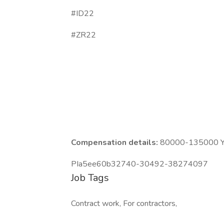
#ID22
#ZR22
Compensation details:
80000-135000 Ye
PIa5ee60b32740-30492-38274097
Job Tags
Contract work, For contractors,