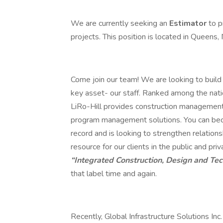
We are currently seeking an
Estimator
to p
projects. This position is located in Queens, 
Come join our team! We are looking to build 
key asset- our staff. Ranked among the nat
LiRo-Hill provides construction management, 
program management solutions. You can beco
record and is looking to strengthen relations
resource for our clients in the public and p
“Integrated Construction, Design and Te
that label time and again.
Recently, Global Infrastructure Solutions Inc