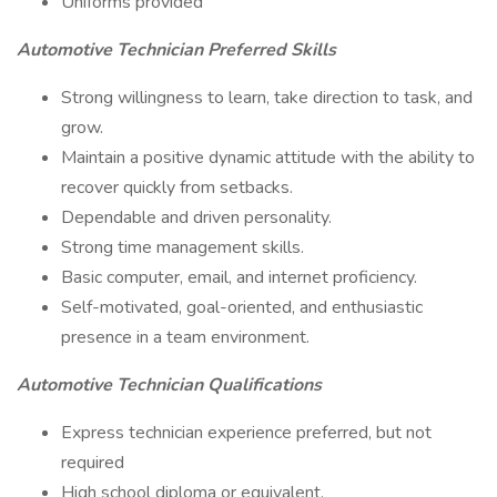
Uniforms provided
Automotive Technician Preferred Skills
Strong willingness to learn, take direction to task, and
grow.
Maintain a positive dynamic attitude with the ability to
recover quickly from setbacks.
Dependable and driven personality.
Strong time management skills.
Basic computer, email, and internet proficiency.
Self-motivated, goal-oriented, and enthusiastic
presence in a team environment.
Automotive Technician Qualifications
Express technician experience preferred, but not
required
High school diploma or equivalent.