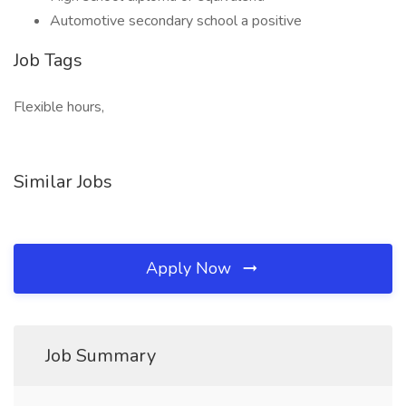
Automotive secondary school a positive
Job Tags
Flexible hours,
Similar Jobs
Apply Now
Job Summary