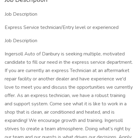
Job Description
Express Service technician/Entry level or experienced
Job Description
Ingersoll Auto of Danbury is seeking multiple, motivated
candidate to fill our need in the express service department.
If you are currently an express Technician at an aftermarket
repair facility or another dealer and have experience we'd
love to meet you and discuss the opportunities we currently
offer. As an express technician, we have a robust training
and support system. Come see what it is like to work in a
shop that is clean, air conditioned and heated, and is
expanding! We encourage growth and training. Ingersoll
strives to create a team atmosphere. Doing what’s right by
our team and our guests is what drives our decisions. Apply