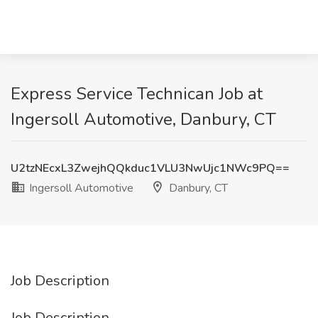
Express Service Technican Job at
Ingersoll Automotive, Danbury, CT
U2tzNEcxL3ZwejhQQkduc1VLU3NwUjc1NWc9PQ==
Ingersoll Automotive
Danbury, CT
Job Description
Job Description