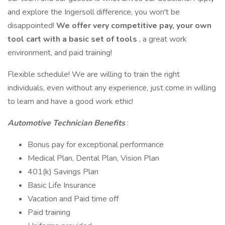
and explore the Ingersoll difference, you won't be
disappointed!
We offer very competitive pay, your own
tool cart with a basic set of tools
, a great work
environment, and paid training!
Flexible schedule! We are willing to train the right
individuals, even without any experience, just come in willing
to learn and have a good work ethic!
Automotive Technician Benefits
:
Bonus pay for exceptional performance
Medical Plan, Dental Plan, Vision Plan
401(k) Savings Plan
Basic Life Insurance
Vacation and Paid time off
Paid training