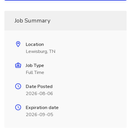
Job Summary
Location
Lewisburg, TN
Job Type
Full Time
Date Posted
2026-08-06
Expiration date
2026-09-05