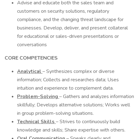
Advise and educate both the sales team and
customers on security solutions, regulatory
compliance, and the changing threat landscape for
businesses. Develop, deliver, and present collateral
for educational or sales-driven presentations or
conversations
CORE COMPETENCIES
Analytical
– Synthesizes complex or diverse
information; Collects and researches data; Uses
intuition and experience to complement data.
Problem-Solving
– Gathers and analyzes information
skillfully; Develops alternative solutions; Works well
in group problem-solving situations.
Technical Skills
– Strives to continuously build
knowledge and skills; Share expertise with others.
Oral Communication
– Speaks clearly and