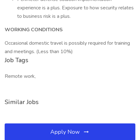
experience is a plus. Exposure to how security relates
to business risk is a plus.
WORKING CONDITIONS
Occasional domestic travel is possibly required for training
and meetings. (Less than 10%)
Job Tags
Remote work,
Similar Jobs
Apply Now