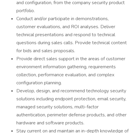
and configuration, from the company security product
portfolio.
Conduct and/or participate in demonstrations,
customer evaluations, and ROI analyses. Deliver
technical presentations and respond to technical
questions during sales calls. Provide technical content
for bids and sales proposals.
Provide direct sales support in the areas of customer
environment information gathering, requirements
collection, performance evaluation, and complex
configuration planning.
Develop, design, and recommend technology security
solutions including endpoint protection, email security,
managed security solutions, multi-factor
authentication, perimeter defense products, and other
hardware and software products.
Stay current on and maintain an in-depth knowledge of