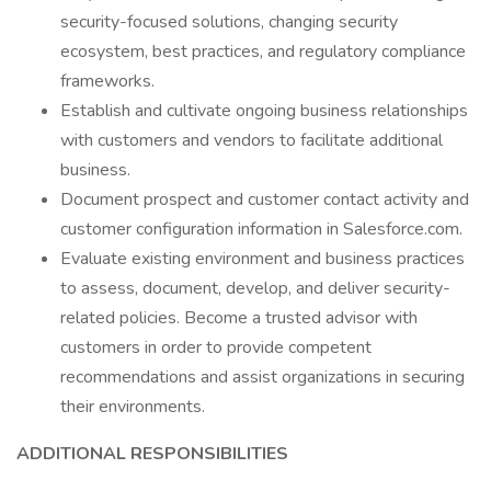
security-focused solutions, changing security
ecosystem, best practices, and regulatory compliance
frameworks.
Establish and cultivate ongoing business relationships
with customers and vendors to facilitate additional
business.
Document prospect and customer contact activity and
customer configuration information in Salesforce.com.
Evaluate existing environment and business practices
to assess, document, develop, and deliver security-
related policies. Become a trusted advisor with
customers in order to provide competent
recommendations and assist organizations in securing
their environments.
ADDITIONAL RESPONSIBILITIES