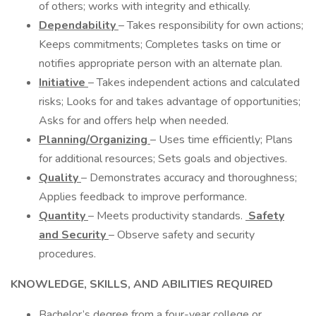
of others; works with integrity and ethically.
Dependability
– Takes responsibility for own actions;
Keeps commitments; Completes tasks on time or
notifies appropriate person with an alternate plan.
Initiative
– Takes independent actions and calculated
risks; Looks for and takes advantage of opportunities;
Asks for and offers help when needed.
Planning/Organizing
– Uses time efficiently; Plans
for additional resources; Sets goals and objectives.
Quality
– Demonstrates accuracy and thoroughness;
Applies feedback to improve performance.
Quantity
– Meets productivity standards.
Safety
and Security
– Observe safety and security
procedures.
KNOWLEDGE, SKILLS, AND ABILITIES REQUIRED
Bachelor’s degree from a four-year college or