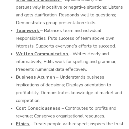
persuasively in positive or negative situations; Listens
and gets clarification; Responds well to questions;
Demonstrates group presentation skills.
Teamwork
– Balances team and individual
responsibilities; Puts success of team above own
interests; Supports everyone’s efforts to succeed.
Written Communication
– Writes clearly and
informatively; Edits work for spelling and grammar;
Presents numerical data effectively.
Business Acumen
– Understands business
implications of decisions; Displays orientation to
profitability; Demonstrates knowledge of market and
competition.
Cost Consciousness
– Contributes to profits and
revenue; Conserves organizational resources.
Ethics
– Treats people with respect; inspires the trust