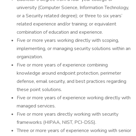
university (Computer Science, Information Technology,
or a Security related degree); or three to six years’
related experience and/or training; or equivalent
combination of education and experience.
Five or more years working directly with scoping,
implementing, or managing security solutions within an
organization.
Five or more years of experience combining
knowledge around endpoint protection, perimeter
defense, email security, and best practices regarding
these point solutions.
Five or more years of experience working directly with
managed services.
Five or more years directly working with security
frameworks (HIPAA, NIST, PCI-DSS).
Three or more years of experience working with senior