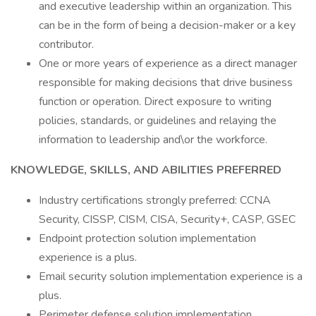
and executive leadership within an organization. This
can be in the form of being a decision-maker or a key
contributor.
One or more years of experience as a direct manager
responsible for making decisions that drive business
function or operation. Direct exposure to writing
policies, standards, or guidelines and relaying the
information to leadership and\or the workforce.
KNOWLEDGE, SKILLS, AND ABILITIES PREFERRED
Industry certifications strongly preferred: CCNA
Security, CISSP, CISM, CISA, Security+, CASP, GSEC
Endpoint protection solution implementation
experience is a plus.
Email security solution implementation experience is a
plus.
Perimeter defense solution implementation