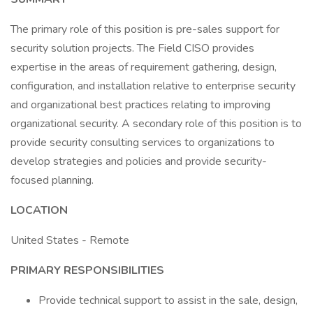
The primary role of this position is pre-sales support for
security solution projects. The Field CISO provides
expertise in the areas of requirement gathering, design,
configuration, and installation relative to enterprise security
and organizational best practices relating to improving
organizational security. A secondary role of this position is to
provide security consulting services to organizations to
develop strategies and policies and provide security-
focused planning.
LOCATION
United States - Remote
PRIMARY RESPONSIBILITIES
Provide technical support to assist in the sale, design,