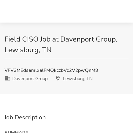
Field CISO Job at Davenport Group,
Lewisburg, TN
VFV3MEdsamlxalFMQkczbVc2V2pwQnM9
Davenport Group
Lewisburg, TN
Job Description
SUMMARY