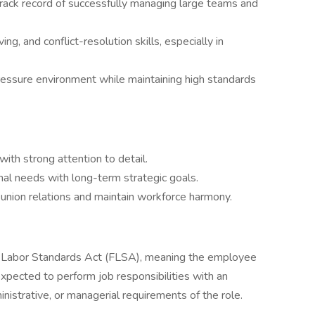
track record of successfully managing large teams and
g, and conflict-resolution skills, especially in
pressure environment while maintaining high standards
ith strong attention to detail.
nal needs with long-term strategic goals.
e union relations and maintain workforce harmony.
r Labor Standards Act (FLSA), meaning the employee
 expected to perform job responsibilities with an
nistrative, or managerial requirements of the role.