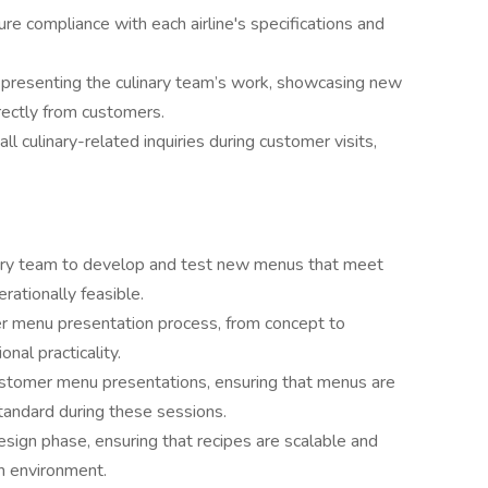
re compliance with each airline's specifications and
 presenting the culinary team’s work, showcasing new
rectly from customers.
all culinary-related inquiries during customer visits,
nary team to develop and test new menus that meet
ationally feasible.
er menu presentation process, from concept to
onal practicality.
customer menu presentations, ensuring that menus are
tandard during these sessions.
esign phase, ensuring that recipes are scalable and
n environment.