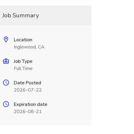
Job Summary
Location
Inglewood, CA
Job Type
Full Time
Date Posted
2026-07-22
Expiration date
2026-08-21