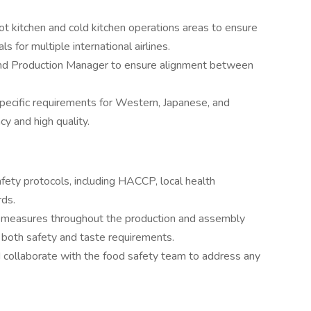
ot kitchen and cold kitchen operations areas to ensure
s for multiple international airlines.
and Production Manager to ensure alignment between
specific requirements for Western, Japanese, and
cy and high quality.
afety protocols, including HACCP, local health
rds.
l measures throughout the production and assembly
 both safety and taste requirements.
d collaborate with the food safety team to address any