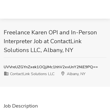
Freelance Karen OPI and In-Person
Interpreter Job at ContactLink
Solutions LLC, Albany, NY
UVVreUZGYnZxek1OQjJMc1hhV2xvUnY2NlE9PQ==
ContactLink Solutions LLC
Albany, NY
Job Description