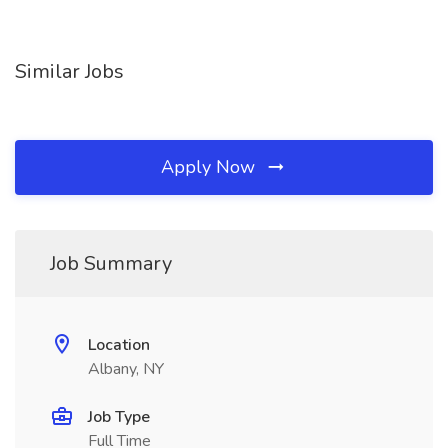
Similar Jobs
Apply Now
Job Summary
Location
Albany, NY
Job Type
Full Time