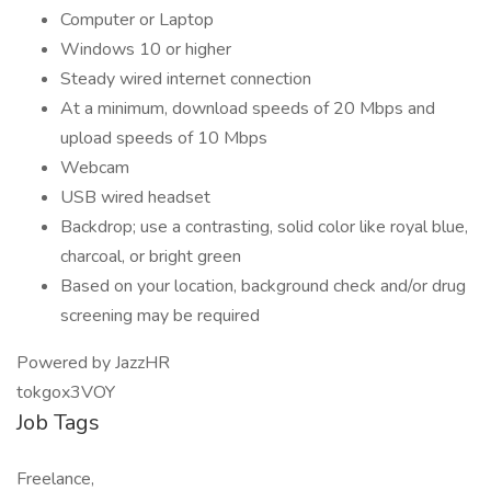
Computer or Laptop
Windows 10 or higher
Steady wired internet connection
At a minimum, download speeds of 20 Mbps and
upload speeds of 10 Mbps
Webcam
USB wired headset
Backdrop; use a contrasting, solid color like royal blue,
charcoal, or bright green
Based on your location, background check and/or drug
screening may be required
Powered by JazzHR
tokgox3VOY
Job Tags
Freelance,