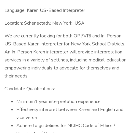
Language: Karen US-Based Interpreter
Location: Schenectady, New York, USA
We are currently looking for both OPI/VRI and In-Person
US-Based Karen interpreter for New York School Districts.
An In-Person Karen interpreter will provide interpretation
services in a variety of settings, including medical, education,
empowering individuals to advocate for themselves and
their needs.
Candidate Qualifications:
Minimum1 year interpretation experience
Effectively interpret between Karen and English and
vice versa
Adhere to guidelines for NCIHC Code of Ethics /