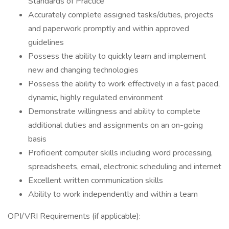
Standards of Practice
Accurately complete assigned tasks/duties, projects
and paperwork promptly and within approved
guidelines
Possess the ability to quickly learn and implement
new and changing technologies
Possess the ability to work effectively in a fast paced,
dynamic, highly regulated environment
Demonstrate willingness and ability to complete
additional duties and assignments on an on-going
basis
Proficient computer skills including word processing,
spreadsheets, email, electronic scheduling and internet
Excellent written communication skills
Ability to work independently and within a team
OPI/VRI Requirements (if applicable):