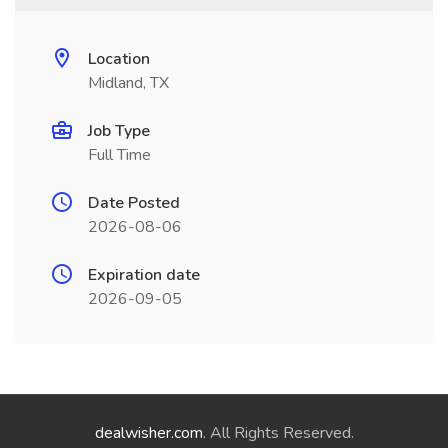
Location
Midland, TX
Job Type
Full Time
Date Posted
2026-08-06
Expiration date
2026-09-05
dealwisher.com
. All Rights Reserved.