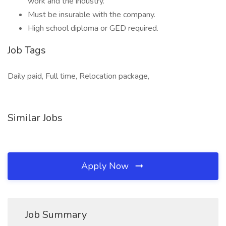
work and the industry.
Must be insurable with the company.
High school diploma or GED required.
Job Tags
Daily paid, Full time, Relocation package,
Similar Jobs
Apply Now
Job Summary