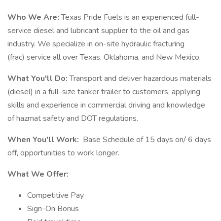
Who We Are:
Texas Pride Fuels is an experienced full-
service diesel and lubricant supplier to the oil and gas
industry. We specialize in on-site hydraulic fracturing
(frac) service all over Texas, Oklahoma, and New Mexico.
What You'll Do:
Transport and deliver hazardous materials
(diesel) in a full-size tanker trailer to customers, applying
skills and experience in commercial driving and knowledge
of hazmat safety and DOT regulations.
When You'll Work:
Base Schedule of 15 days on/ 6 days
off, opportunities to work longer.
What We Offer:
Competitive Pay
Sign-On Bonus