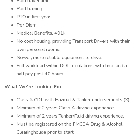
Paid travel time
Paid training
PTO in first year.
Per Diem
Medical Benefits, 401k
No cost housing, providing Transport Drivers with their
own personal rooms.
Newer, more reliable equipment to drive.
Full workload within DOT regulations with
time and a
half pay
past 40 hours.
What We're Looking For:
Class A CDL with Hazmat & Tanker endorsements (X)
Minimum of 2 years Class A driving experience
Minimum of 2 years Tanker/Fluid driving experience.
Must be registered on the FMCSA Drug & Alcohol
Clearinghouse prior to start