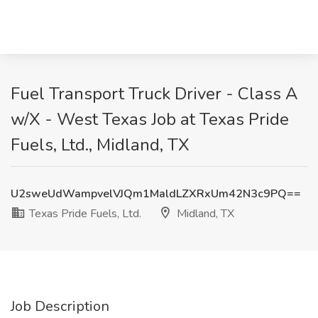
Fuel Transport Truck Driver - Class A
w/X - West Texas Job at Texas Pride
Fuels, Ltd., Midland, TX
U2sweUdWampvelVJQm1MaldLZXRxUm42N3c9PQ==
Texas Pride Fuels, Ltd.
Midland, TX
Job Description