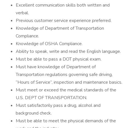
Excellent communication skills both written and
verbal.
Previous customer service experience preferred.
Knowledge of Department of Transportation
Compliance.
Knowledge of OSHA Compliance.
Ability to speak, write and read the English language.
Must be able to pass a DOT physical exam.
Must have knowledge of Department of
Transportation regulations governing safe driving,
“Hours of Service”, inspection and maintenance basics.
Must meet or exceed the medical standards of the
U.S. DEPT OF TRANSPORTATION.
Must satisfactorily pass a drug, alcohol and
background check.
Must be able to meet the physical demands of the