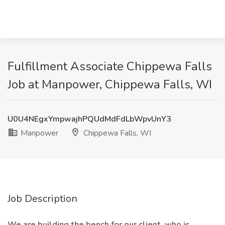
Fulfillment Associate Chippewa Falls
Job at Manpower, Chippewa Falls, WI
U0U4NEgxYmpwajhPQUdMdFdLbWpvUnY3
Manpower
Chippewa Falls, WI
Job Description
We are building the bench for our client, who is