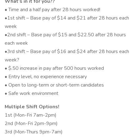
What’s in it for you??
• Time and a half pay after 28 hours worked!
•1st shift – Base pay of $14 and $21 after 28 hours each
week
•2nd shift – Base pay of $15 and $22.50 after 28 hours
each week
•3rd shift – Base pay of $16 and $24 after 28 hours each
week?
• $.50 increase in pay after 500 hours worked
• Entry level, no experience necessary
• Open to long-term or short-term candidates
• Safe work environment
Multiple Shift Options!
1st (Mon-Fri 7am-2pm)
2nd (Mon-Fri 2pm-9pm)
3rd (Mon-Thurs 9pm-7am)