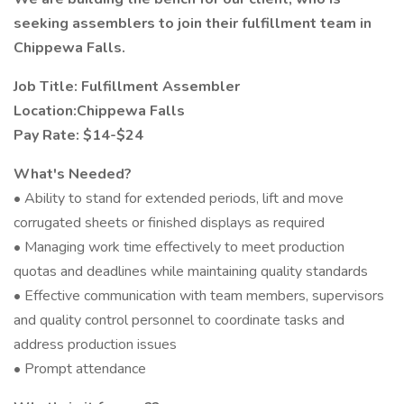
seeking assemblers to join their fulfillment team in
Chippewa Falls.
Job Title: Fulfillment Assembler
Location:Chippewa Falls
Pay Rate: $14-$24
What's Needed?
• Ability to stand for extended periods, lift and move
corrugated sheets or finished displays as required
• Managing work time effectively to meet production
quotas and deadlines while maintaining quality standards
• Effective communication with team members, supervisors
and quality control personnel to coordinate tasks and
address production issues
• Prompt attendance