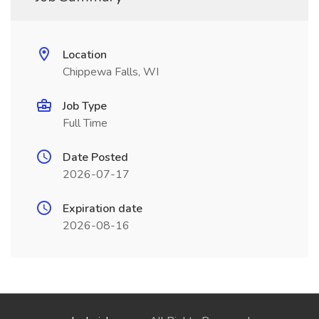
Location
Chippewa Falls, WI
Job Type
Full Time
Date Posted
2026-07-17
Expiration date
2026-08-16