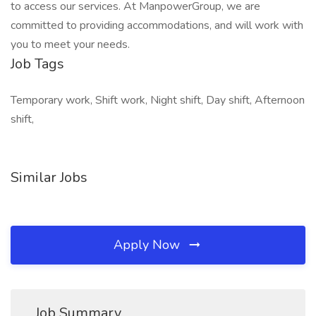
to access our services. At ManpowerGroup, we are
committed to providing accommodations, and will work with
you to meet your needs.
Job Tags
Temporary work, Shift work, Night shift, Day shift, Afternoon
shift,
Similar Jobs
Apply Now
Job Summary