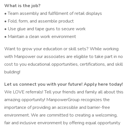
What is the job?
• Team assembly and fulfillment of retail displays
• Fold, form, and assemble product
• Use glue and tape guns to secure work
• Maintain a clean work environment
Want to grow your education or skill sets? While working
with Manpower our associates are eligible to take part in no
cost to you educational opportunities, certifications, and skill
building!
Let us connect you with your future! Apply here today!
We LOVE referrals! Tell your friends and family all about this
amazing opportunity! ManpowerGroup recognizes the
importance of providing an accessible and barrier-free
environment. We are committed to creating a welcoming,
fair and inclusive environment by offering equal opportunity