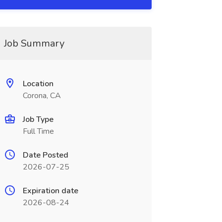
Job Summary
Location
Corona, CA
Job Type
Full Time
Date Posted
2026-07-25
Expiration date
2026-08-24