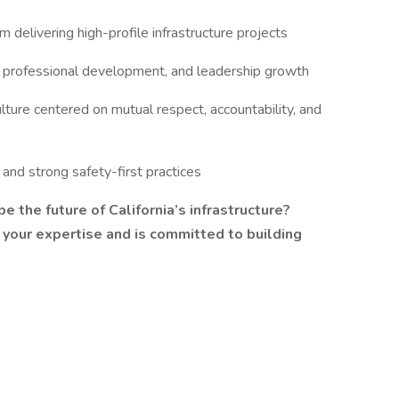
delivering high-profile infrastructure projects
, professional development, and leadership growth
ture centered on mutual respect, accountability, and
and strong safety-first practices
e the future of California’s infrastructure?
 your expertise and is committed to building