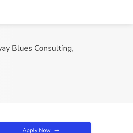
way Blues Consulting,
Apply Now