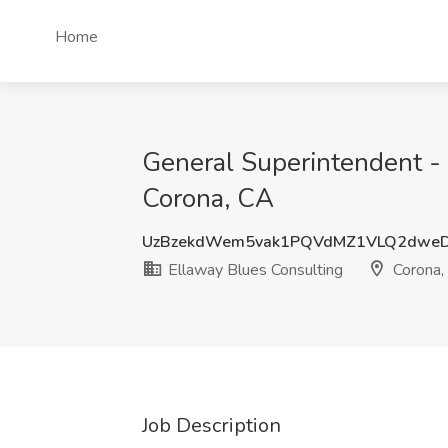
Home
General Superintendent - 
Corona, CA
UzBzekdWem5vak1PQVdMZ1VLQ2dwe
Ellaway Blues Consulting
Corona,
Job Description