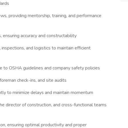
dards
ws, providing mentorship, training, and performance
, ensuring accuracy and constructability
nspections, and logistics to maintain efficient
nce to OSHA guidelines and company safety policies
foreman check-ins, and site audits
iently to minimize delays and maintain momentum
he director of construction, and cross-functional teams
on, ensuring optimal productivity and proper