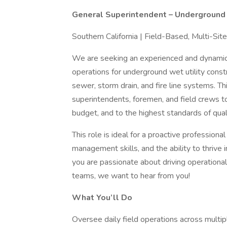
General Superintendent – Underground 
Southern California | Field-Based, Multi-Sit
We are seeking an experienced and dynami
operations for underground wet utility constru
sewer, storm drain, and fire line systems. Th
superintendents, foremen, and field crews to
budget, and to the highest standards of quali
This role is ideal for a proactive profession
management skills, and the ability to thrive 
you are passionate about driving operational
teams, we want to hear from you!
What You’ll Do
Oversee daily field operations across multipl