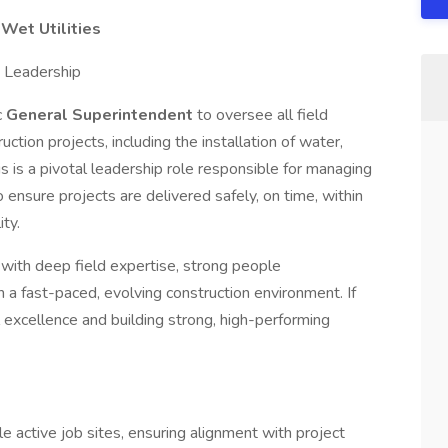
Wet Utilities
e Leadership
c
General Superintendent
to oversee all field
ction projects, including the installation of water,
is is a pivotal leadership role responsible for managing
 ensure projects are delivered safely, on time, within
ty.
al with deep field expertise, strong people
in a fast-paced, evolving construction environment. If
 excellence and building strong, high-performing
e active job sites, ensuring alignment with project