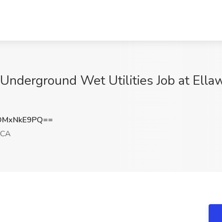
Underground Wet Utilities Job at Ella
DMxNkE9PQ==
 CA