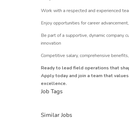
Work with a respected and experienced team 
Enjoy opportunities for career advancement
Be part of a supportive, dynamic company cul
innovation
Competitive salary, comprehensive benefits, 
Ready to lead field operations that shap
Apply today and join a team that values
excellence.
Job Tags
Similar Jobs