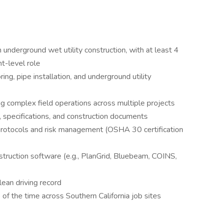
nderground wet utility construction, with at least 4
nt-level role
ng, pipe installation, and underground utility
 complex field operations across multiple projects
s, specifications, and construction documents
rotocols and risk management (OSHA 30 certification
nstruction software (e.g., PlanGrid, Bluebeam, COINS,
clean driving record
of the time across Southern California job sites