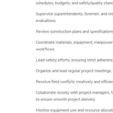
schedules, budgets, and safety/quality stan
Supervise superintendents, foremen, and cre
evaluations
Review construction plans and specifications
Coordinate materials, equipment, manpower, i
workflows
Lead safety efforts, ensuring strict adhere
Organize and lead regular project meetings, 
Resolve field conflicts creatively and effic
Collaborate closely with project managers, t
to ensure smooth project delivery
Monitor equipment use and resource allocati