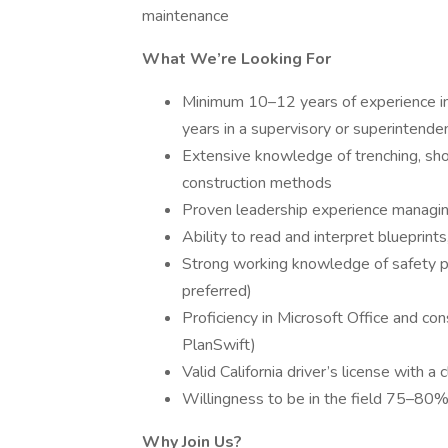
maintenance
What We’re Looking For
Minimum 10–12 years of experience in u
years in a supervisory or superintende
Extensive knowledge of trenching, shori
construction methods
Proven leadership experience managing
Ability to read and interpret blueprint
Strong working knowledge of safety p
preferred)
Proficiency in Microsoft Office and co
PlanSwift)
Valid California driver’s license with a 
Willingness to be in the field 75–80% 
Why Join Us?