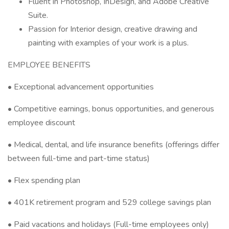
Fluent in Photoshop, InDesign, and Adobe Creative
Suite.
Passion for Interior design, creative drawing and
painting with examples of your work is a plus.
EMPLOYEE BENEFITS
• Exceptional advancement opportunities
• Competitive earnings, bonus opportunities, and generous
employee discount
• Medical, dental, and life insurance benefits (offerings differ
between full-time and part-time status)
• Flex spending plan
• 401K retirement program and 529 college savings plan
• Paid vacations and holidays (Full-time employees only)