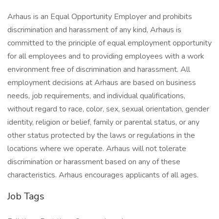
Arhaus is an Equal Opportunity Employer and prohibits
discrimination and harassment of any kind, Arhaus is
committed to the principle of equal employment opportunity
for all employees and to providing employees with a work
environment free of discrimination and harassment. All
employment decisions at Arhaus are based on business
needs, job requirements, and individual qualifications,
without regard to race, color, sex, sexual orientation, gender
identity, religion or belief, family or parental status, or any
other status protected by the laws or regulations in the
locations where we operate. Arhaus will not tolerate
discrimination or harassment based on any of these
characteristics. Arhaus encourages applicants of all ages.
Job Tags