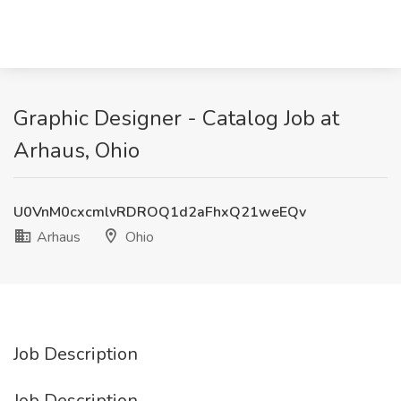
Graphic Designer - Catalog Job at
Arhaus, Ohio
U0VnM0cxcmlvRDROQ1d2aFhxQ21weEQv
Arhaus
Ohio
Job Description
Job Description