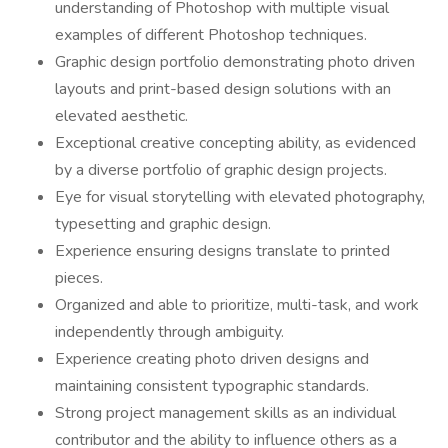
understanding of Photoshop with multiple visual
examples of different Photoshop techniques.
Graphic design portfolio demonstrating photo driven
layouts and print-based design solutions with an
elevated aesthetic.
Exceptional creative concepting ability, as evidenced
by a diverse portfolio of graphic design projects.
Eye for visual storytelling with elevated photography,
typesetting and graphic design.
Experience ensuring designs translate to printed
pieces.
Organized and able to prioritize, multi-task, and work
independently through ambiguity.
Experience creating photo driven designs and
maintaining consistent typographic standards.
Strong project management skills as an individual
contributor and the ability to influence others as a