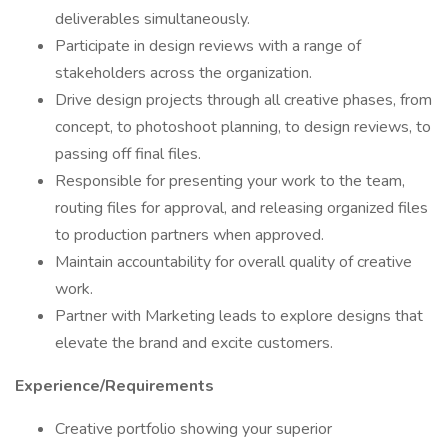
deliverables simultaneously.
Participate in design reviews with a range of
stakeholders across the organization.
Drive design projects through all creative phases, from
concept, to photoshoot planning, to design reviews, to
passing off final files.
Responsible for presenting your work to the team,
routing files for approval, and releasing organized files
to production partners when approved.
Maintain accountability for overall quality of creative
work.
Partner with Marketing leads to explore designs that
elevate the brand and excite customers.
Experience/Requirements
Creative portfolio showing your superior