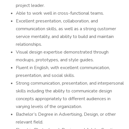
project leader.
Able to work well in cross-functional teams.
Excellent presentation, collaboration, and
communication skills, as well as a strong customer
service mentality, and ability to build and maintain
relationships.
Visual design expertise demonstrated through
mockups, prototypes, and style guides.
Fluent in English, with excellent communication,
presentation, and social skills.
Strong communication, presentation, and interpersonal
skills including the ability to communicate design
concepts appropriately to different audiences in
varying levels of the organization.
Bachelor’s Degree in Advertising, Design, or other
relevant field.