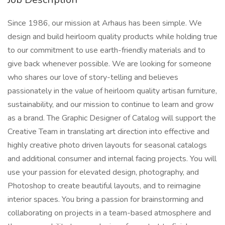
Since 1986, our mission at Arhaus has been simple. We
design and build heirloom quality products while holding true
to our commitment to use earth-friendly materials and to
give back whenever possible. We are looking for someone
who shares our love of story-telling and believes
passionately in the value of heirloom quality artisan furniture,
sustainability, and our mission to continue to learn and grow
as a brand. The Graphic Designer of Catalog will support the
Creative Team in translating art direction into effective and
highly creative photo driven layouts for seasonal catalogs
and additional consumer and internal facing projects. You will
use your passion for elevated design, photography, and
Photoshop to create beautiful layouts, and to reimagine
interior spaces. You bring a passion for brainstorming and
collaborating on projects in a team-based atmosphere and