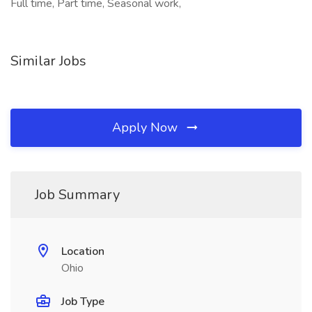
Full time, Part time, Seasonal work,
Similar Jobs
Apply Now
Job Summary
Location
Ohio
Job Type