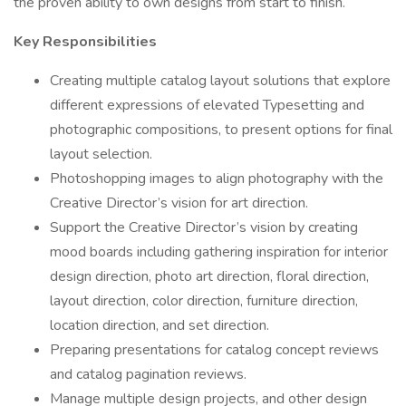
the proven ability to own designs from start to finish.
Key Responsibilities
Creating multiple catalog layout solutions that explore
different expressions of elevated Typesetting and
photographic compositions, to present options for final
layout selection.
Photoshopping images to align photography with the
Creative Director’s vision for art direction.
Support the Creative Director’s vision by creating
mood boards including gathering inspiration for interior
design direction, photo art direction, floral direction,
layout direction, color direction, furniture direction,
location direction, and set direction.
Preparing presentations for catalog concept reviews
and catalog pagination reviews.
Manage multiple design projects, and other design