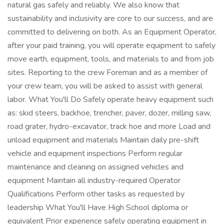
natural gas safely and reliably. We also know that
sustainability and inclusivity are core to our success, and are
committed to delivering on both. As an Equipment Operator,
after your paid training, you will operate equipment to safely
move earth, equipment, tools, and materials to and from job
sites. Reporting to the crew Foreman and as a member of
your crew team, you will be asked to assist with general
labor. What You'll Do Safely operate heavy equipment such
as: skid steers, backhoe, trencher, paver, dozer, milling saw,
road grater, hydro-excavator, track hoe and more Load and
unload equipment and materials Maintain daily pre-shift
vehicle and equipment inspections Perform regular
maintenance and cleaning on assigned vehicles and
equipment Maintain all industry-required Operator
Qualifications Perform other tasks as requested by
leadership What You'll Have High School diploma or
equivalent Prior experience safely operating equipment in