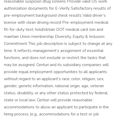
reasonable suspicion drug screens Provide valid US work
authorization documents for E-Verify Satisfactory results of
pre-employment background check results Valid driver’s
license with clean driving record Pre-employment medical
fit-for-duty test; hold/obtain DOT medical card Join and
maintain Union membership Diversity, Equity & Inclusion
Commitment This job description is subject to change at any
time. It reflects management’s assignment of essential
functions, and does not exclude or restrict the tasks that
may be assigned. Centuri and its subsidiary companies will
provide equal employment opportunities to all applicants
without regard to an applicant’s race, color, religion, sex,
gender, genetic information, national origin, age, veteran
status, disability, or any other status protected by federal,
state or local law. Centuri will provide reasonable
accommodations to allow an applicant to participate in the
hiring process (e.g., accommodations for a test or job