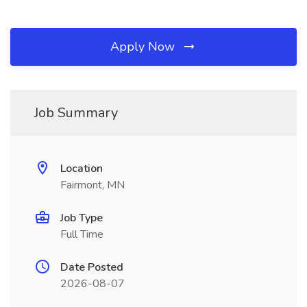
Apply Now
Job Summary
Location
Fairmont, MN
Job Type
Full Time
Date Posted
2026-08-07