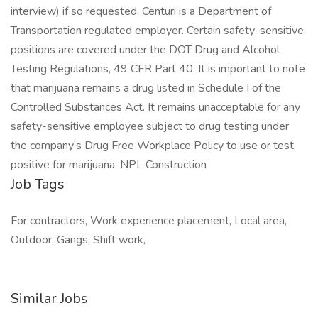
interview) if so requested. Centuri is a Department of
Transportation regulated employer. Certain safety-sensitive
positions are covered under the DOT Drug and Alcohol
Testing Regulations, 49 CFR Part 40. It is important to note
that marijuana remains a drug listed in Schedule I of the
Controlled Substances Act. It remains unacceptable for any
safety-sensitive employee subject to drug testing under
the company’s Drug Free Workplace Policy to use or test
positive for marijuana. NPL Construction
Job Tags
For contractors, Work experience placement, Local area,
Outdoor, Gangs, Shift work,
Similar Jobs