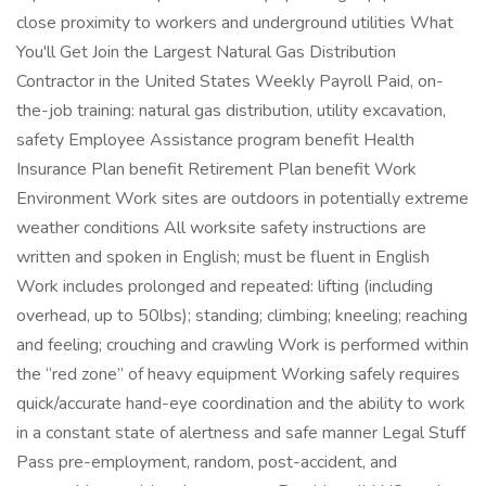
close proximity to workers and underground utilities What
You'll Get Join the Largest Natural Gas Distribution
Contractor in the United States Weekly Payroll Paid, on-
the-job training: natural gas distribution, utility excavation,
safety Employee Assistance program benefit Health
Insurance Plan benefit Retirement Plan benefit Work
Environment Work sites are outdoors in potentially extreme
weather conditions All worksite safety instructions are
written and spoken in English; must be fluent in English
Work includes prolonged and repeated: lifting (including
overhead, up to 50lbs); standing; climbing; kneeling; reaching
and feeling; crouching and crawling Work is performed within
the “red zone” of heavy equipment Working safely requires
quick/accurate hand-eye coordination and the ability to work
in a constant state of alertness and safe manner Legal Stuff
Pass pre-employment, random, post-accident, and