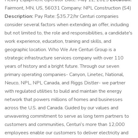
Fairmont, MN, US, 56031 Company: NPL Construction (S4)
Description:
Pay Rate: $35.72/hr Centuri companies
consider several factors when extending an offer, including
but not limited to, the role and responsibilities, a candidate's
work experience, education, training and skills, and
geographic location. Who We Are Centuri Group is a
strategic infrastructure services company with over 110
years of history and a bright future. Through our seven
primary operating companies- Canyon, Linetec, National,
Neuco, NPL, NPL Canada, and Riggs Distler- we partner
with regulated utilities to build and maintain the energy
network that powers millions of homes and businesses
across the U.S. and Canada. Guided by our values and
unwavering commitment to serve as long term partners to
customers and communities, Centuri’s more than 12,000
employees enable our customers to deliver electricity and