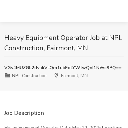
Heavy Equipment Operator Job at NPL
Construction, Fairmont, MN
VGs4MUZGL2dvakVLQm1ubFdLYWlwQnI1NWc9PQ==
NPL Construction
Fairmont, MN
Job Description
Heavy Equipment Operator Date: May 12, 2025
Location: