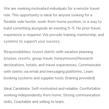
We are seeking motivated individuals for a remote travel
role. This opportunity is ideal for anyone looking for a
flexible side hustle, work-from-home position, or a way to
build something alongside an existing 9–5. No prior travel
experience is required. We provide training, mentorship, and
systems to support your success.
Responsibilities: Assist clients with vacation planning
(cruises, resorts, group travel, honeymoons)Research
destinations, hotels, and travel experiences, Communicate
with clients via email and messaging platforms, Learn
booking systems and supplier tools (training provided)
Ideal Candidate: Self-motivated and reliable, Comfortable
working independently from home, Strong communication
skills, Coachable and willing to learn.