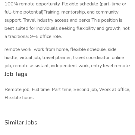
100% remote opportunity, Flexible schedule (part-time or
full-time potential)Training, mentorship, and community
support, Travel industry access and perks This position is
best suited for individuals seeking flexibility and growth, not
a traditional 9–5 office role.
remote work, work from home, flexible schedule, side
hustle, virtual job, travel planner, travel coordinator, online
job, remote assistant, independent work, entry level remote
Job Tags
Remote job, Full time, Part time, Second job, Work at office,
Flexible hours,
Similar Jobs