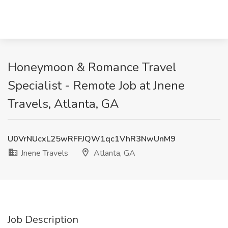
Honeymoon & Romance Travel
Specialist - Remote Job at Jnene
Travels, Atlanta, GA
U0VrNUcxL25wRFFJQW1qc1VhR3NwUnM9
Jnene Travels
Atlanta, GA
Job Description