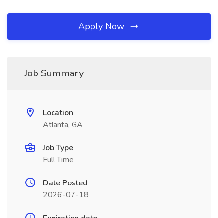
Apply Now
Job Summary
Location
Atlanta, GA
Job Type
Full Time
Date Posted
2026-07-18