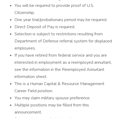
You will be required to provide proof of U.S.
Citizenship.
One year trial/probationary period may be required.
Direct Deposit of Pay is required.
Selection is subject to restrictions resulting from
Department of Defense referral system for displaced
employees.
If you have retired from federal service and you are
interested in employment as a reemployed annuitant,
see the information in the Reemployed Annuitant
information sheet.
This is a Human Capital & Resource Management
Career Field position.
You may claim military spouse preference.
Multiple positions may be filled from this
announcement.