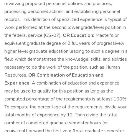
reviewing proposed personnel policies and practices;
processing personnel actions; and establishing personnel
records. This definition of specialized experience is typical of
work performed at the second lower grade/level position in
the federal service (GS-07).
OR
Education:
Master's or
equivalent graduate degree or 2 full years of progressively
higher level graduate education leading to such a degree in a
field which demonstrates the knowledge, skills, and abilities
necessary to do the work of the position, such as Human
Resources.
OR
Combination of Education and
Experience:
A combination of education and experience
may be used to qualify for this position as long as the
computed percentage of the requirements is at least 100%.
To compute the percentage of the requirements, divide your
total months of experience by 12. Then divide the total
number of completed graduate semester hours (or
equivalent) beyond the first year (total graduate semester