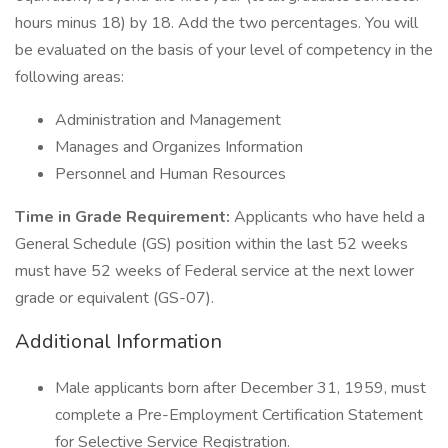
hours minus 18) by 18. Add the two percentages. You will
be evaluated on the basis of your level of competency in the
following areas:
Administration and Management
Manages and Organizes Information
Personnel and Human Resources
Time in Grade Requirement:
Applicants who have held a
General Schedule (GS) position within the last 52 weeks
must have 52 weeks of Federal service at the next lower
grade or equivalent (GS-07).
Additional Information
Male applicants born after December 31, 1959, must
complete a Pre-Employment Certification Statement
for Selective Service Registration.