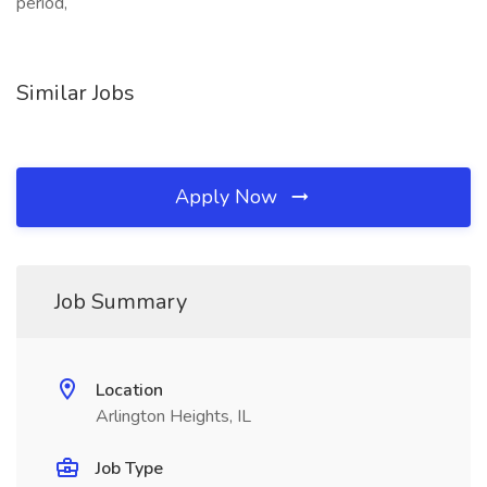
period,
Similar Jobs
Apply Now
Job Summary
Location
Arlington Heights, IL
Job Type