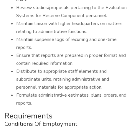
Review studies/proposals pertaining to the Evaluation
Systems for Reserve Component personnel.
Maintain liaison with higher headquarters on matters
relating to administrative functions.
Maintain suspense logs of recurring and one-time
reports.
Ensure that reports are prepared in proper format and
contain required information.
Distribute to appropriate staff elements and
subordinate units, retaining administrative and
personnel materials for appropriate action.
Formulate administrative estimates, plans, orders, and
reports.
Requirements
Conditions Of Employment