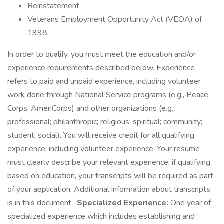
Reinstatement
Veterans Employment Opportunity Act (VEOA) of
1998
In order to qualify, you must meet the education and/or
experience requirements described below. Experience
refers to paid and unpaid experience, including volunteer
work done through National Service programs (e.g., Peace
Corps, AmeriCorps) and other organizations (e.g.,
professional; philanthropic; religious; spiritual; community;
student; social). You will receive credit for all qualifying
experience, including volunteer experience. Your resume
must clearly describe your relevant experience; if qualifying
based on education, your transcripts will be required as part
of your application. Additional information about transcripts
is in this document .
Specialized Experience:
One year of
specialized experience which includes establishing and