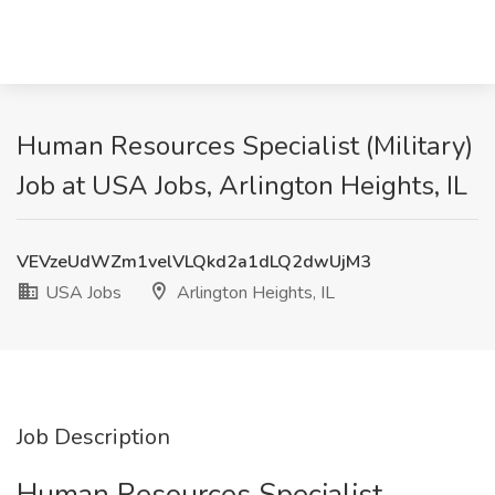
Human Resources Specialist (Military)
Job at USA Jobs, Arlington Heights, IL
VEVzeUdWZm1velVLQkd2a1dLQ2dwUjM3
USA Jobs
Arlington Heights, IL
Job Description
Human Resources Specialist