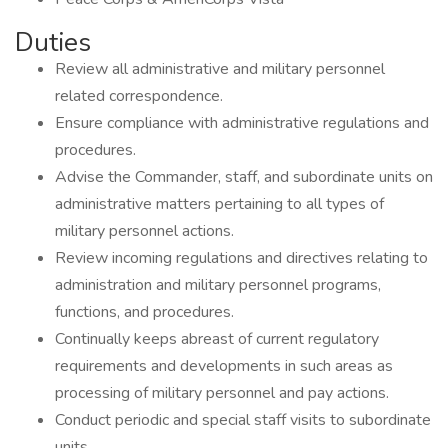
Duties
Review all administrative and military personnel
related correspondence.
Ensure compliance with administrative regulations and
procedures.
Advise the Commander, staff, and subordinate units on
administrative matters pertaining to all types of
military personnel actions.
Review incoming regulations and directives relating to
administration and military personnel programs,
functions, and procedures.
Continually keeps abreast of current regulatory
requirements and developments in such areas as
processing of military personnel and pay actions.
Conduct periodic and special staff visits to subordinate
units.