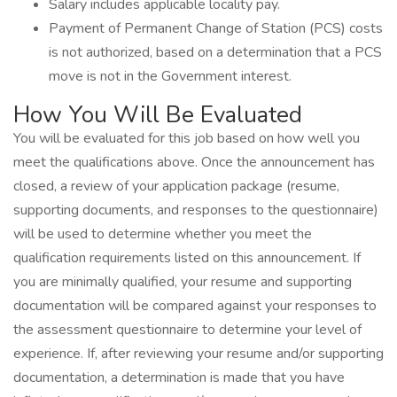
Salary includes applicable locality pay.
Payment of Permanent Change of Station (PCS) costs
is not authorized, based on a determination that a PCS
move is not in the Government interest.
How You Will Be Evaluated
You will be evaluated for this job based on how well you
meet the qualifications above. Once the announcement has
closed, a review of your application package (resume,
supporting documents, and responses to the questionnaire)
will be used to determine whether you meet the
qualification requirements listed on this announcement. If
you are minimally qualified, your resume and supporting
documentation will be compared against your responses to
the assessment questionnaire to determine your level of
experience. If, after reviewing your resume and/or supporting
documentation, a determination is made that you have