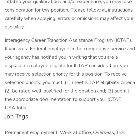
inflated your qualifications and/or experience, you may lose
consideration for this position. Please follow all instructions
carefully when applying, errors or omissions may affect your
eligibility.
Interagency Career Transition Assistance Program (ICTAP).
If you are a Federal employee in the competitive service and
your agency has notified you in writing that you are a
displaced employee eligible for ICTAP consideration, you
may receive selection priority for this position. To receive
selection priority, you must: (1) meet ICTAP eligibility criteria
(2) be rated well-qualified for the position and; (3) submit
the appropriate documentation to support your ICTAP
USA Jobs
Job Tags
Permanent employment, Work at office, Overseas, Trial