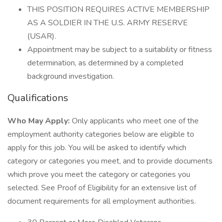
THIS POSITION REQUIRES ACTIVE MEMBERSHIP
AS A SOLDIER IN THE U.S. ARMY RESERVE
(USAR).
Appointment may be subject to a suitability or fitness
determination, as determined by a completed
background investigation.
Qualifications
Who May Apply:
Only applicants who meet one of the
employment authority categories below are eligible to
apply for this job. You will be asked to identify which
category or categories you meet, and to provide documents
which prove you meet the category or categories you
selected. See Proof of Eligibility for an extensive list of
document requirements for all employment authorities.