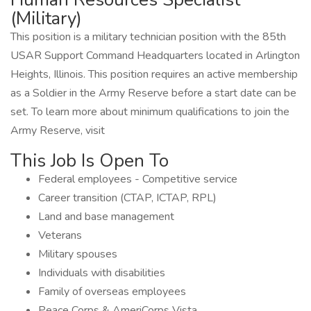
(Military)
This position is a military technician position with the 85th
USAR Support Command Headquarters located in Arlington
Heights, Illinois. This position requires an active membership
as a Soldier in the Army Reserve before a start date can be
set. To learn more about minimum qualifications to join the
Army Reserve, visit
This Job Is Open To
Federal employees - Competitive service
Career transition (CTAP, ICTAP, RPL)
Land and base management
Veterans
Military spouses
Individuals with disabilities
Family of overseas employees
Peace Corps & AmeriCorps Vista