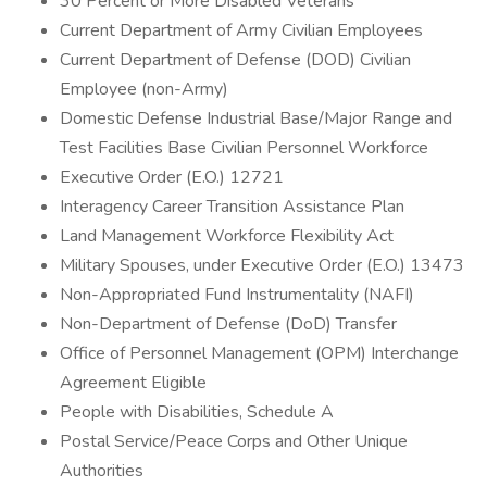
30 Percent or More Disabled Veterans
Current Department of Army Civilian Employees
Current Department of Defense (DOD) Civilian
Employee (non-Army)
Domestic Defense Industrial Base/Major Range and
Test Facilities Base Civilian Personnel Workforce
Executive Order (E.O.) 12721
Interagency Career Transition Assistance Plan
Land Management Workforce Flexibility Act
Military Spouses, under Executive Order (E.O.) 13473
Non-Appropriated Fund Instrumentality (NAFI)
Non-Department of Defense (DoD) Transfer
Office of Personnel Management (OPM) Interchange
Agreement Eligible
People with Disabilities, Schedule A
Postal Service/Peace Corps and Other Unique
Authorities