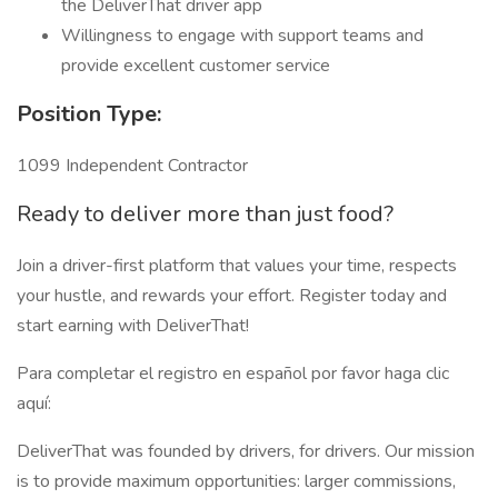
the DeliverThat driver app
Willingness to engage with support teams and
provide excellent customer service
Position Type:
1099 Independent Contractor
Ready to deliver more than just food?
Join a driver-first platform that values your time, respects
your hustle, and rewards your effort. Register today and
start earning with DeliverThat!
Para completar el registro en español por favor haga clic
aquí:
DeliverThat was founded by drivers, for drivers. Our mission
is to provide maximum opportunities: larger commissions,