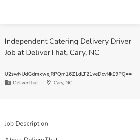
Independent Catering Delivery Driver
Job at DeliverThat, Cary, NC
U2swNUdGdmxwejRPQm16Z1dLT21veDcvNkE9PQ==
DeliverThat
Cary, NC
Job Description
About DeliverThat