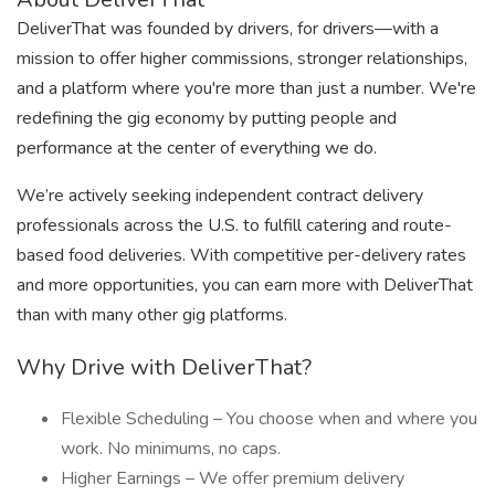
DeliverThat was founded by drivers, for drivers—with a
mission to offer higher commissions, stronger relationships,
and a platform where you're more than just a number. We're
redefining the gig economy by putting people and
performance at the center of everything we do.
We’re actively seeking independent contract delivery
professionals across the U.S. to fulfill catering and route-
based food deliveries. With competitive per-delivery rates
and more opportunities, you can earn more with DeliverThat
than with many other gig platforms.
Why Drive with DeliverThat?
Flexible Scheduling – You choose when and where you
work. No minimums, no caps.
Higher Earnings – We offer premium delivery