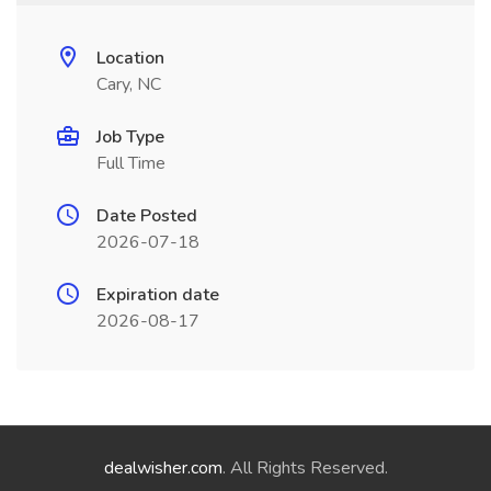
Location
Cary, NC
Job Type
Full Time
Date Posted
2026-07-18
Expiration date
2026-08-17
dealwisher.com
. All Rights Reserved.