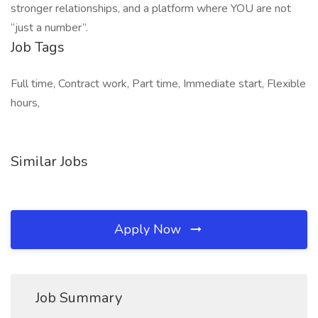
stronger relationships, and a platform where YOU are not
“just a number”.
Job Tags
Full time, Contract work, Part time, Immediate start, Flexible
hours,
Similar Jobs
Apply Now
Job Summary