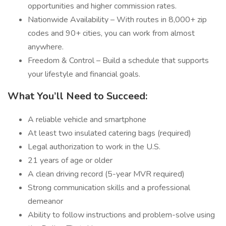
opportunities and higher commission rates.
Nationwide Availability – With routes in 8,000+ zip
codes and 90+ cities, you can work from almost
anywhere.
Freedom & Control – Build a schedule that supports
your lifestyle and financial goals.
What You’ll Need to Succeed:
A reliable vehicle and smartphone
At least two insulated catering bags (required)
Legal authorization to work in the U.S.
21 years of age or older
A clean driving record (5-year MVR required)
Strong communication skills and a professional
demeanor
Ability to follow instructions and problem-solve using