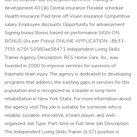
development 401(k) Dental insurance Flexible schedule
Health insurance Paid time off Vision insurance Competitive
salary Employee discounts Opportunity for advancement
Signing bonus Bonus based on performance SIGN-ON
BONUS (As per Policy) ONLINE APPLICATION: -8b33-
7f39-b75f-53580ae58471 Independent Living Skills
Trainer Agency Description: RES Home Care, Inc., was
founded in 2000 to improve services for survivors of
traumatic brain injury. The agency is dedicated to developing
programs that address the existing gaps in services for this
population and is recognized as a leader in long-term
rehabilitation in New York State. For more information about
the agency, visit This job is suitable for someone who is
reliable, sociable, innovative, a team player, and well-
organized. Job Type: Part-time or Full-time Job Description:
The Independent Living Skills Trainer (ILST) position is