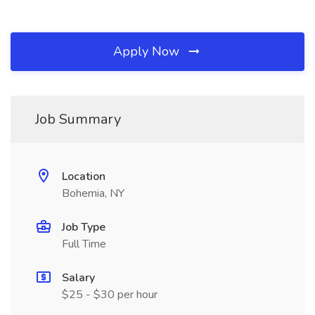
Apply Now
Job Summary
Location
Bohemia, NY
Job Type
Full Time
Salary
$25 - $30 per hour