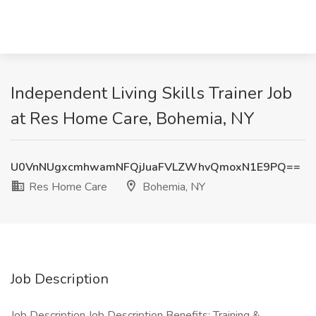
Independent Living Skills Trainer Job
at Res Home Care, Bohemia, NY
U0VnNUgxcmhwamNFQjJuaFVLZWhvQmoxN1E9PQ==
Res Home Care
Bohemia, NY
Job Description
Job Description Job Description Benefits: Training &