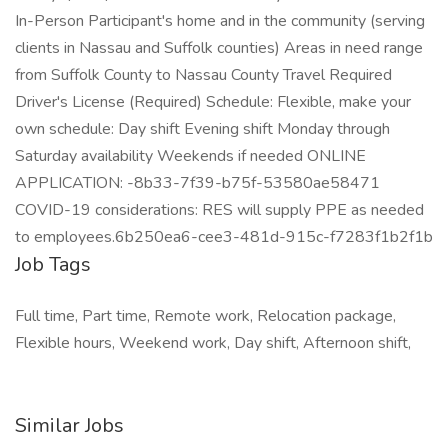
In-Person Participant's home and in the community (serving
clients in Nassau and Suffolk counties) Areas in need range
from Suffolk County to Nassau County Travel Required
Driver's License (Required) Schedule: Flexible, make your
own schedule: Day shift Evening shift Monday through
Saturday availability Weekends if needed ONLINE
APPLICATION: -8b33-7f39-b75f-53580ae58471
COVID-19 considerations: RES will supply PPE as needed
to employees.6b250ea6-cee3-481d-915c-f7283f1b2f1b
Job Tags
Full time, Part time, Remote work, Relocation package,
Flexible hours, Weekend work, Day shift, Afternoon shift,
Similar Jobs