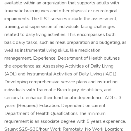
available within an organization that supports adults with
traumatic brain injuries and other physical or neurological
impairments. The ILST services include the assessment,
training, and supervision of individuals facing challenges
related to daily living activities. This encompasses both
basic daily tasks, such as meal preparation and budgeting, as
well as instrumental living skills, like medication
management. Experience: Department of Health outlines
the experience as: Assessing Activities of Daily Living
(ADL) and Instrumental Activities of Daily Living (IADL).
Developing comprehensive service plans and instructing
individuals with Traumatic Brain Injury, disabilities, and
seniors to enhance their functional independence. ADLs: 3
years (Required) Education: Dependent on current
Department of Health Qualifications The minimum
requirement is an associate degree with 5 years experience.
Salary: $25-$30/hour Work Remotely: No Work Location: