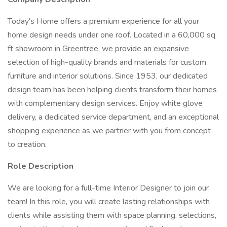
Today's Home offers a premium experience for all your
home design needs under one roof. Located in a 60,000 sq
ft showroom in Greentree, we provide an expansive
selection of high-quality brands and materials for custom
furniture and interior solutions. Since 1953, our dedicated
design team has been helping clients transform their homes
with complementary design services. Enjoy white glove
delivery, a dedicated service department, and an exceptional
shopping experience as we partner with you from concept
to creation.
Role Description
We are looking for a full-time Interior Designer to join our
team! In this role, you will create lasting relationships with
clients while assisting them with space planning, selections,