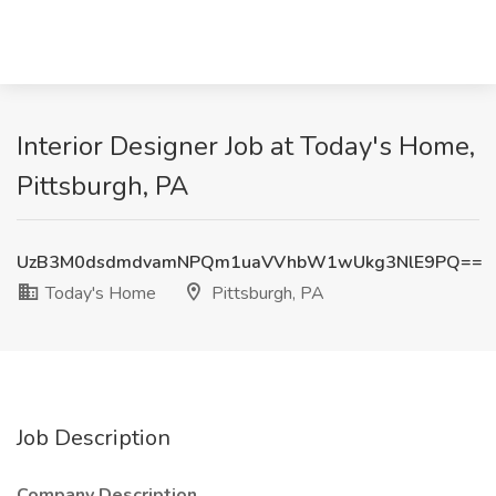
Interior Designer Job at Today's Home,
Pittsburgh, PA
UzB3M0dsdmdvamNPQm1uaVVhbW1wUkg3NlE9PQ==
Today's Home
Pittsburgh, PA
Job Description
Company Description