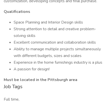
customization, developing concepts and final purchase.
Qualifications
Space Planning and Interior Design skills
Strong attention to detail and creative problem-
solving skills
Excellent communication and collaboration skills
Ability to manage multiple projects simultaneously
with different budgets, sizes and scales
Experience in the home furnishings industry is a plus
A passion for design!
Must be located in the Pittsburgh area
Job Tags
Full time,