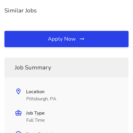
Similar Jobs
Apply Now
Job Summary
Location
Pittsburgh, PA
Job Type
Full Time