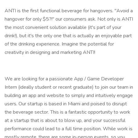
ANTI is the first functional beverage for hangovers. "Avoid a
hangover for only $5?!" our consumers ask. Not only is ANTI
the most convenient solution available (it's part of your
drink!), but it's the only one that is actually an enjoyable part
of the drinking experience. Imagine the potential for
creativity in designing and marketing ANTI!
We are looking for a passionate App / Game Developer
Intern (ideally student or recent graduate) to join our team in
building an app and website to simply and intuitively engage
users. Our startup is based in Miami and poised to disrupt
the beverage sector. This is a fantastic opportunity to work
at a startup that is about to blow up, and your successful
performance could lead to a full time position. While work is
mostly remote, there are some in-person events, so you