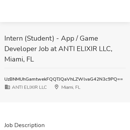
Intern (Student) - App / Game
Developer Job at ANTI ELIXIR LLC,
Miami, FL
UzBNMUhGamtwekFQQTJQaVhLZWlvaG42N3c9PQ==
ANTI ELIXIR LLC
Miami, FL
Job Description