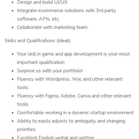
Design and build UI/UX
Integrate ecommerce solutions with 3rd party
software, APIs, etc.
Collaborate with marketing team
Skills and Qualifications (Ideal):
Your skill in game and app development is your most
important qualification
Surprise us with your portfolio!
Fluency with Wordpress, Wix, and other relevant
tools
Fluency with Figma, Adobe, Canva and other relevant
tools
Comfortable working in a dynamic startup environment
Ability to easily adjusts to ambiguity, and changing
priorities
Excellent English verbal and written