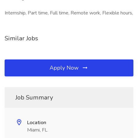
Internship, Part time, Full time, Remote work, Flexible hours,
Similar Jobs
Apply Now
Job Summary
Location
Miami, FL