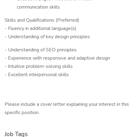
communication skills
Skills and Qualifications (Preferred)
- Fluency in additional language(s)
- Understanding of key design principles
- Understanding of SEO principles
- Experience with responsive and adaptive design
- Intuitive problem-solving skills
- Excellent interpersonal skills
Please include a cover letter explaining your interest in this
specific position.
Job Tags