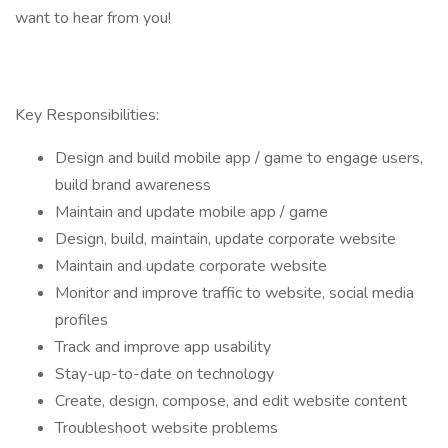
want to hear from you!
Key Responsibilities:
Design and build mobile app / game to engage users,
build brand awareness
Maintain and update mobile app / game
Design, build, maintain, update corporate website
Maintain and update corporate website
Monitor and improve traffic to website, social media
profiles
Track and improve app usability
Stay-up-to-date on technology
Create, design, compose, and edit website content
Troubleshoot website problems