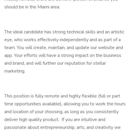
should be in the Miami area.
The ideal candidate has strong technical skills and an artistic
eye, who works effectively independently and as part of a
team. You will create, maintain, and update our website and
app. Your efforts will have a strong impact on the business
and brand, and will further our reputation for stellar
marketing.
This position is fully remote and highly flexible (full or part
time opportunities available), allowing you to work the hours
and location of your choosing, as long as you consistently
deliver high quality product. If you are intuitive and
passionate about entrepreneurship, arts, and creativity we