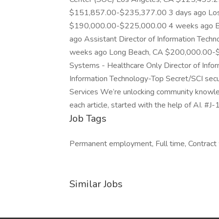
$151,857.00-$235,377.00 3 days ago Los
$190,000.00-$225,000.00 4 weeks ago Be
ago Assistant Director of Information Te
weeks ago Long Beach, CA $200,000.00-$2
Systems - Healthcare Only Director of Info
Information Technology-Top Secret/SCI secur
Services We’re unlocking community knowled
each article, started with the help of AI. #J
Job Tags
Permanent employment, Full time, Contract 
Similar Jobs