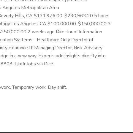
 Angeles Metropolitan Area
verly Hills, CA $131,976.00-$230,963.20 5 hours
chnology Los Angeles, CA $100,000.00-$150,000.00 3
50,000.00 2 weeks ago Director of Information
rmation Systems - Healthcare Only Director of
ity clearance IT Managing Director, Risk Advisory
ge in a new way. Experts add insights directly into
-18808-Ljbffr Jobs via Dice
work, Temporary work, Day shift,