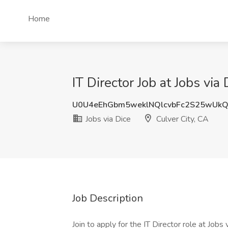
Home
IT Director Job at Jobs via
U0U4eEhGbm5weklNQlcvbFc2S25wUkQ
Jobs via Dice
Culver City, CA
Job Description
Join to apply for the IT Director role at Job