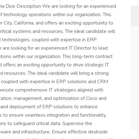
s via Dice Description We are looking for an experienced
f technology operations within our organization. This
 City, California, and offers an exciting opportunity to
critical systems and resources. The ideal candidate will
d technologies, coupled with expertise in ERP
re looking for an experienced IT Director to lead
ions within our organization. This long-term contract
nd offers an exciting opportunity to drive strategic IT
nd resources. The ideal candidate will bring a strong
, coupled with expertise in ERP solutions and CRM
ecute comprehensive IT strategies aligned with
tation, management, and optimization of Cisco and
n and deployment of ERP solutions to enhance
to ensure seamless integration and functionality.
ns to safeguard critical data. Supervise the
are and infrastructure. Ensure effective deskside