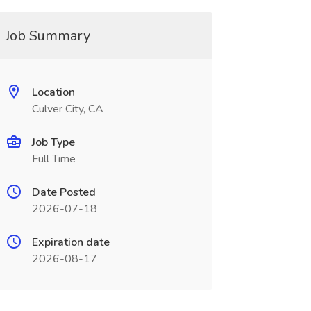
Job Summary
Location
Culver City, CA
Job Type
Full Time
Date Posted
2026-07-18
Expiration date
2026-08-17