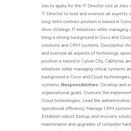
Join to apply for the IT Director role at Job
IT Director to lead and oversee all aspects o
long-term contract position is based in Culver
drive strategic IT initiatives while managing 
bring a strong background in Cisco and Clou
solutions and CRM systems. Description We a
and oversee all aspects of technology operat
position is based in Culver City, California, a
initiatives while managing critical systems a
background in Cisco and Cloud technologies
systems.
Responsibilities:
Develop and ex
organizational goals. Oversee the implemen
Cloud technologies. Lead the administratio
operational efficiency. Manage CRM systems 
Establish robust backup and recovery solutio
maintenance and upgrades of computer hardw