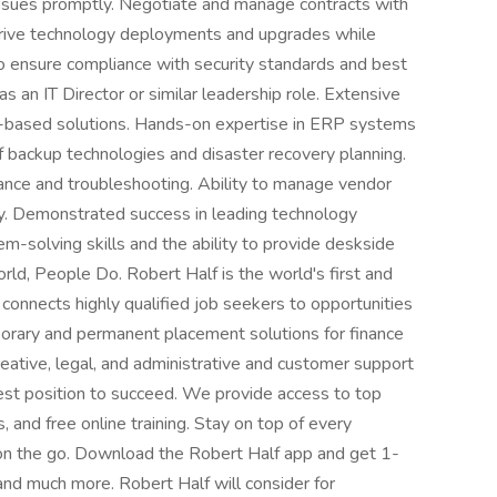
issues promptly. Negotiate and manage contracts with
 Drive technology deployments and upgrades while
to ensure compliance with security standards and best
 an IT Director or similar leadership role. Extensive
-based solutions. Hands-on expertise in ERP systems
 backup technologies and disaster recovery planning.
ance and troubleshooting. Ability to manage vendor
ly. Demonstrated success in leading technology
-solving skills and the ability to provide deskside
d, People Do. Robert Half is the world's first and
t connects highly qualified job seekers to opportunities
porary and permanent placement solutions for finance
eative, legal, and administrative and customer support
best position to succeed. We provide access to top
 and free online training. Stay on top of every
on the go. Download the Robert Half app and get 1-
 and much more. Robert Half will consider for