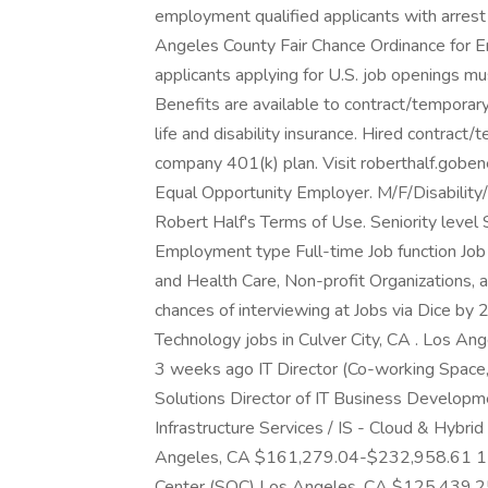
employment qualified applicants with arrest 
Angeles County Fair Chance Ordinance for Em
applicants applying for U.S. job openings mu
Benefits are available to contract/temporary 
life and disability insurance. Hired contract/
company 401(k) plan. Visit roberthalf.goben
Equal Opportunity Employer. M/F/Disability/
Robert Half's Terms of Use. Seniority level
Employment type Full-time Job function Job 
and Health Care, Non-profit Organizations, 
chances of interviewing at Jobs via Dice by 
Technology jobs in Culver City, CA . Los 
3 weeks ago IT Director (Co-working Space, 
Solutions Director of IT Business Developm
Infrastructure Services / IS - Cloud & Hybrid 
Angeles, CA $161,279.04-$232,958.61 1 mo
Center (SOC) Los Angeles, CA $125,439.