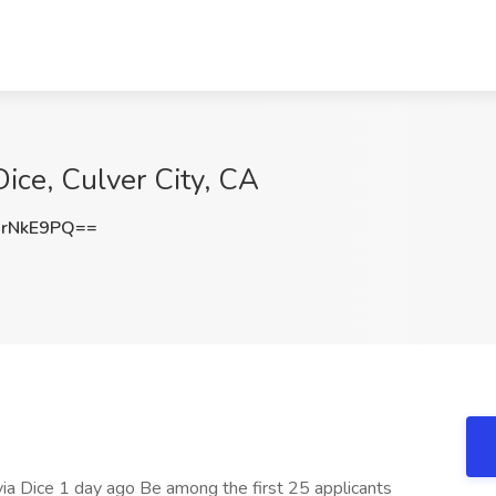
 Dice, Culver City, CA
rNkE9PQ==
s via Dice 1 day ago Be among the first 25 applicants