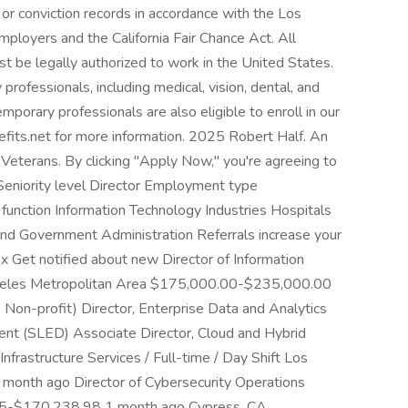
or conviction records in accordance with the Los
ployers and the California Fair Chance Act. All
st be legally authorized to work in the United States.
professionals, including medical, vision, dental, and
temporary professionals are also eligible to enroll in our
efits.net for more information. 2025 Robert Half. An
Veterans. By clicking "Apply Now," you're agreeing to
 Seniority level Director Employment type
function Information Technology Industries Hospitals
and Government Administration Referrals increase your
2x Get notified about new Director of Information
Angeles Metropolitan Area $175,000.00-$235,000.00
Non-profit) Director, Enterprise Data and Analytics
ent (SLED) Associate Director, Cloud and Hybrid
Infrastructure Services / Full-time / Day Shift Los
nth ago Director of Cybersecurity Operations
25-$170,238.98 1 month ago Cypress, CA