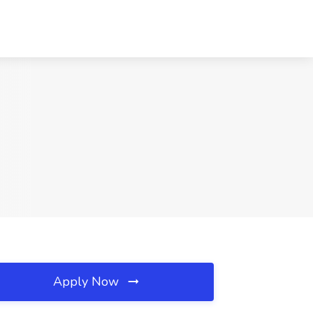
Apply Now