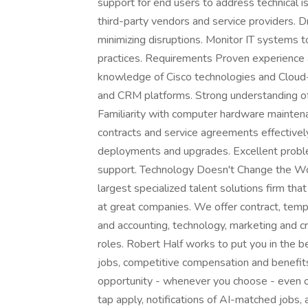
support for end users to address technical 
third-party vendors and service providers.
minimizing disruptions. Monitor IT systems 
practices. Requirements Proven experience as
knowledge of Cisco technologies and Cloud
and CRM platforms. Strong understanding of
Familiarity with computer hardware mainten
contracts and service agreements effective
deployments and upgrades. Excellent problem
support. Technology Doesn't Change the Worl
largest specialized talent solutions firm tha
at great companies. We offer contract, tem
and accounting, technology, marketing and cr
roles. Robert Half works to put you in the 
jobs, competitive compensation and benefits,
opportunity - whenever you choose - even 
tap apply, notifications of AI-matched jobs,