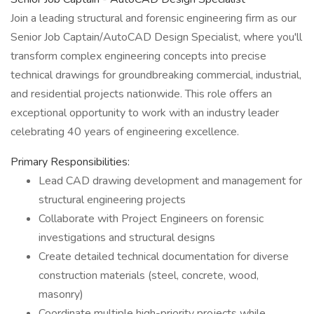
Join a leading structural and forensic engineering firm as our
Senior Job Captain/AutoCAD Design Specialist, where you'll
transform complex engineering concepts into precise
technical drawings for groundbreaking commercial, industrial,
and residential projects nationwide. This role offers an
exceptional opportunity to work with an industry leader
celebrating 40 years of engineering excellence.
Primary Responsibilities:
Lead CAD drawing development and management for
structural engineering projects
Collaborate with Project Engineers on forensic
investigations and structural designs
Create detailed technical documentation for diverse
construction materials (steel, concrete, wood,
masonry)
Coordinate multiple high-priority projects while