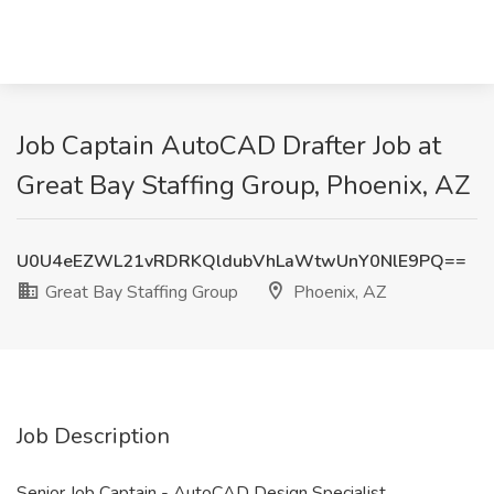
Job Captain AutoCAD Drafter Job at
Great Bay Staffing Group, Phoenix, AZ
U0U4eEZWL21vRDRKQldubVhLaWtwUnY0NlE9PQ==
Great Bay Staffing Group
Phoenix, AZ
Job Description
Senior Job Captain - AutoCAD Design Specialist