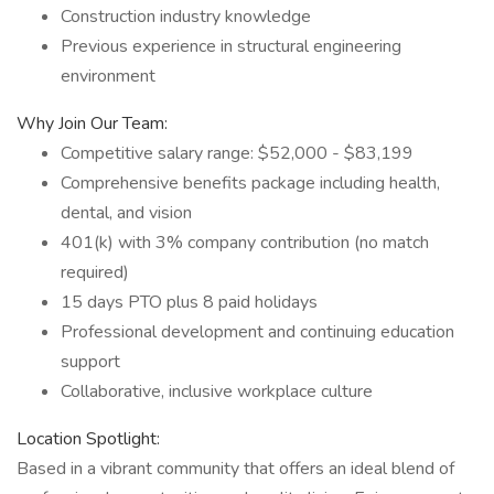
Construction industry knowledge
Previous experience in structural engineering
environment
Why Join Our Team:
Competitive salary range: $52,000 - $83,199
Comprehensive benefits package including health,
dental, and vision
401(k) with 3% company contribution (no match
required)
15 days PTO plus 8 paid holidays
Professional development and continuing education
support
Collaborative, inclusive workplace culture
Location Spotlight:
Based in a vibrant community that offers an ideal blend of