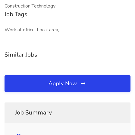
Construction Technology
Job Tags
Work at office, Local area,
Similar Jobs
Apply Now
Job Summary