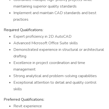
maintaining superior quality standards
Implement and maintain CAD standards and best
practices
Required Qualifications:
Expert proficiency in 2D AutoCAD
Advanced Microsoft Office Suite skills
Demonstrated experience in structural or architectural
drafting
Excellence in project coordination and time
management
Strong analytical and problem-solving capabilities
Exceptional attention to detail and quality control
skills
Preferred Qualifications:
Revit experience