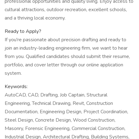
professional opportunities and quality living. Enjoy access to
cultural attractions, outdoor recreation, excellent schools,
and a thriving local economy.
Ready to Apply?
If you're passionate about precision drafting and ready to
join an industry-leading engineering firm, we want to hear
from you. Qualified candidates should submit their resume,
portfolio, and cover letter through our online application
system.
Keywords:
AutoCAD, CAD, Drafting, Job Captain, Structural
Engineering, Technical Drawing, Revit, Construction
Documentation, Engineering Design, Project Coordination,
Steel Design, Concrete Design, Wood Construction,
Masonry, Forensic Engineering, Commercial Construction,
Industrial Design, Architectural Drafting, Building Systems,