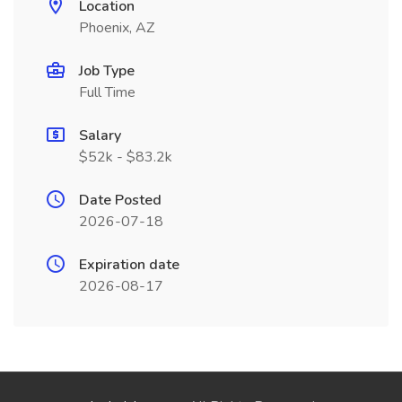
Location
Phoenix, AZ
Job Type
Full Time
Salary
$52k - $83.2k
Date Posted
2026-07-18
Expiration date
2026-08-17