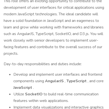
This role offers an exciting opportunity to contribute to the
development of user interfaces for critical applications using
modern JavaScript technologies. The ideal candidate will
have a solid foundation in JavaScript and an eagerness to
learn and grow while working with frameworks and libraries
such as AngularJS, TypeScript, SocketIO, and D3.js. You will
work closely with senior developers to implement user-
facing features and contribute to the overall success of our
projects.
Day-to-day responsibilities and duties include:
Develop and implement user interfaces and frontend
components using
AngularJS
,
TypeScript
, and core
JavaScript
.
Utilize
SocketIO
to build real-time communication
features within web applications.
Implement data visualizations and interactive graphics