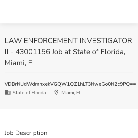
LAW ENFORCEMENT INVESTIGATOR
II - 43001156 Job at State of Florida,
Miami, FL
VDBrNUdWdmhxekVGQW1QZ1hLT3NweGo0N2c9PQ==
State of Florida
Miami, FL
Job Description