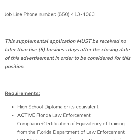
Job Line Phone number: (850) 413-4063
This supplemental application MUST be received no
later than five (5) business days after the closing date
of this advertisement in order to be considered for this
position.
Requirements:
High School Diploma or its equivalent
ACTIVE
Florida Law Enforcement
Compliance/Certification of Equivalency of Training
from the Florida Department of Law Enforcement.