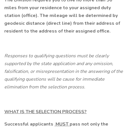
The Division requires you to live no more than 50
miles from your residence to your assigned duty
station (office). The mileage will be determined by
geodesic distance (direct line) from their address of
resident to the address of their assigned office.
Responses to qualifying questions must be clearly
supported by the state application and any omission,
falsification, or misrepresentation in the answering of the
qualifying questions will be cause for immediate
elimination from the selection process.
WHAT IS THE SELECTION PROCESS?
Successful applicants
MUST
pass not only the