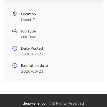
Location
Miami, FL
Job Type
Full Time
Date Posted
2026-07-22
Expiration date
2026-08-21
dealwisher.com
. All Rights Reserved.