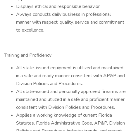
Displays ethical and responsible behavior.
Always conducts daily business in professional
manner with respect, quality, service and commitment
to excellence.
Training and Proficiency
All state-issued equipment is utilized and maintained
in a safe and ready manner consistent with AP&P and
Division Policies and Procedures.
All state-issued and personally approved firearms are
maintained and utilized in a safe and proficient manner
consistent with Division Policies and Procedures.
Applies a working knowledge of current Florida
Statutes, Florida Administrative Code, AP&P, Division