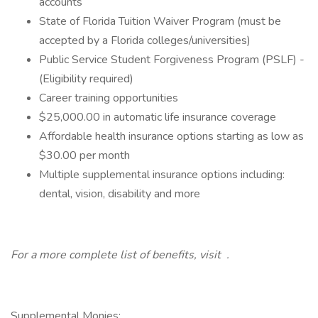
accounts
State of Florida Tuition Waiver Program (must be
accepted by a Florida colleges/universities)
Public Service Student Forgiveness Program (PSLF) -
(Eligibility required)
Career training opportunities
$25,000.00 in automatic life insurance coverage
Affordable health insurance options starting as low as
$30.00 per month
Multiple supplemental insurance options including:
dental, vision, disability and more
For a more complete list of benefits, visit
.
Supplemental Monies: