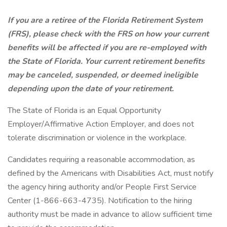
If you are a retiree of the Florida Retirement System
(FRS), please check with the FRS on how your current
benefits will be affected if you are re-employed with
the State of Florida. Your current retirement benefits
may be canceled, suspended, or deemed ineligible
depending upon the date of your retirement.
The State of Florida is an Equal Opportunity
Employer/Affirmative Action Employer, and does not
tolerate discrimination or violence in the workplace.
Candidates requiring a reasonable accommodation, as
defined by the Americans with Disabilities Act, must notify
the agency hiring authority and/or People First Service
Center (1-866-663-4735). Notification to the hiring
authority must be made in advance to allow sufficient time