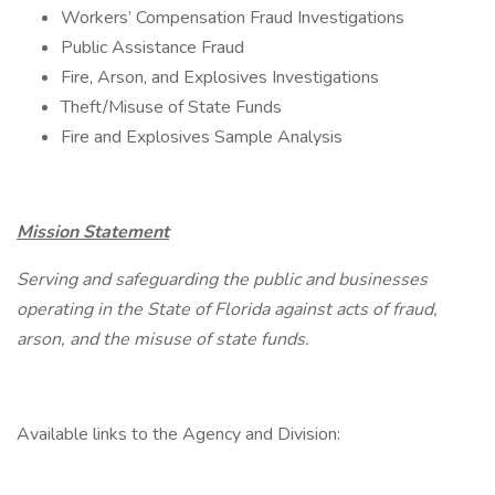
Workers’ Compensation Fraud Investigations
Public Assistance Fraud
Fire, Arson, and Explosives Investigations
Theft/Misuse of State Funds
Fire and Explosives Sample Analysis
Mission Statement
Serving and safeguarding the public and businesses
operating in the State of Florida against acts of fraud,
arson, and the misuse of state funds.
Available links to the Agency and Division: