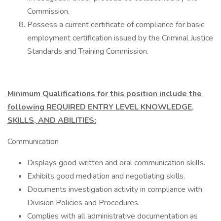
Commission.
Possess a current certificate of compliance for basic
employment certification issued by the Criminal Justice
Standards and Training Commission.
Minimum Qualifications for this position include the
following REQUIRED ENTRY LEVEL KNOWLEDGE,
SKILLS, AND ABILITIES:
Communication
Displays good written and oral communication skills.
Exhibits good mediation and negotiating skills.
Documents investigation activity in compliance with
Division Policies and Procedures.
Complies with all administrative documentation as