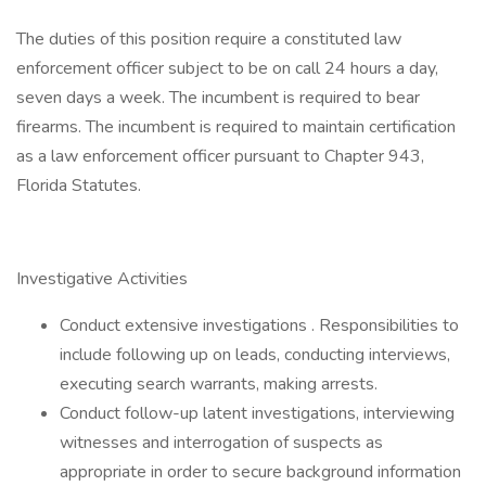
The duties of this position require a constituted law
enforcement officer subject to be on call 24 hours a day,
seven days a week. The incumbent is required to bear
firearms. The incumbent is required to maintain certification
as a law enforcement officer pursuant to Chapter 943,
Florida Statutes.
Investigative Activities
Conduct extensive investigations . Responsibilities to
include following up on leads, conducting interviews,
executing search warrants, making arrests.
Conduct follow-up latent investigations, interviewing
witnesses and interrogation of suspects as
appropriate in order to secure background information