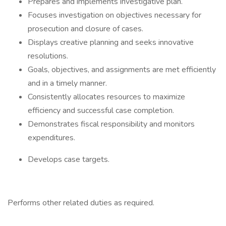
Prepares and implements investigative plan.
Focuses investigation on objectives necessary for
prosecution and closure of cases.
Displays creative planning and seeks innovative
resolutions.
Goals, objectives, and assignments are met efficiently
and in a timely manner.
Consistently allocates resources to maximize
efficiency and successful case completion.
Demonstrates fiscal responsibility and monitors
expenditures.
Develops case targets.
Performs other related duties as required.