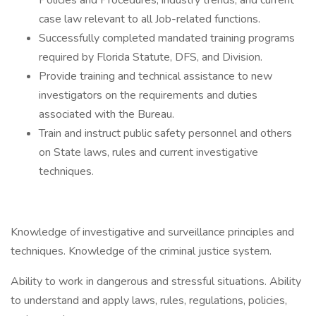
Policies and Procedures, industry trends, and current
case law relevant to all Job-related functions.
Successfully completed mandated training programs
required by Florida Statute, DFS, and Division.
Provide training and technical assistance to new
investigators on the requirements and duties
associated with the Bureau.
Train and instruct public safety personnel and others
on State laws, rules and current investigative
techniques.
Knowledge of investigative and surveillance principles and
techniques. Knowledge of the criminal justice system.
Ability to work in dangerous and stressful situations. Ability
to understand and apply laws, rules, regulations, policies,