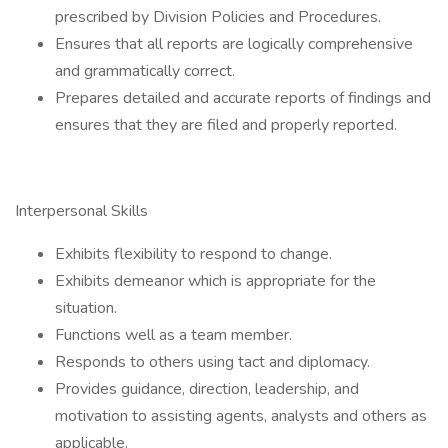
prescribed by Division Policies and Procedures.
Ensures that all reports are logically comprehensive
and grammatically correct.
Prepares detailed and accurate reports of findings and
ensures that they are filed and properly reported.
Interpersonal Skills
Exhibits flexibility to respond to change.
Exhibits demeanor which is appropriate for the
situation.
Functions well as a team member.
Responds to others using tact and diplomacy.
Provides guidance, direction, leadership, and
motivation to assisting agents, analysts and others as
applicable.