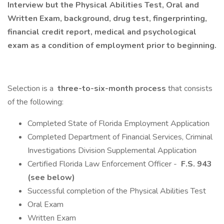
Interview but the Physical Abilities Test, Oral and
Written Exam, background, drug test, fingerprinting,
financial credit report, medical and psychological
exam as a condition of employment prior to beginning.
Selection is a
three-to-six-month process
that consists
of the following:
Completed State of Florida Employment Application
Completed Department of Financial Services, Criminal
Investigations Division Supplemental Application
Certified Florida Law Enforcement Officer -
F.S. 943
(see below)
Successful completion of the Physical Abilities Test
Oral Exam
Written Exam