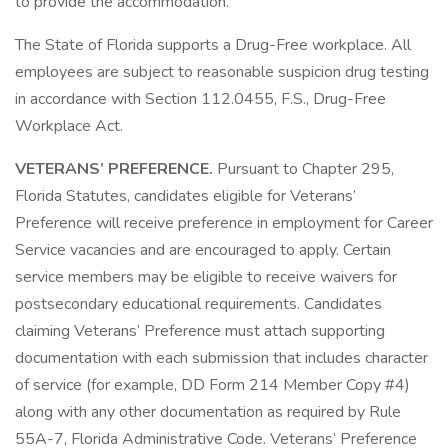
to provide the accommodation.
The State of Florida supports a Drug-Free workplace. All
employees are subject to reasonable suspicion drug testing
in accordance with Section 112.0455, F.S., Drug-Free
Workplace Act.
VETERANS’ PREFERENCE.
Pursuant to Chapter 295,
Florida Statutes, candidates eligible for Veterans’
Preference will receive preference in employment for Career
Service vacancies and are encouraged to apply. Certain
service members may be eligible to receive waivers for
postsecondary educational requirements. Candidates
claiming Veterans’ Preference must attach supporting
documentation with each submission that includes character
of service (for example, DD Form 214 Member Copy #4)
along with any other documentation as required by Rule
55A-7, Florida Administrative Code. Veterans’ Preference