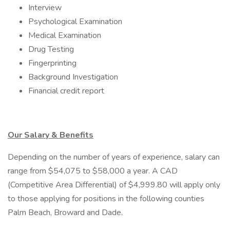
Interview
Psychological Examination
Medical Examination
Drug Testing
Fingerprinting
Background Investigation
Financial credit report
Our Salary & Benefits
Depending on the number of years of experience, salary can
range from $54,075 to $58,000 a year. A CAD
(Competitive Area Differential) of $4,999.80 will apply only
to those applying for positions in the following counties
Palm Beach, Broward and Dade.