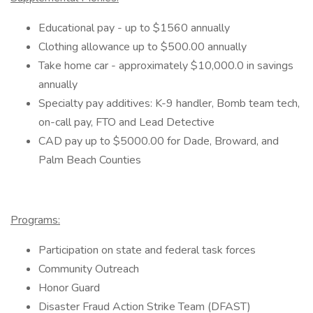
Educational pay - up to $1560 annually
Clothing allowance up to $500.00 annually
Take home car - approximately $10,000.0 in savings
annually
Specialty pay additives: K-9 handler, Bomb team tech,
on-call pay, FTO and Lead Detective
CAD pay up to $5000.00 for Dade, Broward, and
Palm Beach Counties
Programs:
Participation on state and federal task forces
Community Outreach
Honor Guard
Disaster Fraud Action Strike Team (DFAST)