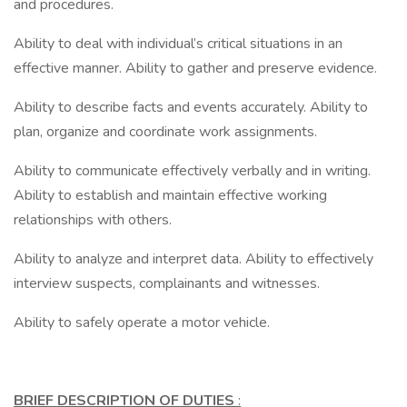
and procedures.
Ability to deal with individual’s critical situations in an
effective manner. Ability to gather and preserve evidence.
Ability to describe facts and events accurately. Ability to
plan, organize and coordinate work assignments.
Ability to communicate effectively verbally and in writing.
Ability to establish and maintain effective working
relationships with others.
Ability to analyze and interpret data. Ability to effectively
interview suspects, complainants and witnesses.
Ability to safely operate a motor vehicle.
BRIEF DESCRIPTION OF DUTIES
: