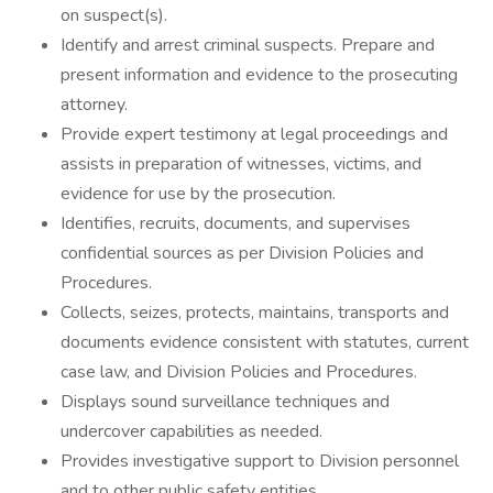
on suspect(s).
Identify and arrest criminal suspects. Prepare and
present information and evidence to the prosecuting
attorney.
Provide expert testimony at legal proceedings and
assists in preparation of witnesses, victims, and
evidence for use by the prosecution.
Identifies, recruits, documents, and supervises
confidential sources as per Division Policies and
Procedures.
Collects, seizes, protects, maintains, transports and
documents evidence consistent with statutes, current
case law, and Division Policies and Procedures.
Displays sound surveillance techniques and
undercover capabilities as needed.
Provides investigative support to Division personnel
and to other public safety entities.