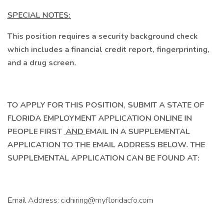
SPECIAL NOTES:
This position requires a security background check
which includes a financial credit report, fingerprinting,
and a drug screen.
TO APPLY FOR THIS POSITION, SUBMIT A STATE OF
FLORIDA EMPLOYMENT APPLICATION ONLINE IN
PEOPLE FIRST
AND
EMAIL IN A SUPPLEMENTAL
APPLICATION TO THE EMAIL ADDRESS BELOW. THE
SUPPLEMENTAL APPLICATION CAN BE FOUND AT:
Email Address: cidhiring@myfloridacfo.com