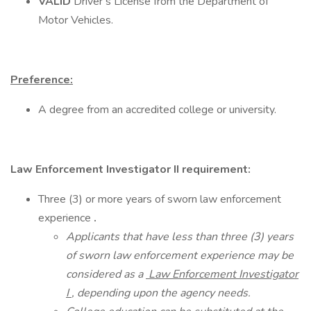
VALID
Driver’s License from the Department of
Motor Vehicles.
Preference:
A degree from an accredited college or university.
Law Enforcement Investigator II requirement:
Three (3) or more years of sworn law enforcement
experience
.
Applicants that have less than three (3) years
of sworn law enforcement experience may be
considered as a
Law Enforcement Investigator
I
, depending upon the agency needs.