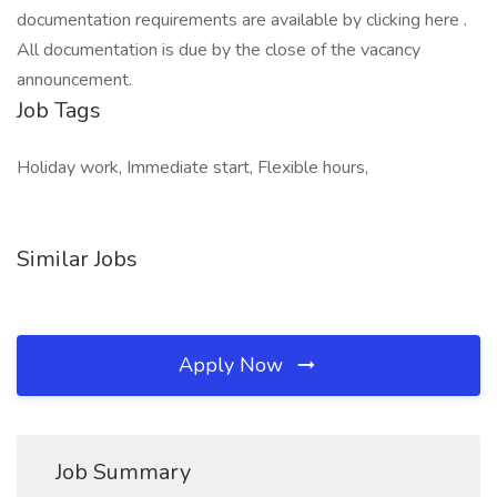
documentation requirements are available by clicking here .
All documentation is due by the close of the vacancy
announcement.
Job Tags
Holiday work, Immediate start, Flexible hours,
Similar Jobs
Apply Now
Job Summary