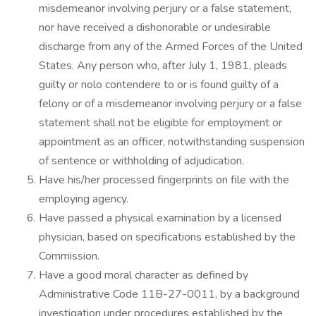
misdemeanor involving perjury or a false statement,
nor have received a dishonorable or undesirable
discharge from any of the Armed Forces of the United
States. Any person who, after July 1, 1981, pleads
guilty or nolo contendere to or is found guilty of a
felony or of a misdemeanor involving perjury or a false
statement shall not be eligible for employment or
appointment as an officer, notwithstanding suspension
of sentence or withholding of adjudication.
Have his/her processed fingerprints on file with the
employing agency.
Have passed a physical examination by a licensed
physician, based on specifications established by the
Commission.
Have a good moral character as defined by
Administrative Code 11B-27-0011, by a background
investigation under procedures established by the