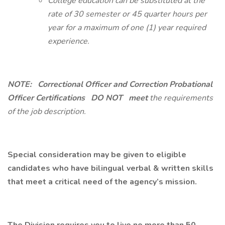
College education can be substituted at the
rate of 30 semester or 45 quarter hours per
year for a maximum of one (1) year required
experience.
NOTE:
Correctional Officer and Correction Probational
Officer Certifications
DO NOT
meet
the requirements
of the job description.
Special consideration may be given to eligible
candidates who have bilingual verbal & written skills
that meet a critical need of the agency’s mission.