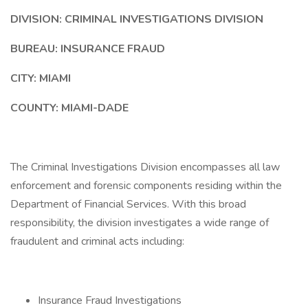
DIVISION: CRIMINAL INVESTIGATIONS DIVISION
BUREAU: INSURANCE FRAUD
CITY: MIAMI
COUNTY: MIAMI-DADE
The Criminal Investigations Division encompasses all law
enforcement and forensic components residing within the
Department of Financial Services. With this broad
responsibility, the division investigates a wide range of
fraudulent and criminal acts including:
Insurance Fraud Investigations