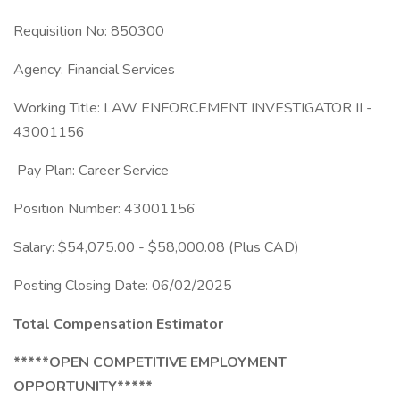
Requisition No: 850300
Agency: Financial Services
Working Title: LAW ENFORCEMENT INVESTIGATOR II -
43001156
Pay Plan: Career Service
Position Number: 43001156
Salary: $54,075.00 - $58,000.08 (Plus CAD)
Posting Closing Date: 06/02/2025
Total Compensation Estimator
*****OPEN COMPETITIVE EMPLOYMENT
OPPORTUNITY*****