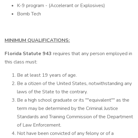
K-9 program - (Accelerant or Explosives)
Bomb Tech
MINIMUM QUALIFICATIONS:
Florida Statute 943
requires that any person employed in
this class must:
Be at least 19 years of age.
Be a citizen of the United States, notwithstanding any
laws of the State to the contrary.
Be a high school graduate or its ""equivalent"" as the
term may be determined by the Criminal Justice
Standards and Training Commission of the Department
of Law Enforcement.
Not have been convicted of any felony or of a