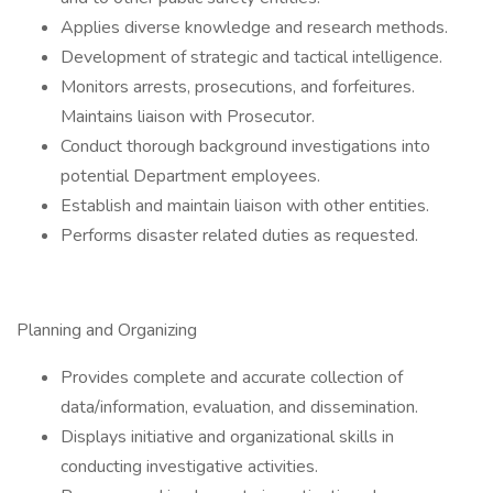
Applies diverse knowledge and research methods.
Development of strategic and tactical intelligence.
Monitors arrests, prosecutions, and forfeitures.
Maintains liaison with Prosecutor.
Conduct thorough background investigations into
potential Department employees.
Establish and maintain liaison with other entities.
Performs disaster related duties as requested.
Planning and Organizing
Provides complete and accurate collection of
data/information, evaluation, and dissemination.
Displays initiative and organizational skills in
conducting investigative activities.