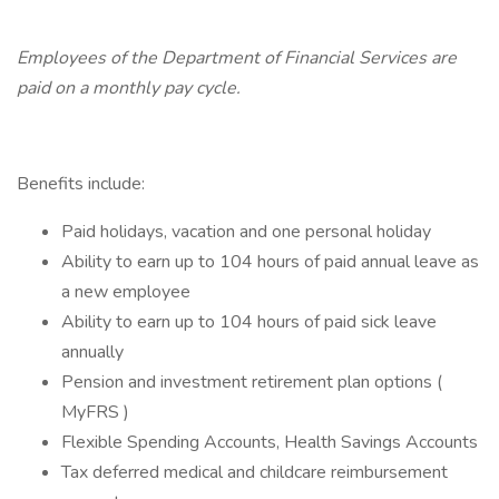
Employees of the Department of Financial Services are
paid on a monthly pay cycle.
Benefits include:
Paid holidays, vacation and one personal holiday
Ability to earn up to 104 hours of paid annual leave as
a new employee
Ability to earn up to 104 hours of paid sick leave
annually
Pension and investment retirement plan options (
MyFRS )
Flexible Spending Accounts, Health Savings Accounts
Tax deferred medical and childcare reimbursement