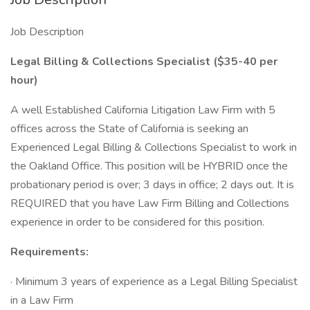
Job Description
Legal Billing & Collections Specialist ($35-40 per
hour)
A well Established California Litigation Law Firm with 5
offices across the State of California is seeking an
Experienced Legal Billing & Collections Specialist to work in
the Oakland Office. This position will be HYBRID once the
probationary period is over; 3 days in office; 2 days out. It is
REQUIRED that you have Law Firm Billing and Collections
experience in order to be considered for this position.
Requirements:
· Minimum 3 years of experience as a Legal Billing Specialist
in a Law Firm