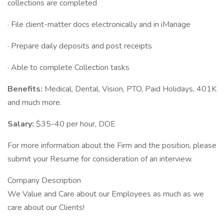
collections are completed
· File client-matter docs electronically and in iManage
· Prepare daily deposits and post receipts
· Able to complete Collection tasks
Benefits:
Medical, Dental, Vision, PTO, Paid Holidays, 401K
and much more.
Salary:
$35-40 per hour, DOE
For more information about the Firm and the position, please
submit your Resume for consideration of an interview.
Company Description
We Value and Care about our Employees as much as we
care about our Clients!