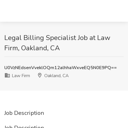
Legal Billing Specialist Job at Law
Firm, Oakland, CA
U0VzNEdsenVveklOQm12alhhaWxveEQ5N0E9PQ==
Law Firm
Oakland, CA
Job Description
Job Description