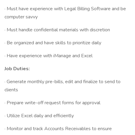
· Must have experience with Legal Billing Software and be
computer savvy
· Must handle confidential materials with discretion
· Be organized and have skills to prioritize daily
· Have experience with iManage and Excel
Job Duties:
· Generate monthly pre-bills, edit and finalize to send to
clients
· Prepare write-off request forms for approval
· Utilize Excel daily and efficiently
· Monitor and track Accounts Receivables to ensure