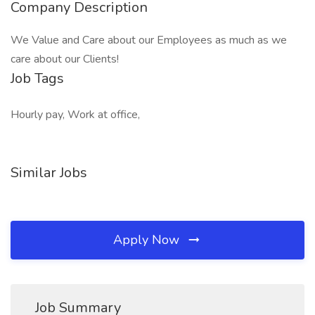
Company Description
We Value and Care about our Employees as much as we
care about our Clients!
Job Tags
Hourly pay, Work at office,
Similar Jobs
Apply Now
Job Summary