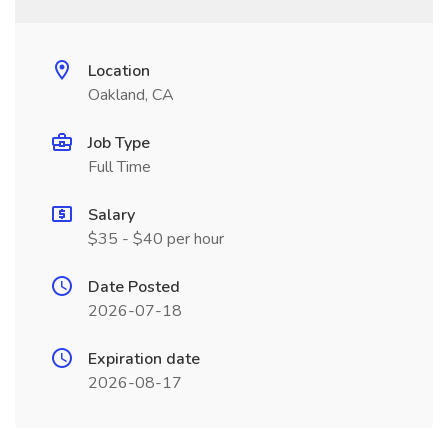
Location
Oakland, CA
Job Type
Full Time
Salary
$35 - $40 per hour
Date Posted
2026-07-18
Expiration date
2026-08-17