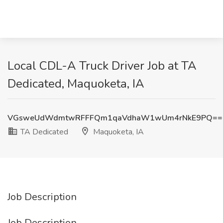
Local CDL-A Truck Driver Job at TA
Dedicated, Maquoketa, IA
VGsweUdWdmtwRFFFQm1qaVdhaW1wUm4rNkE9PQ==
TA Dedicated
Maquoketa, IA
Job Description
Job Description