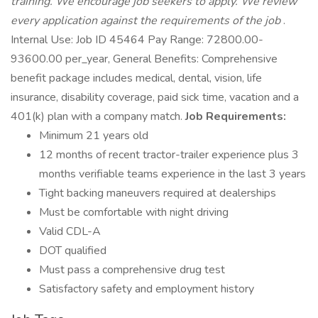
training. We encourage job seekers to apply. We review
every application against the requirements of the job
.
Internal Use: Job ID 45464 Pay Range: 72800.00-
93600.00 per_year, General Benefits: Comprehensive
benefit package includes medical, dental, vision, life
insurance, disability coverage, paid sick time, vacation and a
401(k) plan with a company match.
Job Requirements:
Minimum 21 years old
12 months of recent tractor-trailer experience plus 3
months verifiable teams experience in the last 3 years
Tight backing maneuvers required at dealerships
Must be comfortable with night driving
Valid CDL-A
DOT qualified
Must pass a comprehensive drug test
Satisfactory safety and employment history