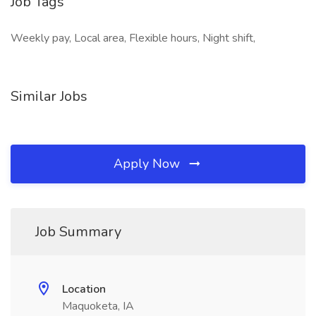
Job Tags
Weekly pay, Local area, Flexible hours, Night shift,
Similar Jobs
Apply Now
Job Summary
Location
Maquoketa, IA