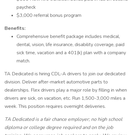
paycheck
$3,000 referral bonus program
Benefits:
Comprehensive benefit package includes medical,
dental, vision, life insurance, disability coverage, paid
sick time, vacation and a 401(k) plan with a company
match.
TA Dedicated is hiring CDL-A drivers to join our dedicated
division. Deliver after-market automotive parts to
dealerships. Flex drivers play a major role by filling in when
drivers are sick, on vacation, etc. Run 1,500-3,000 miles a
week. This position requires overnight deliveries.
TA Dedicated is a fair chance employer; no high school
diploma or college degree required and on the job