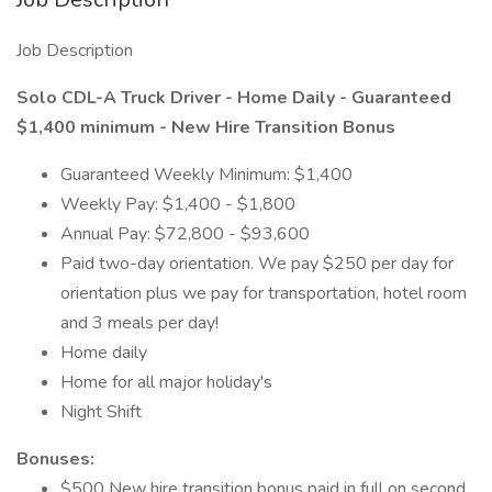
Job Description
Solo CDL-A Truck Driver - Home Daily - Guaranteed
$1,400 minimum - New Hire Transition Bonus
Guaranteed Weekly Minimum: $1,400
Weekly Pay: $1,400 - $1,800
Annual Pay: $72,800 - $93,600
Paid two-day orientation. We pay $250 per day for
orientation plus we pay for transportation, hotel room
and 3 meals per day!
Home daily
Home for all major holiday's
Night Shift
Bonuses:
$500 New hire transition bonus paid in full on second