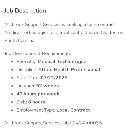
Job Description
Millbrook Support Services is seeking a local contract
Medical Technologist for a local contract job in Charleston,
South Carolina.
Job Description & Requirements
Specialty:
Medical Technologist
Discipline:
Allied Health Professional
Start Date:
07/22/2025
Duration:
52 weeks
40 hours per week
Shift:
8 hours
Employment Type:
Local Contract
Millbrook Support Services Job ID #24-00035.