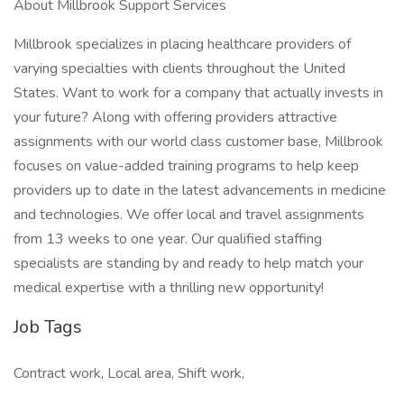
About Millbrook Support Services
Millbrook specializes in placing healthcare providers of
varying specialties with clients throughout the United
States. Want to work for a company that actually invests in
your future? Along with offering providers attractive
assignments with our world class customer base, Millbrook
focuses on value-added training programs to help keep
providers up to date in the latest advancements in medicine
and technologies. We offer local and travel assignments
from 13 weeks to one year. Our qualified staffing
specialists are standing by and ready to help match your
medical expertise with a thrilling new opportunity!
Job Tags
Contract work, Local area, Shift work,