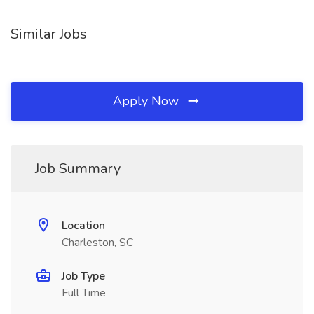
Similar Jobs
Apply Now
Job Summary
Location
Charleston, SC
Job Type
Full Time