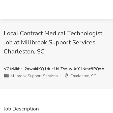
Local Contract Medical Technologist
Job at Millbrook Support Services,
Charleston, SC
VGtzMkhsL2xwaklKQ1duc1hLZWlwUnY1Nmc9PQ==
Millbrook Support Services
Charleston, SC
Job Description