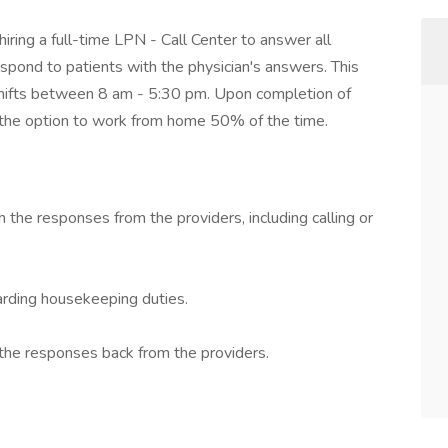
ring a full-time LPN - Call Center to answer all
espond to patients with the physician's answers. This
 shifts between 8 am - 5:30 pm. Upon completion of
ve the option to work from home 50% of the time.
 the responses from the providers, including calling or
ding housekeeping duties.
the responses back from the providers.