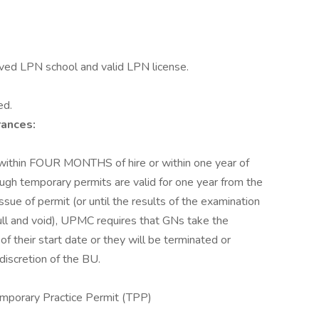
ved LPN school and valid LPN license.
ed.
rances:
within FOUR MONTHS of hire or within one year of
ugh temporary permits are valid for one year from the
ssue of permit (or until the results of the examination
ll and void), UPMC requires that GNs take the
f their start date or they will be terminated or
discretion of the BU.
mporary Practice Permit (TPP)