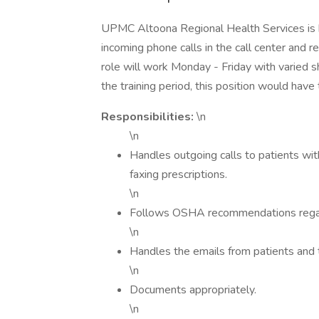
UPMC Altoona Regional Health Services is hi
incoming phone calls in the call center and r
role will work Monday - Friday with varied
the training period, this position would ha
Responsibilities:
\n
\n
Handles outgoing calls to patients with
faxing prescriptions.
\n
Follows OSHA recommendations regar
\n
Handles the emails from patients and 
\n
Documents appropriately.
\n