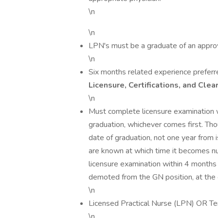
\n
\n
LPN's must be a graduate of an appro
\n
Six months related experience preferr
Licensure, Certifications, and Clea
\n
Must complete licensure examination 
graduation, whichever comes first. Tho
date of graduation, not one year from i
are known at which time it becomes nu
licensure examination within 4 months o
demoted from the GN position, at the 
\n
Licensed Practical Nurse (LPN) OR Te
\n