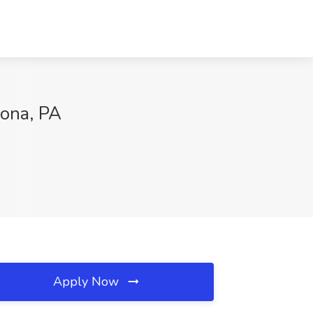
oona, PA
Apply Now