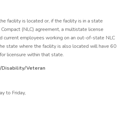
facility is located or, if the facility is in a state
e Compact (NLC) agreement, a multistate license
and current employees working on an out-of-state NLC
he state where the facility is also located will have 60
or licensure within that state.
/Disability/Veteran
y to Friday,