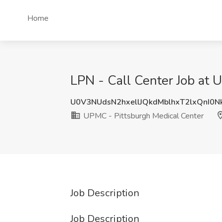
Home
LPN - Call Center Job at 
U0V3NUdsN2hxellJQkdMblhxT2lxQnI0
UPMC - Pittsburgh Medical Center
Job Description
Job Description