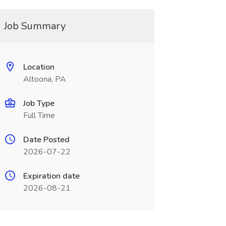
Job Summary
Location
Altoona, PA
Job Type
Full Time
Date Posted
2026-07-22
Expiration date
2026-08-21