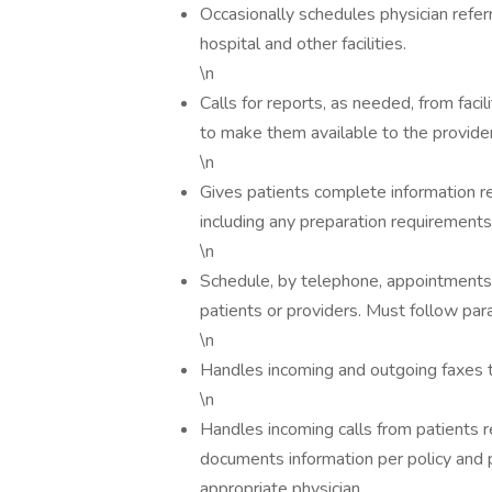
Occasionally schedules physician refer
hospital and other facilities.
\n
Calls for reports, as needed, from fac
to make them available to the provider
\n
Gives patients complete information r
including any preparation requirements
\n
Schedule, by telephone, appointments 
patients or providers. Must follow par
\n
Handles incoming and outgoing faxes to
\n
Handles incoming calls from patients reg
documents information per policy and 
appropriate physician.