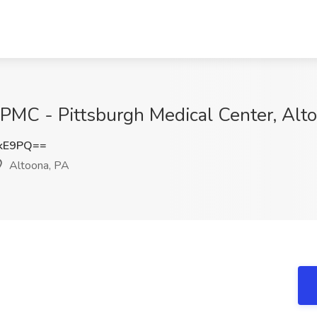
UPMC - Pittsburgh Medical Center, Alt
NkE9PQ==
Altoona, PA