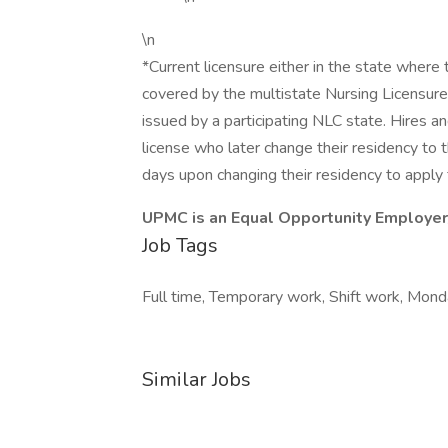
\n
*Current licensure either in the state where the 
covered by the multistate Nursing Licensur
issued by a participating NLC state. Hires 
license who later change their residency to t
days upon changing their residency to apply f
UPMC is an Equal Opportunity Employer
Job Tags
Full time, Temporary work, Shift work, Monda
Similar Jobs