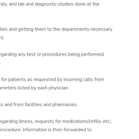
rals, and lab and diagnostic studies done at the
ilities and getting them to the departments necessary
s.
egarding any test or procedures being performed,
.
for patients as requested by incoming calls from
ameters listed by each physician.
 and from facilities and pharmacies.
arding illness, requests for medications/refills etc.;
procedure. Information is then forwarded to