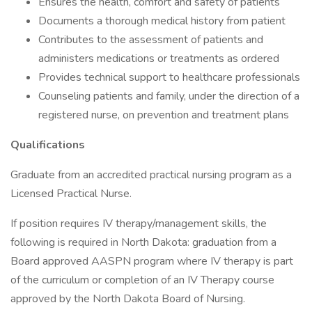
Ensures the health, comfort and safety of patients
Documents a thorough medical history from patient
Contributes to the assessment of patients and
administers medications or treatments as ordered
Provides technical support to healthcare professionals
Counseling patients and family, under the direction of a
registered nurse, on prevention and treatment plans
Qualifications
Graduate from an accredited practical nursing program as a
Licensed Practical Nurse.
If position requires IV therapy/management skills, the
following is required in North Dakota: graduation from a
Board approved AASPN program where IV therapy is part
of the curriculum or completion of an IV Therapy course
approved by the North Dakota Board of Nursing.