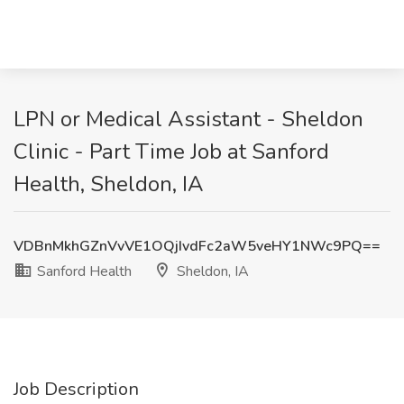
LPN or Medical Assistant - Sheldon
Clinic - Part Time Job at Sanford
Health, Sheldon, IA
VDBnMkhGZnVvVE1OQjIvdFc2aW5veHY1NWc9PQ==
Sanford Health
Sheldon, IA
Job Description