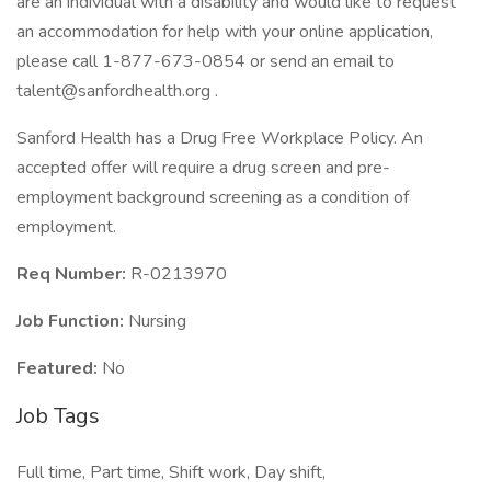
are an individual with a disability and would like to request
an accommodation for help with your online application,
please call 1-877-673-0854 or send an email to
talent@sanfordhealth.org .
Sanford Health has a Drug Free Workplace Policy. An
accepted offer will require a drug screen and pre-
employment background screening as a condition of
employment.
Req Number:
R-0213970
Job Function:
Nursing
Featured:
No
Job Tags
Full time, Part time, Shift work, Day shift,