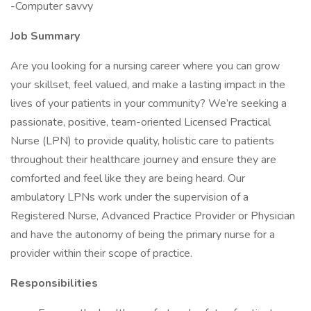
-Computer savvy
Job Summary
Are you looking for a nursing career where you can grow
your skillset, feel valued, and make a lasting impact in the
lives of your patients in your community? We’re seeking a
passionate, positive, team-oriented Licensed Practical
Nurse (LPN) to provide quality, holistic care to patients
throughout their healthcare journey and ensure they are
comforted and feel like they are being heard. Our
ambulatory LPNs work under the supervision of a
Registered Nurse, Advanced Practice Provider or Physician
and have the autonomy of being the primary nurse for a
provider within their scope of practice.
Responsibilities