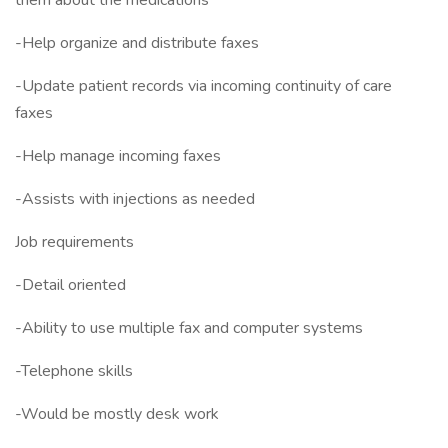
them about the medications
-Help organize and distribute faxes
-Update patient records via incoming continuity of care
faxes
-Help manage incoming faxes
-Assists with injections as needed
Job requirements
-Detail oriented
-Ability to use multiple fax and computer systems
-Telephone skills
-Would be mostly desk work