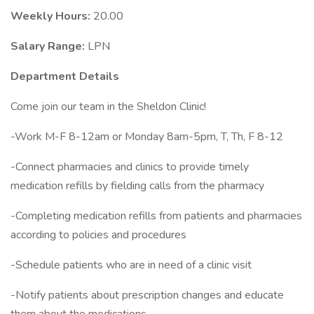
Weekly Hours:
20.00
Salary Range:
LPN
Department Details
Come join our team in the Sheldon Clinic!
-Work M-F 8-12am or Monday 8am-5pm, T, Th, F 8-12
-Connect pharmacies and clinics to provide timely
medication refills by fielding calls from the pharmacy
-Completing medication refills from patients and pharmacies
according to policies and procedures
-Schedule patients who are in need of a clinic visit
-Notify patients about prescription changes and educate