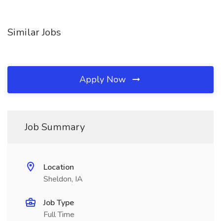
Similar Jobs
Apply Now
Job Summary
Location
Sheldon, IA
Job Type
Full Time