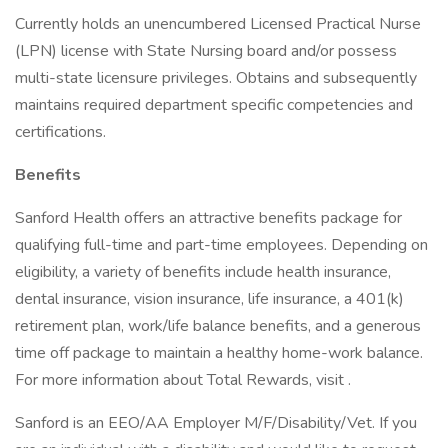
Currently holds an unencumbered Licensed Practical Nurse
(LPN) license with State Nursing board and/or possess
multi-state licensure privileges. Obtains and subsequently
maintains required department specific competencies and
certifications.
Benefits
Sanford Health offers an attractive benefits package for
qualifying full-time and part-time employees. Depending on
eligibility, a variety of benefits include health insurance,
dental insurance, vision insurance, life insurance, a 401(k)
retirement plan, work/life balance benefits, and a generous
time off package to maintain a healthy home-work balance.
For more information about Total Rewards, visit .
Sanford is an EEO/AA Employer M/F/Disability/Vet. If you