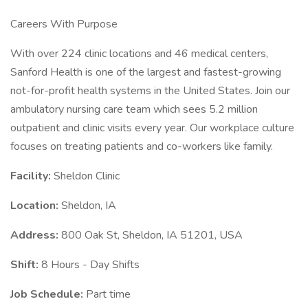
Careers With Purpose
With over 224 clinic locations and 46 medical centers,
Sanford Health is one of the largest and fastest-growing
not-for-profit health systems in the United States. Join our
ambulatory nursing care team which sees 5.2 million
outpatient and clinic visits every year. Our workplace culture
focuses on treating patients and co-workers like family.
Facility:
Sheldon Clinic
Location:
Sheldon, IA
Address:
800 Oak St, Sheldon, IA 51201, USA
Shift:
8 Hours - Day Shifts
Job Schedule:
Part time