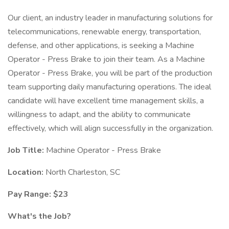
Our client, an industry leader in manufacturing solutions for
telecommunications, renewable energy, transportation,
defense, and other applications, is seeking a Machine
Operator - Press Brake to join their team. As a Machine
Operator - Press Brake, you will be part of the production
team supporting daily manufacturing operations. The ideal
candidate will have excellent time management skills, a
willingness to adapt, and the ability to communicate
effectively, which will align successfully in the organization.
Job Title:
Machine Operator - Press Brake
Location:
North Charleston, SC
Pay Range: $23
What's the Job?