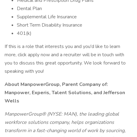
Medical and Prescription Drug Plans
Dental Plan
Supplemental Life Insurance
Short Term Disability Insurance
401(k)
If this is a role that interests you and you'd like to learn
more, click apply now and a recruiter will be in touch with
you to discuss this great opportunity. We look forward to
speaking with you!
About ManpowerGroup, Parent Company of:
Manpower, Experis, Talent Solutions, and Jefferson
Wells
ManpowerGroup® (NYSE: MAN), the leading global
workforce solutions company, helps organizations
transform in a fast-changing world of work by sourcing,