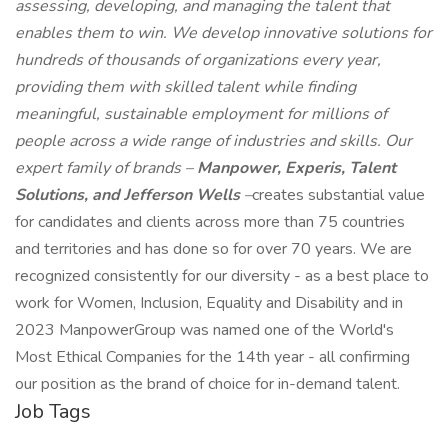
assessing, developing, and managing the talent that
enables them to win. We develop innovative solutions for
hundreds of thousands of organizations every year,
providing them with skilled talent while finding
meaningful, sustainable employment for millions of
people across a wide range of industries and skills. Our
expert family of brands –
Manpower, Experis, Talent
Solutions, and Jefferson Wells
–
creates substantial value
for candidates and clients across more than 75 countries
and territories and has done so for over 70 years. We are
recognized consistently for our diversity - as a best place to
work for Women, Inclusion, Equality and Disability and in
2023 ManpowerGroup was named one of the World's
Most Ethical Companies for the 14th year - all confirming
our position as the brand of choice for in-demand talent.
Job Tags