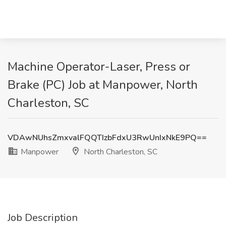
Machine Operator-Laser, Press or
Brake (PC) Job at Manpower, North
Charleston, SC
VDAwNUhsZmxvalFQQTIzbFdxU3RwUnIxNkE9PQ==
Manpower
North Charleston, SC
Job Description