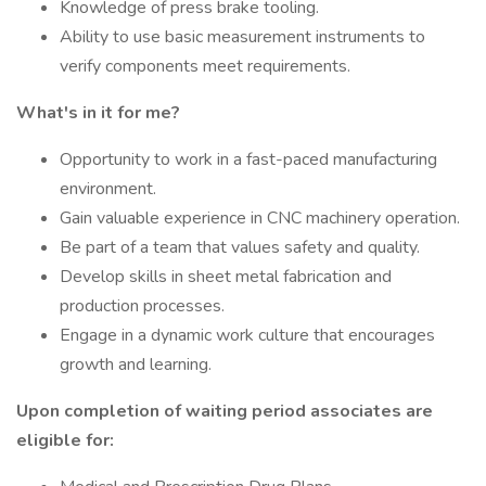
Knowledge of press brake tooling.
Ability to use basic measurement instruments to
verify components meet requirements.
What's in it for me?
Opportunity to work in a fast-paced manufacturing
environment.
Gain valuable experience in CNC machinery operation.
Be part of a team that values safety and quality.
Develop skills in sheet metal fabrication and
production processes.
Engage in a dynamic work culture that encourages
growth and learning.
Upon completion of waiting period associates are
eligible for: