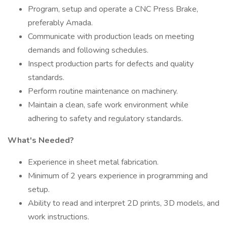
Program, setup and operate a CNC Press Brake,
preferably Amada.
Communicate with production leads on meeting
demands and following schedules.
Inspect production parts for defects and quality
standards.
Perform routine maintenance on machinery.
Maintain a clean, safe work environment while
adhering to safety and regulatory standards.
What's Needed?
Experience in sheet metal fabrication.
Minimum of 2 years experience in programming and
setup.
Ability to read and interpret 2D prints, 3D models, and
work instructions.