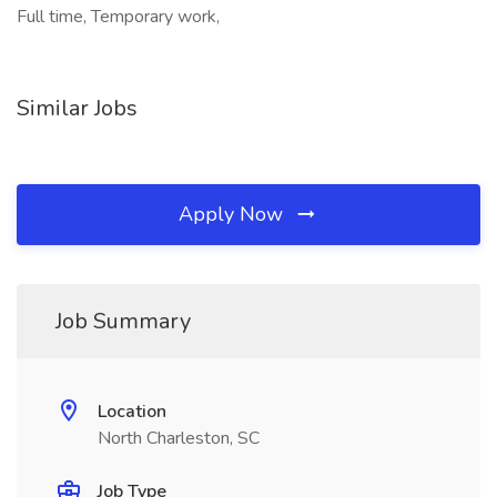
Full time, Temporary work,
Similar Jobs
Apply Now
Job Summary
Location
North Charleston, SC
Job Type