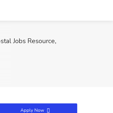
ostal Jobs Resource,
Apply Now