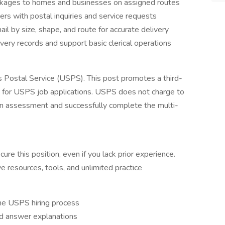
ackages to homes and businesses on assigned routes
ers with postal inquiries and service requests
il by size, shape, and route for accurate delivery
ivery records and support basic clerical operations
es Postal Service (USPS). This post promotes a third-
e for USPS job applications. USPS does not charge to
s an assessment and successfully complete the multi-
re this position, even if you lack prior experience.
ve resources, tools, and unlimited practice
he USPS hiring process
ed answer explanations