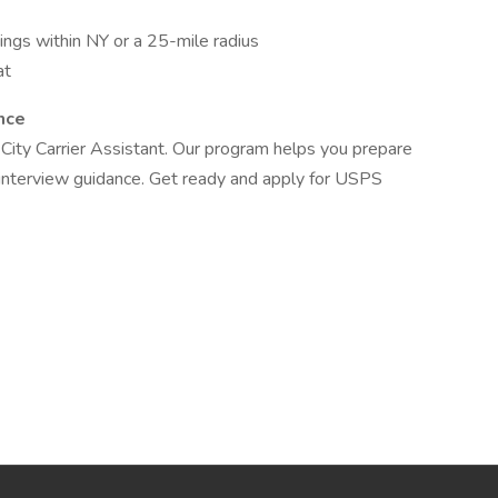
ings within NY or a 25-mile radius
at
nce
City Carrier Assistant. Our program helps you prepare
d interview guidance. Get ready and apply for USPS