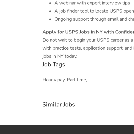
A webinar with expert interview tips
A job finder tool to locate USPS open
Ongoing support through email and ch
Apply for USPS Jobs in NY with Confide
Do not wait to begin your USPS career as a 
with practice tests, application support, an
jobs in NY today.
Job Tags
Hourly pay, Part time,
Similar Jobs