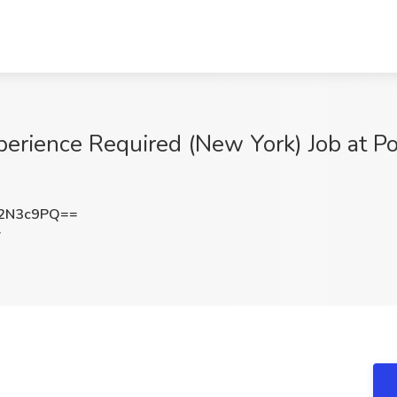
xperience Required (New York) Job at P
2N3c9PQ==
Y