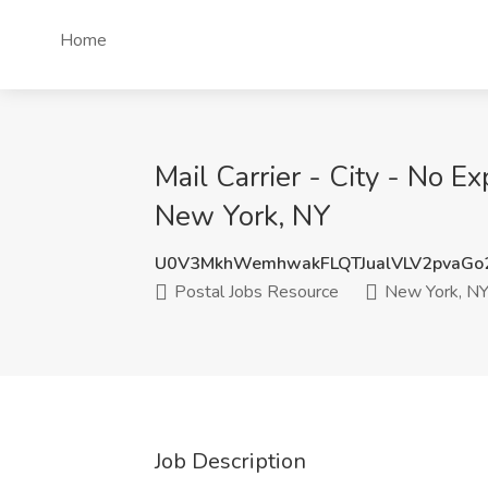
Home
Mail Carrier - City - No E
New York, NY
U0V3MkhWemhwakFLQTJualVLV2pvaGo
Postal Jobs Resource
New York, N
Job Description