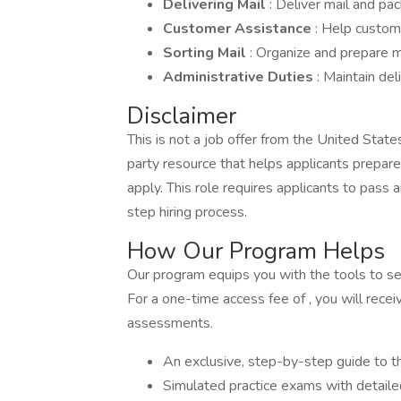
Delivering Mail
: Deliver mail and p
Customer Assistance
: Help custom
Sorting Mail
: Organize and prepare ma
Administrative Duties
: Maintain del
Disclaimer
This is not a job offer from the United Stat
party resource that helps applicants prepar
apply. This role requires applicants to pas
step hiring process.
How Our Program Helps
Our program equips you with the tools to secu
For a one-time access fee of , you will recei
assessments.
An exclusive, step-by-step guide to t
Simulated practice exams with detail