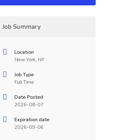
Job Summary
Location
New York, NY
Job Type
Full Time
Date Posted
2026-08-07
Expiration date
2026-09-06