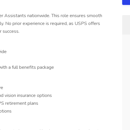
ier Assistants nationwide. This role ensures smooth
tly. No prior experience is required, as USPS offers
r success.
wide
with a full benefits package
ve
and vision insurance options
S retirement plans
ptions