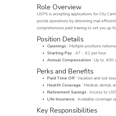
Role Overview
USPS is accepting applications for City Carr
postal operations by delivering mail efficien
comprehensive paid training to set you up fo
Position Details
Openings
: Multiple positions nation
Starting Pay
: .47 - .62 per hour
Annual Compensation
: Up to ,400 
Perks and Benefits
Paid Time Off
: Vacation and sick lea
Health Coverage
: Medical, dental, 
Retirement Savings
: Access to USP
Life Insurance
: Available coverage o
Key Responsibilities