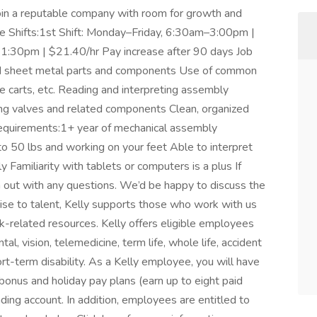
 join a reputable company with room for growth and
le Shifts:1st Shift: Monday–Friday, 6:30am–3:00pm |
1:30pm | $21.40/hr Pay increase after 90 days Job
d sheet metal parts and components Use of common
re carts, etc. Reading and interpreting assembly
ng valves and related components Clean, organized
 Requirements:1+ year of mechanical assembly
to 50 lbs and working on your feet Able to interpret
 Familiarity with tablets or computers is a plus If
h out with any questions. We’d be happy to discuss the
mise to talent, Kelly supports those who work with us
rk-related resources. Kelly offers eligible employees
al, vision, telemedicine, term life, whole life, accident
short-term disability. As a Kelly employee, you will have
 bonus and holiday pay plans (earn up to eight paid
nding account. In addition, employees are entitled to