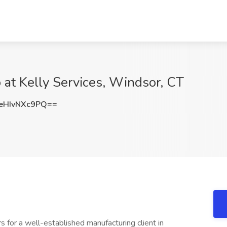
at Kelly Services, Windsor, CT
HIvNXc9PQ==
 for a well-established manufacturing client in