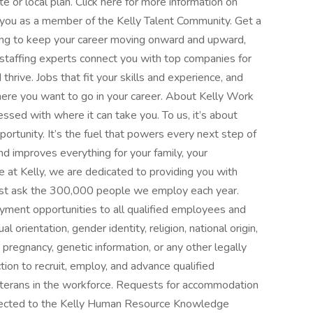
te or local plan. Click here for more information on
 you as a member of the Kelly Talent Community. Get a
king to keep your career moving onward and upward,
 staffing experts connect you with top companies for
thrive. Jobs that fit your skills and experience, and
where you want to go in your career. About Kelly Work
ssed with where it can take you. To us, it’s about
ortunity. It’s the fuel that powers every next step of
 and improves everything for your family, your
 at Kelly, we are dedicated to providing you with
—just ask the 300,000 people we employ each year.
yment opportunities to all qualified employees and
l orientation, gender identity, religion, national origin,
s, pregnancy, genetic information, or any other legally
tion to recruit, employ, and advance qualified
 veterans in the workforce. Requests for accommodation
directed to the Kelly Human Resource Knowledge