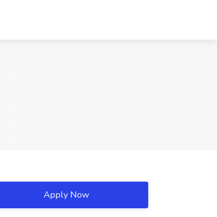
Apply Now