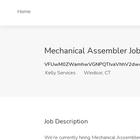
Home
Mechanical Assembler Job 
VFUwM0ZWamhwVGNPQTIvaVhhV2dwe
Kelly Services
Windsor, CT
Job Description
We’re currently hiring Mechanical Assemblers