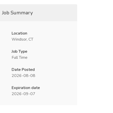
Job Summary
Location
Windsor, CT
Job Type
Full Time
Date Posted
2026-08-08
Expiration date
2026-09-07