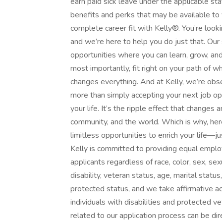
earn paid sick leave under the applicable sta
benefits and perks that may be available to
complete career fit with Kelly®. You’re loo
and we’re here to help you do just that. Our
opportunities where you can learn, grow, and 
most importantly, fit right on your path of 
changes everything. And at Kelly, we’re obse
more than simply accepting your next job opp
your life. It’s the ripple effect that changes
community, and the world. Which is why, here
limitless opportunities to enrich your life
Kelly is committed to providing equal emplo
applicants regardless of race, color, sex, sexua
disability, veteran status, age, marital statu
protected status, and we take affirmative ac
individuals with disabilities and protected
related to our application process can be 