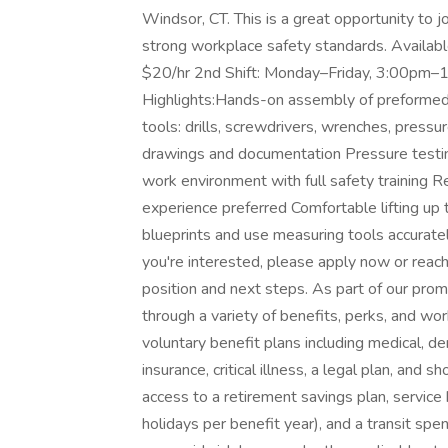
Windsor, CT. This is a great opportunity to
strong workplace safety standards. Availab
$20/hr 2nd Shift: Monday–Friday, 3:00pm–1
Highlights:Hands-on assembly of preforme
tools: drills, screwdrivers, wrenches, pressu
drawings and documentation Pressure testi
work environment with full safety training
experience preferred Comfortable lifting up 
blueprints and use measuring tools accurately
you're interested, please apply now or reac
position and next steps. As part of our pro
through a variety of benefits, perks, and wo
voluntary benefit plans including medical, dent
insurance, critical illness, a legal plan, and 
access to a retirement savings plan, service
holidays per benefit year), and a transit spe