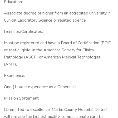
Education:
Associate degree or higher from an accredited university in
Clinical Laboratory Science or related science.
Licenses/Certificates:
Must be registered and have a Board of Certification (BOC),
or test eligible, in the American Society for Clinical
Pathology (ASCP) or American Medical Technologist
(AMT).
Experience:
One (1) year experience as a Generalist.
Mission Statement
Committed to excellence, Martin County Hospital District
will provide the highest quality, compassionate care to