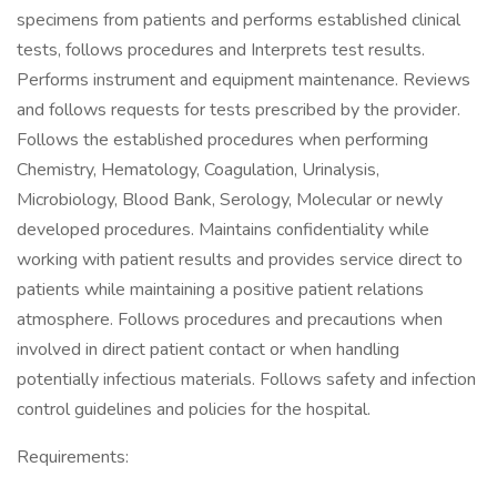
specimens from patients and performs established clinical
tests, follows procedures and Interprets test results.
Performs instrument and equipment maintenance. Reviews
and follows requests for tests prescribed by the provider.
Follows the established procedures when performing
Chemistry, Hematology, Coagulation, Urinalysis,
Microbiology, Blood Bank, Serology, Molecular or newly
developed procedures. Maintains confidentiality while
working with patient results and provides service direct to
patients while maintaining a positive patient relations
atmosphere. Follows procedures and precautions when
involved in direct patient contact or when handling
potentially infectious materials. Follows safety and infection
control guidelines and policies for the hospital.
Requirements: