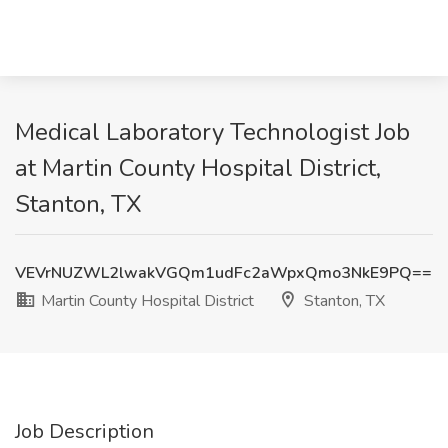
Medical Laboratory Technologist Job
at Martin County Hospital District,
Stanton, TX
VEVrNUZWL2lwakVGQm1udFc2aWpxQmo3NkE9PQ==
Martin County Hospital District
Stanton, TX
Job Description