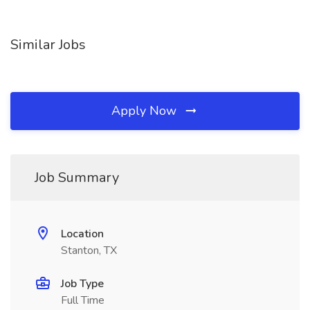
Similar Jobs
Apply Now
Job Summary
Location
Stanton, TX
Job Type
Full Time