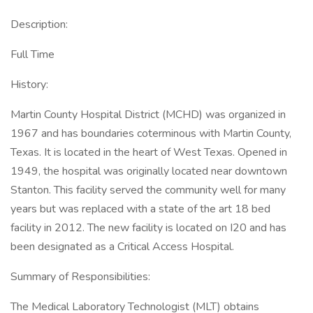
Description:
Full Time
History:
Martin County Hospital District (MCHD) was organized in
1967 and has boundaries coterminous with Martin County,
Texas. It is located in the heart of West Texas. Opened in
1949, the hospital was originally located near downtown
Stanton. This facility served the community well for many
years but was replaced with a state of the art 18 bed
facility in 2012. The new facility is located on I20 and has
been designated as a Critical Access Hospital.
Summary of Responsibilities:
The Medical Laboratory Technologist (MLT) obtains