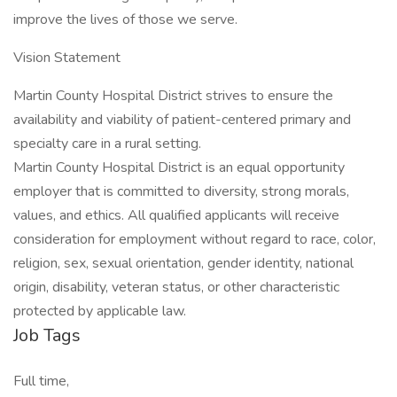
improve the lives of those we serve.
Vision Statement
Martin County Hospital District strives to ensure the
availability and viability of patient-centered primary and
specialty care in a rural setting.
Martin County Hospital District is an equal opportunity
employer that is committed to diversity, strong morals,
values, and ethics. All qualified applicants will receive
consideration for employment without regard to race, color,
religion, sex, sexual orientation, gender identity, national
origin, disability, veteran status, or other characteristic
protected by applicable law.
Job Tags
Full time,